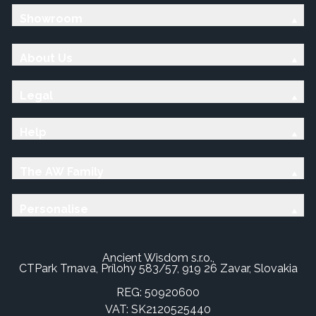
Showroom
About Us
Legal
Help
The AW Family
Personalise
Ancient Wisdom s.r.o.,
CTPark Trnava, Prílohy 583/57, 919 26 Zavar, Slovakia
REG: 50920600
VAT: SK2120525440