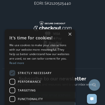
EORI: SK2120525440
×
It's time for cookies!
We use cookies to make your interactions
with our website more meaningful. They
help us better understand how our websites
are used, so we can tailor content for you.
Read more
STRICTLY NECESSARY
Subscribe to our newsletter
PERFORMANCE
The latest news, articles, and resources, sent to your inbox weekly.
TARGETING
Email address
FUNCTIONALITY
Subscribe