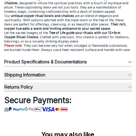
Chalices
, designed to infuse the spiritual practices with a touch of mystique and
allure. These captivating items are not just tools; they are a manifestation of
timeless magic, combining craftsmanship with a dash of modern appeal.
Our
antique copper ritual bowls and chalices
are an blend of elegance and
spirituality. With options adorned with the triple moon or the tree of life, these
items are perfect for offerings, cleansing, or as beautiful altar pieces.
Their rich,
copper hue adds a warm and inviting ambiance to your sacred space.
Let the sacred imagery of the
Tree of Life guide your rituals with our 12x9cm
Copper Ritual Chalice.
Crafted with precision, this chalice is perfect for libations,
blessings, or as a visually striking display piece.
Please note:
They can become very hot when smudges or flammable substances
are burned inside them. Always use a heat-resistant surface and handle with care.
Product Specifications & Documentations
Shipping Information
Returns Policy
Secure Payments:
You may also like