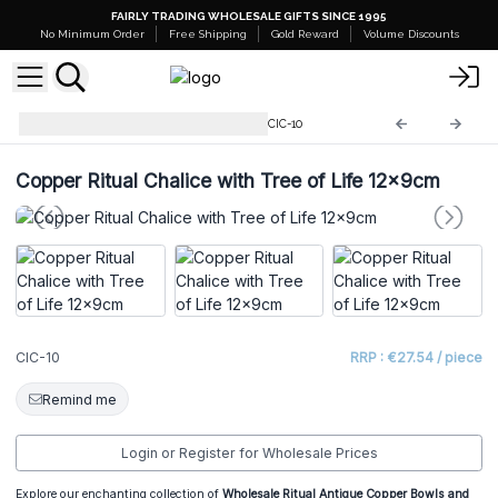
FAIRLY TRADING WHOLESALE GIFTS SINCE 1995
No Minimum Order
Free Shipping
Gold Reward
Volume Discounts
Ritual Bowls and Cauldrons
CIC-10
Copper Ritual Chalice with Tree of Life 12x9cm
CIC-10
RRP : €27.54 / piece
Remind me
Login or Register for Wholesale Prices
Explore our enchanting collection of
Wholesale Ritual Antique Copper Bowls and