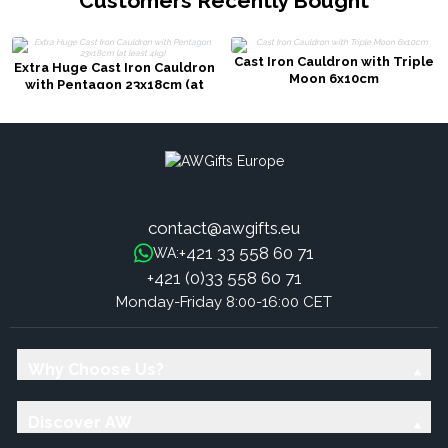
Customers Recently Bought
Cast Iron Cauldron with Triple
Extra Huge Cast Iron Cauldron
Moon 6x10cm
with Pentagon 23x18cm (at
least 4kg)
contact@awgifts.eu
+421 33 558 60 71
WA:
+421 (0)33 558 60 71
Monday-Friday 8:00-16:00 CET
Why Choose Us?
Discover AW