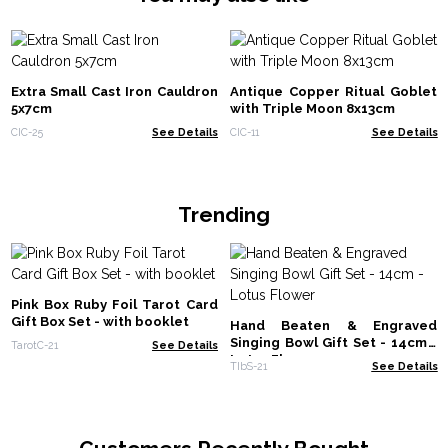
Extra Small Cast Iron Cauldron
Antique Copper Ritual Goblet
5x7cm
with Triple Moon 8x13cm
CIC-25
See Details
CIC-11
See Details
Trending
Pink Box Ruby Foil Tarot Card
Gift Box Set - with booklet
Hand Beaten & Engraved
Singing Bowl Gift Set - 14cm -
TarotC-21
See Details
Lotus Flower
TIbS-21
See Details