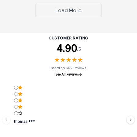
Load More
CUSTOMER RATING
4.90
/5
★
★
★
★
★
★
★
★
★
★
Based on 6177 Reviews
See All Reviews
thomas ***