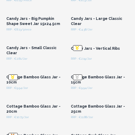
RRP : €6.25/Piece
RRP : €8.13/Jar
Login or Register for
Login or Register for
Wholesale Prices
Wholesale Prices
Candy Jars - Big Pumpkin
Candy Jars - Large Classic
Shape Sweet Jar 15x24.5cm
Clear
RRP : €8.13/piece
RRP : €4.38/Jar
Login or Register for
Login or Register for
Wholesale Prices
Wholesale Prices
Candy Jars - Small Classic
Candy Jars - Vertical Ribs
Clear
RRP : €2.81/Jar
RRP : €2.19/Jar
Login or Register for
Login or Register for
Wholesale Prices
Wholesale Prices
Cottage Bamboo Glass Jar -
Cottage Bamboo Glass Jar -
10cm
15cm
RRP : €9.94/Jar
RRP : €9.94/Jar
Login or Register for
Login or Register for
Wholesale Prices
Wholesale Prices
Cottage Bamboo Glass Jar -
Cottage Bamboo Glass Jar -
20cm
25cm
RRP : €10.75/Jar
RRP : €11.88/Jar
Login or Register for
Login or Register for
Wholesale Prices
Wholesale Prices