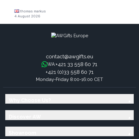
thomas markus
4 August 2026
contact@awgifts.eu
+421 33 558 60 71
WA:
+421 (0)33 558 60 71
Monday-Friday 8:00-16:00 CET
Why Choose Us?
Discover AW
Showroom