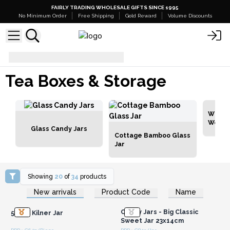
FAIRLY TRADING WHOLESALE GIFTS SINCE 1995
No Minimum Order
Free Shipping
Gold Reward
Volume Discounts
Tea Boxes & Storage
Tea Boxes & Storage
White
Woode
Glass Candy Jars
Cottage Bamboo Glass
Jar
Showing
20
of
34
products
Login or Register for
Login or Register for
New arrivals
Product Code
Name
Wholesale Prices
Wholesale Prices
Candy Jars - Big Classic
500ml Kilner Jar
Sweet Jar 23x14cm