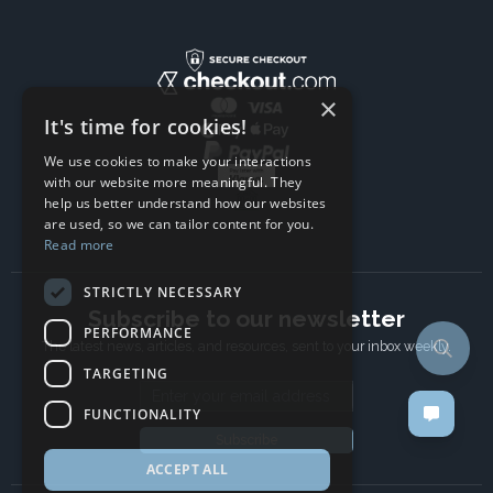
×
It's time for cookies!
We use cookies to make your interactions
with our website more meaningful. They
help us better understand how our websites
are used, so we can tailor content for you.
Read more
STRICTLY NECESSARY
Subscribe to our newsletter
PERFORMANCE
The latest news, articles, and resources, sent to your inbox weekly.
TARGETING
Email address
FUNCTIONALITY
Subscribe
ACCEPT ALL