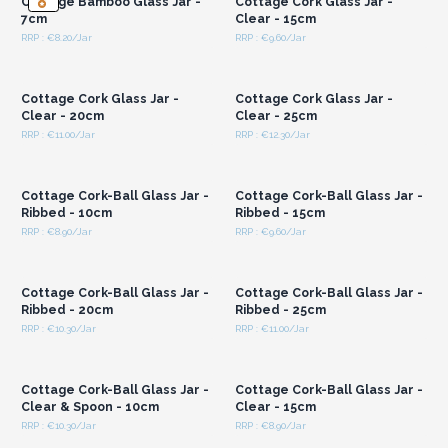
Cottage Bamboo Glass Jar -
Cottage Cork Glass Jar -
7cm
Clear - 15cm
RRP : €8.20/Jar
RRP : €9.60/Jar
Login or Register for
Login or Register for
Wholesale Prices
Wholesale Prices
Cottage Cork Glass Jar -
Cottage Cork Glass Jar -
Clear - 20cm
Clear - 25cm
RRP : €11.00/Jar
RRP : €12.30/Jar
Login or Register for
Login or Register for
Wholesale Prices
Wholesale Prices
Cottage Cork-Ball Glass Jar -
Cottage Cork-Ball Glass Jar -
Ribbed - 10cm
Ribbed - 15cm
RRP : €8.90/Jar
RRP : €9.60/Jar
Login or Register for
Login or Register for
Wholesale Prices
Wholesale Prices
Cottage Cork-Ball Glass Jar -
Cottage Cork-Ball Glass Jar -
Ribbed - 20cm
Ribbed - 25cm
RRP : €10.30/Jar
RRP : €11.00/Jar
Login or Register for
Login or Register for
Wholesale Prices
Wholesale Prices
Cottage Cork-Ball Glass Jar -
Cottage Cork-Ball Glass Jar -
Clear & Spoon - 10cm
Clear - 15cm
RRP : €10.30/Jar
RRP : €8.90/Jar