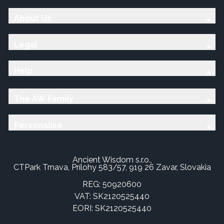
About Us
Legal
Help
The AW Family
Personalise
Ancient Wisdom s.r.o.,
CTPark Trnava, Prílohy 583/57, 919 26 Zavar, Slovakia
REG: 50920600
VAT: SK2120525440
EORI: SK2120525440