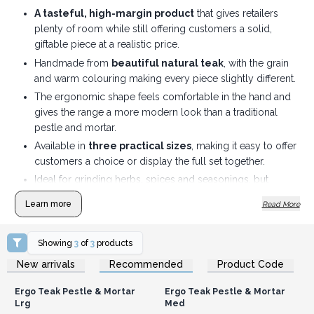
A tasteful, high-margin product
that gives retailers
plenty of room while still offering customers a solid,
giftable piece at a realistic price.
Handmade from
beautiful natural teak
, with the grain
and warm colouring making every piece slightly different.
The ergonomic shape feels comfortable in the hand and
gives the range a more modern look than a traditional
pestle and mortar.
Available in
three practical sizes
, making it easy to offer
customers a choice or display the full set together.
Ideal for grinding herbs, spices and seasonings, but
attractive enough to leave out on the kitchen worktop
Learn more
Read More
rather than hide in a cupboard.
A strong fit for
gift shops, kitchenware stores,
Showing
3
of
3
products
lifestyle boutiques and natural living ranges
.
Login or Register for
Login or Register for
Solid, useful and easy to understand — the sort of product
New arrivals
Recommended
Product Code
Wholesale Prices
Wholesale Prices
customers can pick up, admire and immediately imagine
Ergo Teak Pestle & Mortar
Ergo Teak Pestle & Mortar
using.
Lrg
Med
Display the three sizes together to create a smart natural