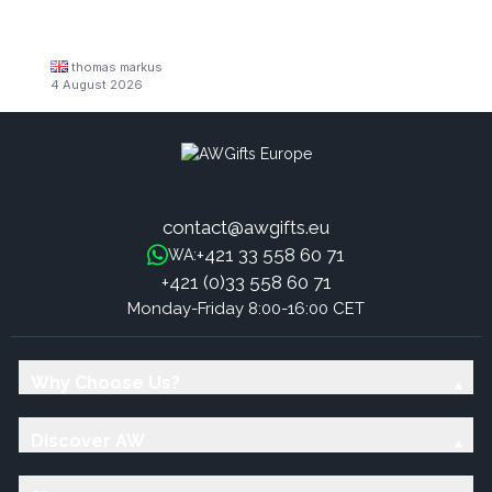
thomas markus
4 August 2026
contact@awgifts.eu
+421 33 558 60 71
WA:
+421 (0)33 558 60 71
Monday-Friday 8:00-16:00 CET
Why Choose Us?
Discover AW