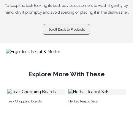
To keep the teak looking its best, advise customers to wash it gently by
hand, dry it promptly and avoid soaking or placing it in the dishwasher.
Scroll Back to Products
Explore More With These
Co
Teak Chopping Boards
Herbal Teapot Sets