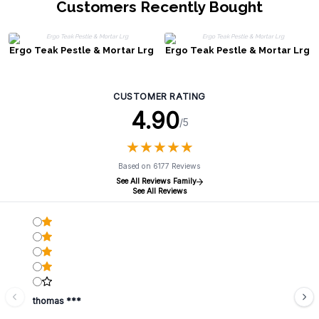
Customers Recently Bought
Ergo Teak Pestle & Mortar Lrg
Ergo Teak Pestle & Mortar Lrg
CUSTOMER RATING
4.90
/5
★
★
★
★
★
★
★
★
★
★
Based on 6177 Reviews
See All Reviews Family
See All Reviews
thomas ***