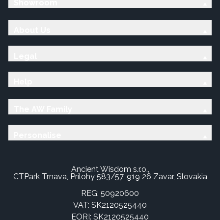
Showroom
About Us
Legal
Help
The AW Family
Personalise
Ancient Wisdom s.r.o.,
CTPark Trnava, Prílohy 583/57, 919 26 Zavar, Slovakia
REG: 50920600
VAT: SK2120525440
EORI: SK2120525440