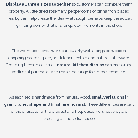
Display all three sizes together
so customers can compare them
properly. A little dried rosemary, peppercorns or cinnamon placed
nearby can help create the idea — although perhaps keep the actual
grinding demonstrations for quieter moments in the shop.
The warm teak tones work particularly well alongside wooden
chopping boards, spice jars, kitchen textiles and natural tableware.
Grouping them into a small
natural kitchen display
can encourage
additional purchases and make the range feel more complete.
As each set is handmade from natural wood,
small variations in
grain, tone, shape and finish are normal
. These differences are part
of the character of the product and help customers feel they are
choosing an individual piece.