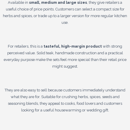
Available in
small, medium and large sizes
, they give retailers a
useful choice of price points. Customers can select a compact size for
herbs and spices, or trade up to a larger version for more regular kitchen
use.
For retailers, this is a
tasteful, high-margin product
with strong
perceived value. Solid teak, handmade construction and a practical
everyday purpose make the sets feel more special than their retail price
might suggest.
They are also easy to sell because customers immediately understand
what they are for. Suitable for crushing herbs, spices, seeds and
seasoning blends, they appeal to cooks, food lovers and customers
looking for a useful housewarming or wedding gift.