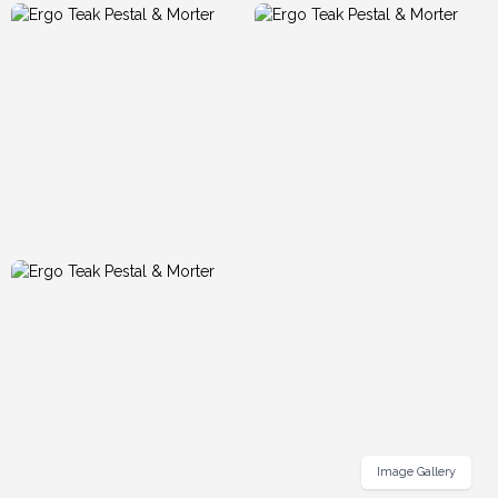
Image Gallery