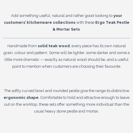
Add something useful, natural and rather good-looking to
your
customers’ kitchenware collections
with these
Ergo Teak Pestle
& Mortar Sets
.
Handmade from
solid teak wood
, every piece has its own natural
grain, colour and pattern. Some will be lighter, some darker and some a
little more dramatic — exactly as natural wood should be, and a useful
point to mention when customers are choosing their favourite.
The softly curved bowl and rounded pestle give the range its distinctive
ergonomic shape
. Comfortable to hold and attractive enough to leave
out on the worktop, these sets offer something more individual than the
usual heavy stone pestle and mortar.