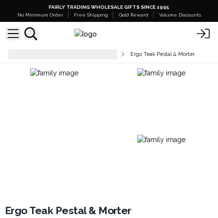
FAIRLY TRADING WHOLESALE GIFTS SINCE 1995
No Minimum Order
Free Shipping
Gold Reward
Volume Discounts
Tableware & Kitchen Accessories
Ergo Teak Pestal & Morter
Ergo Teak Pestal & Morter