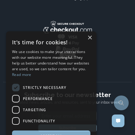
×
It's time for cookies!
We use cookies to make your interactions
with our website more meaningful. They
help us better understand how our websites
are used, so we can tailor content for you.
Read more
STRICTLY NECESSARY
Subscribe to our newsletter
PERFORMANCE
The latest news, articles, and resources, sent to your inbox weekly.
TARGETING
Email address
FUNCTIONALITY
Subscribe