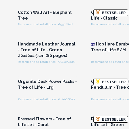
Wholesale Prices
Wholesale Pri
Cotton Wall Art - Elephant
Cotton Wall Art - 
BESTSELLER
Tree
Life - Classic
Recommended retail price : €9.50/Wall Hanging
Login or Register for
Login or Registe
Wholesale Prices
Wholesale Pri
Handmade Leather Journal
3x
Hop Hare Bambo
- Tree of Life - Green
Tree of Life S/M
22x12x1.5 cm (80 pages)
Recommended retail price : €18.00/Journal
Recommended retail price 
Login or Register for
Login or Registe
Wholesale Prices
Wholesale Pri
Orgonite Desk Power Packs -
Orgonite Power C
BESTSELLER
Tree of Life - Lrg
Pendulum - Tree o
Recommended retail price : €40.00/Pack
Login or Register for
Login or Registe
Wholesale Prices
Wholesale Pri
Pressed Flowers - Tree of
Pressed Flowers -
BESTSELLER
Life set - Coral
Life set - Green