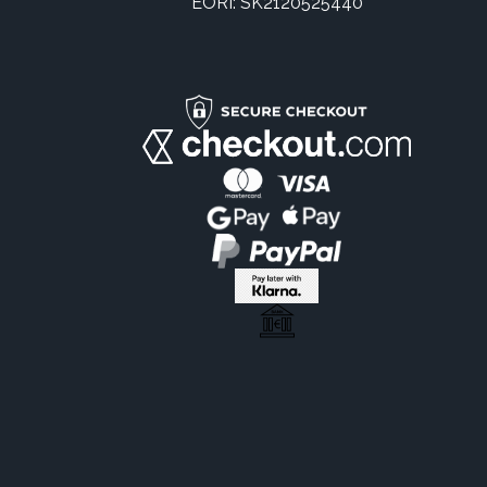
EORI: SK2120525440