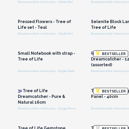
Recommended retail price : €10.00/Set
Recommended retail price 
Login or Register for
Login or Registe
Wholesale Prices
Wholesale Pri
Pressed Flowers - Tree of
Selenite Block La
Life set - Teal
Tree of Life
Recommended retail price : €10.00/Set
Recommended retail price 
Login or Register for
Login or Registe
Wholesale Prices
Wholesale Pri
Small Notebook with strap -
6x
Tree of Life
BESTSELLER
Tree of Life
Dreamcatcher - 1
(assorted)
Recommended retail price : €15.60/book
Recommended retail price 
Login or Register for
Login or Registe
Wholesale Prices
Wholesale Pri
3x
Tree of Life
Tree of Life Frang
BESTSELLER
Dreamcatcher - Pure &
Panel - 40cm
Natural 16cm
Recommended retail price : €11.95/Piece
Login or Register for
Login or Registe
Wholesale Prices
Wholesale Pri
Tree of Life Gemstone
Tree of Life Grape
BESTSELLER