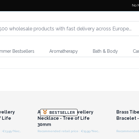
No 
mmer Bestsellers
Aromatherapy
Bath & Body
Ca
r for
Login or Register for
Logi
ces
Wholesale Prices
Wh
ellery
Aromatherapy Jewellery
Brass Tib
BESTSELLER
 Life
Necklace - Tree of Life
Bracelet -
30mm
Recommended retail price : €13.95/Necklace
Recommended retail price : €15.95/Necklace
r for
Login or Register for
Logi