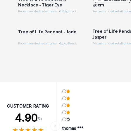
Necklace - Tiger Eye
40cm
Recommended retail price : €18.75/necklace
Login or Register for
Login or Registe
Wholesale Prices
Wholesale Pri
Tree of Life Pend
Tree of Life Pendant - Jade
Jasper
Recommended retail price : €5.75/Pendant
CUSTOMER RATING
4.90
/5
★
★
★
★
★
★
★
★
★
★
thomas ***