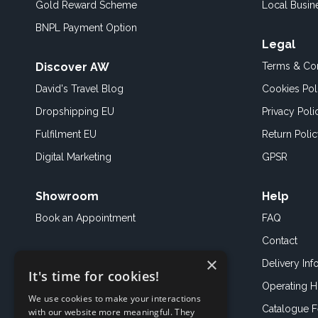
Gold Reward Scheme
Local Busin
BNPL Payment Option
Legal
Discover AW
Terms & Con
David's Travel Blog
Cookies Pol
Dropshipping EU
Privacy Poli
Fulfilment EU
Return Poli
Digital Marketing
GPSR
Showroom
Help
Book an
Appointment
FAQ
Contact
×
Delivery Inf
It's time for cookies!
Operating H
We use cookies to make your interactions
Catalogue 
with our website more meaningful. They