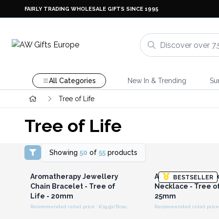
FAIRLY TRADING WHOLESALE GIFTS SINCE 1995
All Categories
New In & Trending
Su
Tree of Life
Tree of Life
Showing
50
of
55
products
Login or Register for
Login or Registe
Wholesale Prices
Wholesale Pri
Aromatherapy Jewellery
Aromatherapy Jew
BESTSELLER
Chain Bracelet - Tree of
Necklace - Tree of
Life - 20mm
25mm
Recommended retail price : €19.50/Bracelet
Login or Register for
Login or Registe