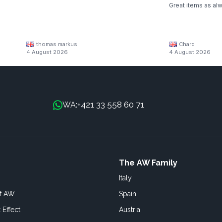
Great items as al
thomas markus
Chard
4 August 2026
4 August 2026
+421 33 558 60 71
WA:
The AW Family
Italy
of AW
Spain
 Effect
Austria