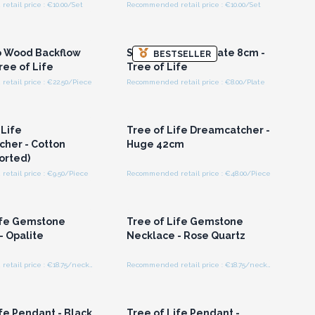
tail price : €10.00/Set
Recommended retail price : €10.00/Set
n or Register for
Login or Register for
olesale Prices
Wholesale Prices
 Wood Backflow
Small Charging Plate 8cm -
BESTSELLER
ree of Life
Tree of Life
etail price : €22.50/Piece
Recommended retail price : €8.00/Plate
n or Register for
Login or Register for
olesale Prices
Wholesale Prices
 Life
Tree of Life Dreamcatcher -
her - Cotton
Huge 42cm
orted)
etail price : €9.50/Piece
Recommended retail price : €48.00/Piece
n or Register for
Login or Register for
olesale Prices
Wholesale Prices
ife Gemstone
Tree of Life Gemstone
- Opalite
Necklace - Rose Quartz
Recommended retail price : €18.75/necklace
Recommended retail price : €18.75/necklace
n or Register for
Login or Register for
olesale Prices
Wholesale Prices
fe Pendant - Black
Tree of Life Pendant -