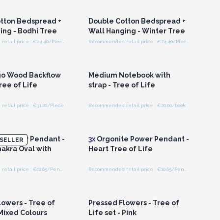
olesale Prices
Wholesale Prices
tton Bedspread +
Double Cotton Bedspread +
ing - Bodhi Tree
Wall Hanging - Winter Tree
Recommended retail price : €24.40/Piece
Recommended retail price : €24.40/Piece
n or Register for
Login or Register for
olesale Prices
Wholesale Prices
o Wood Backflow
Medium Notebook with
ree of Life
strap - Tree of Life
tail price : €31.20/Piece
Recommended retail price : €20.00/book
n or Register for
Login or Register for
olesale Prices
Wholesale Prices
e Power Pendant -
3x
Orgonite Power Pendant -
SELLER
hakra Oval with
Heart Tree of Life
Recommended retail price : €10.65/Pendant
Recommended retail price : €10.65/Pendant
n or Register for
Login or Register for
olesale Prices
Wholesale Prices
lowers - Tree of
Pressed Flowers - Tree of
 Mixed Colours
Life set - Pink