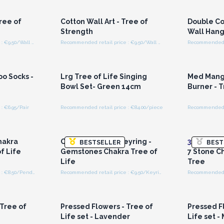
ces
Wholesale Prices
Wh
Tree of
Cotton Wall Art - Tree of
Double Co
Strength
Wall Hang
Recommended retail price : €9.50/Wall Hanging
Recommended retail price : €9.50/Wall Hanging
r for
Login or Register for
Logi
ces
Wholesale Prices
Wh
o Socks -
Lrg Tree of Life Singing
Med Mang
Bowl Set- Green 14cm
Burner - T
: €6.95/Pair
Recommended retail price : €84.00/piece
Recommended re
r for
Login or Register for
Logi
ces
Wholesale Prices
Wh
hakra
Orgonite Power Keyring -
3x
Orgonit
BESTSELLER
BEST
f Life
Gemstones Chakra Tree of
7 Stone C
Life
Tree
Recommended retail price : €8.50/Pendulum
Recommended retail price : €9.50/Keyring
r for
Login or Register for
Logi
ces
Wholesale Prices
Wh
 Tree of
Pressed Flowers - Tree of
Pressed F
Life set - Lavender
Life set -