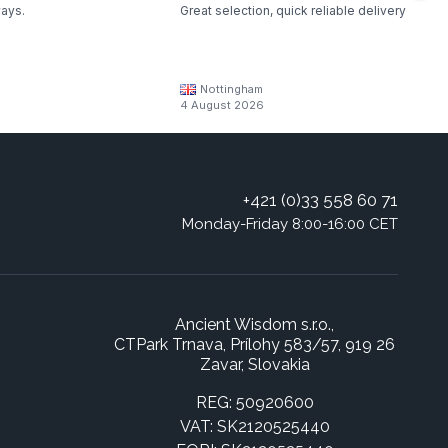
ways.
Great selection, quick reliable delivery
Nottingham
4 August 2026
+421 (0)33 558 60 71
Monday-Friday 8:00-16:00 CET
Ancient Wisdom s.r.o.,
CTPark Trnava, Prílohy 583/57, 919 26
Zavar, Slovakia
REG: 50920600
VAT: SK2120525440