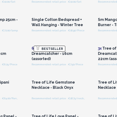
: €10.00/Set
Recommended retail price : €10.00/Set
Recommended re
r for
Login or Register for
Logi
ces
Wholesale Prices
Wh
mp 25cm -
Single Cotton Bedspread +
Sm Mango
Wall Hanging - Winter Tree
Burner - T
: €72.00/lamp
Recommended retail price : €16.90/Piece
Recommended r
r for
Login or Register for
Logi
ces
Wholesale Prices
Wh
6x
Tree of Life
3x
Tree of
BESTSELLER
2cm
Dreamcatcher - 16cm
Dreamcatc
(assorted)
22cm (ass
: €6.25/Piece
Recommended retail price : €7.50/Piece
Recommended r
r for
Login or Register for
Logi
ces
Wholesale Prices
Wh
ipani
Tree of Life Gemstone
Tree of L
Necklace - Black Onyx
Necklace 
Recommended retail price : €64.00/Panel
Recommended retail price : €18.75/necklace
r for
Login or Register for
Logi
ces
Wholesale Prices
Wh
s Panel -
Tree of Life Love Panel -
Tree of Li