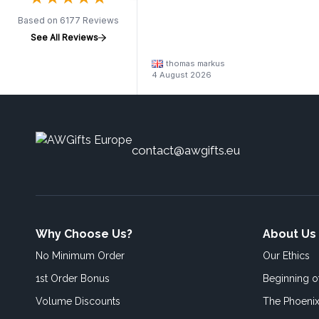
Based on 6177 Reviews
See All Reviews
thomas markus
4 August 2026
contact@awgifts.eu
Why Choose Us?
About Us
No Minimum Order
Our Ethics
1st Order Bonus
Beginning 
Volume Discounts
The Phoenix