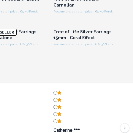
Carnelian
Recommended retail price : €5.75/Pendant
Recommended retail price : €5.75/Pendant
n or Register for
Login or Register for
olesale Prices
Wholesale Prices
fe Silver Earrings
Tree of Life Silver Earrings
SELLER
balone
15mm - Coral Effect
Recommended retail price : €24.30/Earring
Recommended retail price : €24.30/Earring
Catherine ***