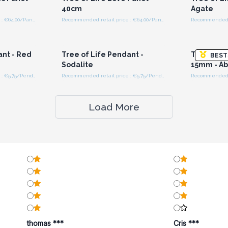
40cm
Agate
Recommended retail price : €64.00/Panel
Recommended retail price : €64.00/Panel
r for
Login or Register for
Logi
ces
Wholesale Prices
Wh
ant - Red
Tree of Life Pendant -
Tree of Li
BEST
Sodalite
15mm - A
Recommended retail price : €5.75/Pendant
Recommended retail price : €5.75/Pendant
Load More
thomas ***
Cris ***