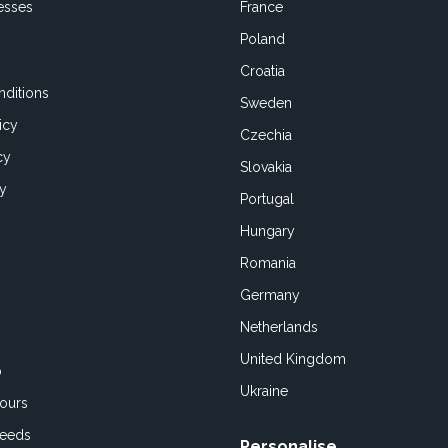
esses
France
Poland
Croatia
ditions
Sweden
icy
Czechia
cy
Slovakia
cy
Portugal
Hungary
Romania
Germany
Netherlands
United Kingdom
o
Ukraine
ours
Feeds
Personalise