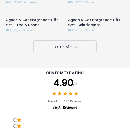
RRP : €22.00/Atomiser
RRP : €17.40/Piece
Login or Register for
Login or Register for
Wholesale Prices
Wholesale Prices
Agnes & Cat Fragrance Gift
Agnes & Cat Fragrance Gift
Set - Tea & Roses
Set - Windemere
RRP : €17.40/Piece
RRP : €17.40/Piece
Load More
CUSTOMER RATING
4.90
/5
★
★
★
★
★
★
★
★
★
★
Based on 6177 Reviews
See All Reviews