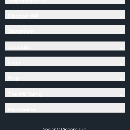
Why Choose Us?
Discover AW
Showroom
About Us
Legal
Help
The AW Family
Personalise
Ancient Wisdom s.r.o.,