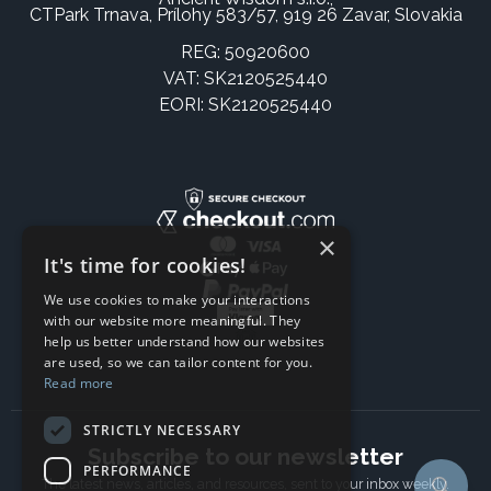
CTPark Trnava, Prílohy 583/57, 919 26 Zavar, Slovakia
REG: 50920600
VAT: SK2120525440
EORI: SK2120525440
×
It's time for cookies!
We use cookies to make your interactions
with our website more meaningful. They
help us better understand how our websites
are used, so we can tailor content for you.
Read more
STRICTLY NECESSARY
Subscribe to our newsletter
PERFORMANCE
The latest news, articles, and resources, sent to your inbox weekly.