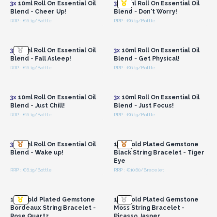
3x
10ml Roll On Essential Oil
3x
10ml Roll On Essential Oil
Blend - Cheer Up!
Blend - Don't Worry!
RRP : €6.19/Bottle
RRP : €6.19/Bottle
Login or Register for
Login or Register for
Wholesale Prices
Wholesale Prices
3x
10ml Roll On Essential Oil
3x
10ml Roll On Essential Oil
Blend - Fall Asleep!
Blend - Get Physical!
RRP : €6.19/Bottle
RRP : €6.19/Bottle
Login or Register for
Login or Register for
Wholesale Prices
Wholesale Prices
3x
10ml Roll On Essential Oil
3x
10ml Roll On Essential Oil
Blend - Just Chill!
Blend - Just Focus!
RRP : €6.19/Bottle
RRP : €6.19/Bottle
Login or Register for
Login or Register for
Wholesale Prices
Wholesale Prices
3x
10ml Roll On Essential Oil
18K Gold Plated Gemstone
Blend - Wake up!
Black String Bracelet - Tiger
Eye
RRP : €6.19/Bottle
RRP : €10.60/Bracelet
Login or Register for
Login or Register for
Wholesale Prices
Wholesale Prices
18K Gold Plated Gemstone
18K Gold Plated Gemstone
Bordeaux String Bracelet -
Moss String Bracelet -
Rose Quartz
Picasso Jasper