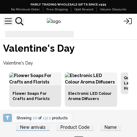
FAIRLY TRADING WHOLESALE GIFTS SINCE 1995
No Minimum Order
Free Shipping
Gold Reward
Volume Discounts
Valentine's Day
Valentine's Day
Valentine's Day
Qualit
Lamps
Holde
Flower Soaps For
Electronic LED Colour
Crafts and Florists
Aroma Diffusers
Showing
20
of
1312
products
Login or Register for
Login or Register for
New arrivals
Product Code
Name
Wholesale Prices
Wholesale Prices