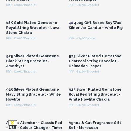
RRP : €10.60/Bracelet
RRP : €12.50/Bracelet
Login or Register for
Login or Register for
Wholesale Prices
Wholesale Prices
18K Gold Plated Gemstone
4x
400g Gift Boxed Soy Wax
Royal String Bracelet - Lava
Kilner Jar Candle - White Fig
Stone Chakra
RRP : €10.60/Bracelet
RRP : €25.00/piece
Login or Register for
Login or Register for
Wholesale Prices
Wholesale Prices
925 Silver Plated Gemstone
925 Silver Plated Gemstone
Black String Bracelet -
Charcoal String Bracelet -
Amethyst
Dalmatian Jasper
RRP : €10.60/Bracelet
RRP : €10.60/Bracelet
Login or Register for
Login or Register for
Wholesale Prices
Wholesale Prices
925 Silver Plated Gemstone
925 Silver Plated Gemstone
Navy String Bracelet - White
Royal Red String Bracelet -
Howlite
White Howlite Chakra
RRP : €12.50/Bracelet
RRP : €12.50/Bracelet
Login or Register for
Login or Register for
Wholesale Prices
Wholesale Prices
Aarhus Atomiser - Classic Pod
Agnes & Cat Fragrance Gift
- USB - Colour Change - Timer
Set - Moroccan