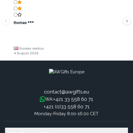
thomas ***
thomas markus
4 August 2026
contact@awgifts.eu
+421 33 558 60 71
WA:
+421 (0)33 558 60 71
Monday-Friday 8:00-16:00 CET