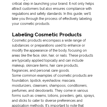
critical step in launching your brand. It not only helps
attract customers but also ensures compliance with
regulations and safety standards. In this guide, we'll
take you through the process of effectively labeling
your cosmetic products.
Labeling Cosmetic Products
Cosmetic products encompass a wide range of
substances or preparations used to enhance or
modify the appearance of the body, focusing on
areas like the face, skin, hair, or nails. These products
are typically applied topically and can include
makeup, skincare items, hair care products,
fragrances, and personal care goods.
Some common examples of cosmetic products are
foundation, lipstick, eyeshadow, mascara,
moisturizers, cleansers, shampoos, conditioners,
perfumes, and deodorants. They come in various
forms such as creams, lotions, powders, gels, sprays,
and sticks to cater to diverse preferences and
application methods. It's important to note that