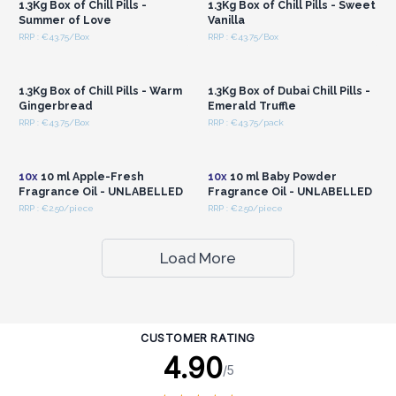
1.3Kg Box of Chill Pills -
1.3Kg Box of Chill Pills - Sweet
Summer of Love
Vanilla
RRP : €43.75/Box
RRP : €43.75/Box
Login or Register for
Login or Register for
Wholesale Prices
Wholesale Prices
1.3Kg Box of Chill Pills - Warm
1.3Kg Box of Dubai Chill Pills -
Gingerbread
Emerald Truffle
RRP : €43.75/Box
RRP : €43.75/pack
Login or Register for
Login or Register for
Wholesale Prices
Wholesale Prices
10x
10 ml Apple-Fresh
10x
10 ml Baby Powder
Fragrance Oil - UNLABELLED
Fragrance Oil - UNLABELLED
RRP : €2.50/piece
RRP : €2.50/piece
Load More
CUSTOMER RATING
4.90
/5