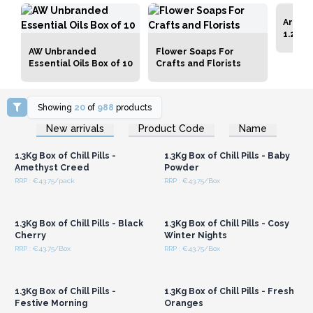
Artisa
1.25kg
AW Unbranded
Flower Soaps For
Essential Oils Box of 10
Crafts and Florists
Showing
20
of
988
products
Login or Register for
Login or Register for
New arrivals
Product Code
Name
Wholesale Prices
Wholesale Prices
1.3Kg Box of Chill Pills -
1.3Kg Box of Chill Pills - Baby
Amethyst Creed
Powder
RRP : €43.75/pack
RRP : €43.75/Box
Login or Register for
Login or Register for
Wholesale Prices
Wholesale Prices
1.3Kg Box of Chill Pills - Black
1.3Kg Box of Chill Pills - Cosy
Cherry
Winter Nights
RRP : €43.75/Box
RRP : €43.75/Box
Login or Register for
Login or Register for
Wholesale Prices
Wholesale Prices
1.3Kg Box of Chill Pills -
1.3Kg Box of Chill Pills - Fresh
Festive Morning
Oranges