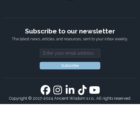
Subscribe to our newsletter
The latest news, articles, and resources, sent to your inbox weekly.
Email address
Subscribe
Copyright © 2017-2024 Ancient Wisdom s.r.o., All rights reserved.