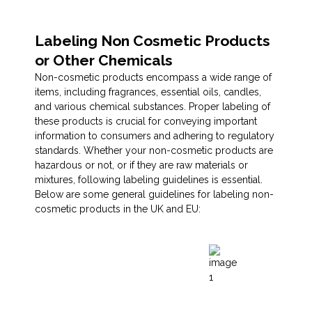
Labeling Non Cosmetic Products
or Other Chemicals
Non-cosmetic products encompass a wide range of
items, including fragrances, essential oils, candles,
and various chemical substances. Proper labeling of
these products is crucial for conveying important
information to consumers and adhering to regulatory
standards. Whether your non-cosmetic products are
hazardous or not, or if they are raw materials or
mixtures, following labeling guidelines is essential.
Below are some general guidelines for labeling non-
cosmetic products in the UK and EU: