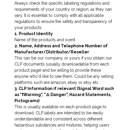
Always check the specific labeling regulations and
requirements of your country or region, as they can
vary. It is essential to comply with all applicable
regulations to ensure the safety and transparency of
your products.
1. Product Identity
Name of the products and scent
2. Name, Address and Telephone Number of
Manufacturer/Distributor/Reseller
This can be our company or yours if you obtain our
CLP documents (usually downloadable from each
product page) and be willing to provide these
anyone who'd like to see them. Could be any selling
platforms such are amazon, ebay or etsy etc.
3. CLP Information if relevant (Signal Word such
as "❗️Warning", "⚠️ Danger", Hazard Statements,
Pictograms)
This is usually available on each product page to
download. CLP labels are intended to be easily
understandable and consistent across different
hazardous substances and mixtures, helping users