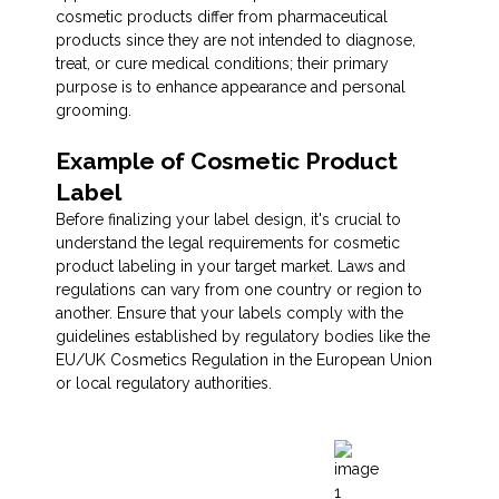
cosmetic products differ from pharmaceutical
products since they are not intended to diagnose,
treat, or cure medical conditions; their primary
purpose is to enhance appearance and personal
grooming.
Example of Cosmetic Product
Label
Before finalizing your label design, it's crucial to
understand the legal requirements for cosmetic
product labeling in your target market. Laws and
regulations can vary from one country or region to
another. Ensure that your labels comply with the
guidelines established by regulatory bodies like the
EU/UK Cosmetics Regulation in the European Union
or local regulatory authorities.