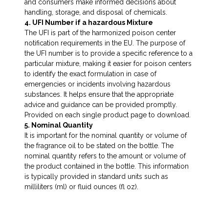
and consumers make informed decisions about
handling, storage, and disposal of chemicals.
4. UFI Number if a hazardous Mixture
The UFI is part of the harmonized poison center
notification requirements in the EU. The purpose of
the UFI number is to provide a specific reference to a
particular mixture, making it easier for poison centers
to identify the exact formulation in case of
emergencies or incidents involving hazardous
substances. It helps ensure that the appropriate
advice and guidance can be provided promptly.
Provided on each single product page to download.
5. Nominal Quantity
It is important for the nominal quantity or volume of
the fragrance oil to be stated on the bottle. The
nominal quantity refers to the amount or volume of
the product contained in the bottle. This information
is typically provided in standard units such as
milliliters (ml) or fluid ounces (fl oz).