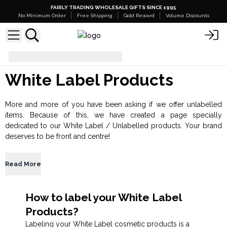
FAIRLY TRADING WHOLESALE GIFTS SINCE 1995
No Minimum Order
Free Shipping
Gold Reward
Volume Discounts
White Label Products
White Label Products
More and more of you have been asking if we offer unlabelled
items. Because of this, we have created a page specially
dedicated to our White Label / Unlabelled products. Your brand
deserves to be front and centre!
Read More
How to label your White Label
Products?
Labeling your White Label cosmetic products is a