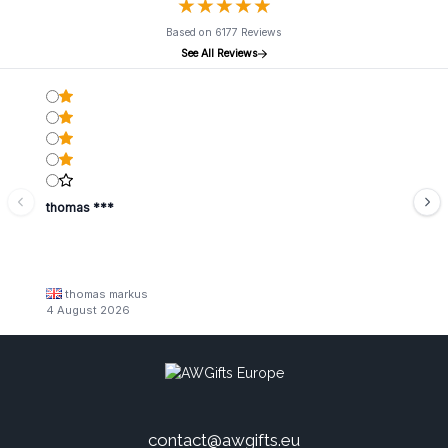
★
★
★
★
★
★
★
★
★
★
Based on 6177 Reviews
See All Reviews
thomas ***
thomas markus
4 August 2026
contact@awgifts.eu