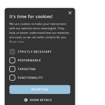
×
It's time for cookies!
We use cookies to make your interactions
with our website more meaningful. They
help us better understand how our websites
are used, so we can tailor content for you.
Read more
STRICTLY NECESSARY
PERFORMANCE
TARGETING
FUNCTIONALITY
ACCEPT ALL
SHOW DETAILS