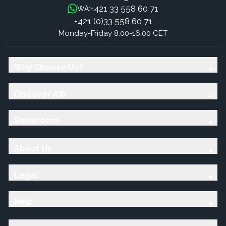
+421 33 558 60 71
WA:
+421 (0)33 558 60 71
Monday-Friday 8:00-16:00 CET
Why Choose Us?
Discover AW
Showroom
About Us
Legal
Help