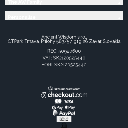
The AW Family
Personalise
Ancient Wisdom s.r.o.,
CTPark Trnava, Prílohy 583/57, 919 26 Zavar, Slovakia
REG: 50920600
VAT: SK2120525440
EORI: SK2120525440