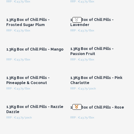
RRP : €43.75/Box
RRP : €43.75/Box
Login or Register for
Login or Register for
Wholesale Prices
Wholesale Prices
1.3Kg Box of Chill Pills -
1.3Kg Box of Chill Pills -
Frosted Sugar Plum
Lavender
RRP : €43.75/Box
RRP : €43.75/Box
Login or Register for
Login or Register for
Wholesale Prices
Wholesale Prices
1.3Kg Box of Chill Pills -
1.3Kg Box of Chill Pills - Mango
Passion Fruit
RRP : €43.75/Box
RRP : €43.75/Box
Login or Register for
Login or Register for
Wholesale Prices
Wholesale Prices
1.3Kg Box of Chill Pills -
1.3Kg Box of Chill Pills - Pink
Pineapple & Coconut
Charlotte
RRP : €43.75/Box
RRP : €43.75/pack
Login or Register for
Login or Register for
Wholesale Prices
Wholesale Prices
1.3Kg Box of Chill Pills - Razzle
1.3Kg Box of Chill Pills - Rose
Dazzle
RRP : €43.75/pack
RRP : €43.75/Box
Login or Register for
Login or Register for
Wholesale Prices
Wholesale Prices