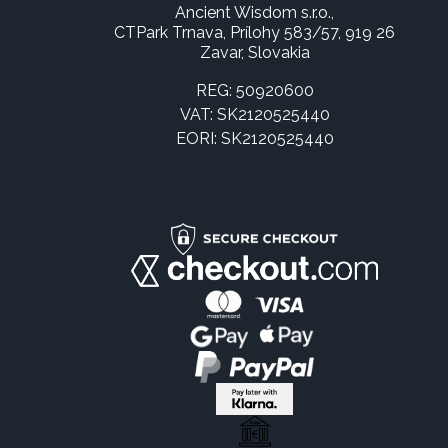
Ancient Wisdom s.r.o.,
CTPark Trnava, Prílohy 583/57, 919 26
Zavar, Slovakia
REG: 50920600
VAT: SK2120525440
EORI: SK2120525440