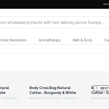
No 
mmer Bestsellers
Aromatherapy
Bath & Body
Ca
r for
Login or Register for
Logi
ces
Wholesale Prices
Wh
tural
Body Cross Bag Natural
Body Cros
BEST
hite
Cotton - Burgundy & White
Cotton - 
: €20.00/piece
Recommended retail price : €20.00/piece
Recommended r
r for
Login or Register for
Logi
ces
Wholesale Prices
Wh