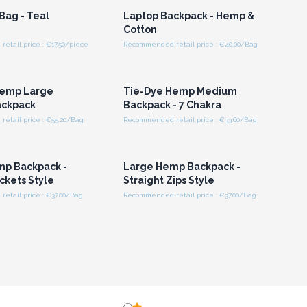
Bag - Teal
Laptop Backpack - Hemp &
Cotton
tail price : €17.50/piece
Recommended retail price : €40.00/Bag
n or Register for
Login or Register for
olesale Prices
Wholesale Prices
Hemp Large
Tie-Dye Hemp Medium
ackpack
Backpack - 7 Chakra
etail price : €55.20/Bag
Recommended retail price : €33.60/Bag
n or Register for
Login or Register for
olesale Prices
Wholesale Prices
mp Backpack -
Large Hemp Backpack -
ckets Style
Straight Zips Style
etail price : €37.00/Bag
Recommended retail price : €37.00/Bag