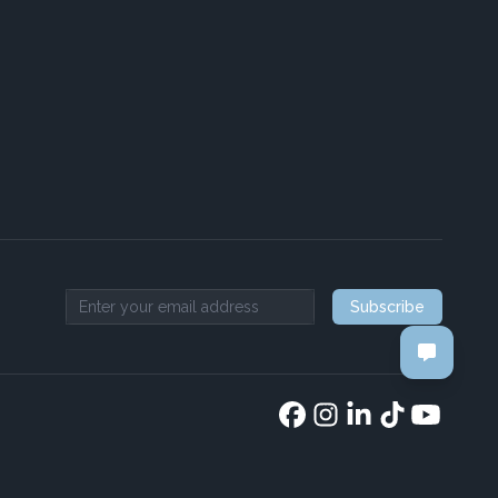
Subscribe
Email address