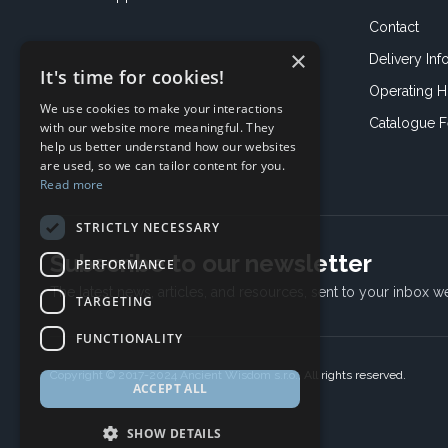
Contact
×
Delivery Inf
It's time for cookies!
Operating H
We use cookies to make your interactions
Catalogue 
with our website more meaningful. They
help us better understand how our websites
are used, so we can tailor content for you.
Read more
STRICTLY NECESSARY
Subscribe to our newsletter
PERFORMANCE
The latest news, articles, and resources, sent to your inbox w
TARGETING
FUNCTIONALITY
Copyright © 2017-2024 Ancient Wisdom s.r.o., All rights reserved.
ACCEPT ALL
SHOW DETAILS