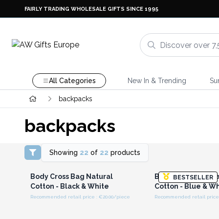
FAIRLY TRADING WHOLESALE GIFTS SINCE 1995
All Categories
New In & Trending
Su
backpacks
backpacks
Showing
22
of
22
products
Login or Register for
Login or Registe
Wholesale Prices
Wholesale Pri
Body Cross Bag Natural
Body Cross Bag Na
BESTSELLER
Cotton - Black & White
Cotton - Blue & W
Recommended retail price : €20.00/piece
Recommended retail price 
Login or Register for
Login or Registe
Wholesale Prices
Wholesale Pri