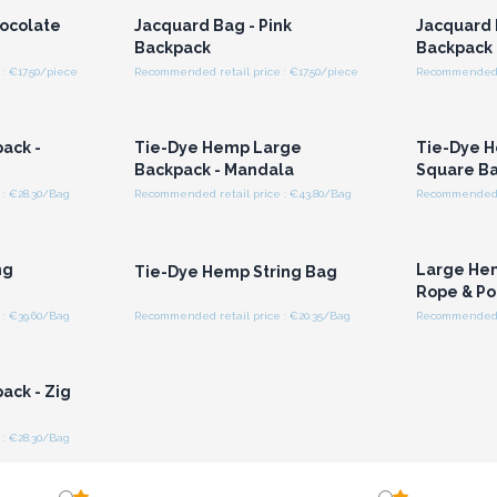
hocolate
Jacquard Bag - Pink
Jacquard 
Backpack
Backpack
: €17.50/piece
Recommended retail price : €17.50/piece
Recommended re
r for
Login or Register for
Logi
ces
Wholesale Prices
Wh
ack -
Tie-Dye Hemp Large
Tie-Dye 
n
Backpack - Mandala
Square B
: €28.30/Bag
Recommended retail price : €43.80/Bag
Recommended r
r for
Login or Register for
Logi
ces
Wholesale Prices
Wh
ng
Large He
Tie-Dye Hemp String Bag
Rope & Po
: €39.60/Bag
Recommended retail price : €20.35/Bag
Recommended r
r for
ces
ack - Zig
: €28.30/Bag