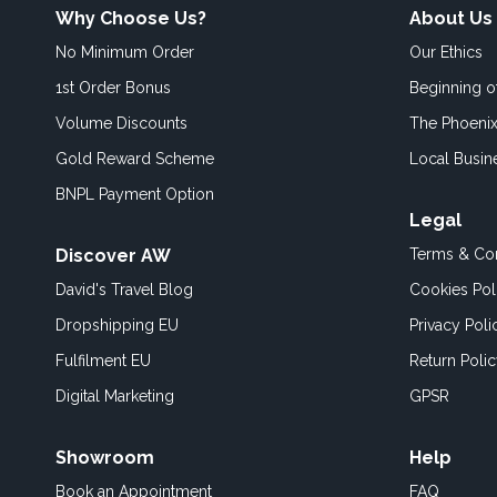
Why Choose Us?
About Us
No Minimum Order
Our Ethics
1st Order Bonus
Beginning 
Volume Discounts
The Phoenix
Gold Reward Scheme
Local Busin
BNPL Payment Option
Legal
Discover AW
Terms & Con
David's Travel Blog
Cookies Pol
Dropshipping EU
Privacy Poli
Fulfilment EU
Return Poli
Digital Marketing
GPSR
Showroom
Help
Book an
Appointment
FAQ