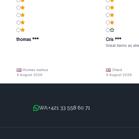
thomas ***
Cris ***
Great items as al
thomas markus
Chard
4 August 2026
4 August 2026
+421 33 558 60 71
WA: