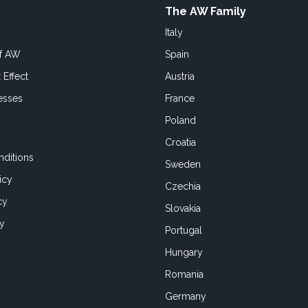
The AW Family
Italy
of AW
Spain
 Effect
Austria
esses
France
Poland
Croatia
ditions
Sweden
icy
Czechia
cy
Slovakia
cy
Portugal
Hungary
Romania
Germany