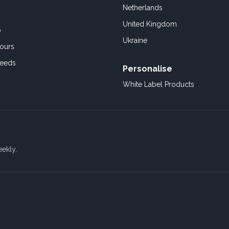
Netherlands
United Kingdom
o
Ukraine
ours
Feeds
Personalise
White Label Products
eekly.