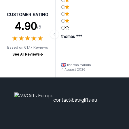
CUSTOMER RATING
4.90
/5
★
★
★
★
★
★
★
★
★
★
thomas ***
Based on 6177 Reviews
See All Reviews
thomas markus
4 August 2026
contact@awgifts.eu