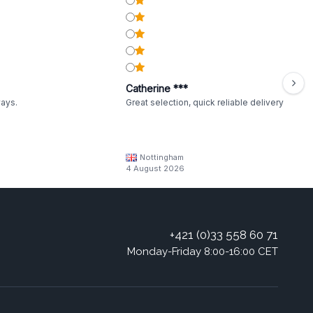
Catherine ***
ways.
Great selection, quick reliable delivery
Nottingham
4 August 2026
+421 (0)33 558 60 71
Monday-Friday 8:00-16:00 CET