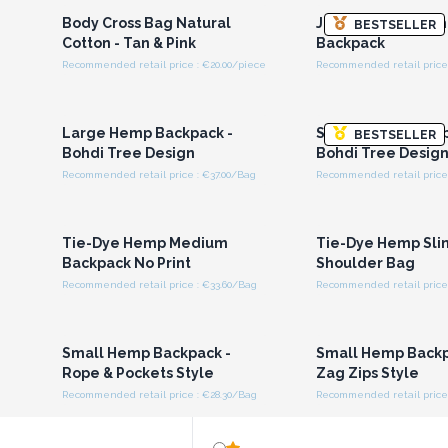
Body Cross Bag Natural
Jacquard Bag - C
BESTSELLER
Cotton - Tan & Pink
Backpack
Recommended retail price : €20.00/piece
Recommended retail price 
Login or Register for
Login or Registe
Wholesale Prices
Wholesale Pri
Large Hemp Backpack -
Small Hemp Backp
BESTSELLER
Bohdi Tree Design
Bohdi Tree Desig
Recommended retail price : €37.00/Bag
Recommended retail price 
Login or Register for
Login or Registe
Wholesale Prices
Wholesale Pri
Tie-Dye Hemp Medium
Tie-Dye Hemp Sli
Backpack No Print
Shoulder Bag
Recommended retail price : €33.60/Bag
Recommended retail price 
Login or Register for
Login or Registe
Wholesale Prices
Wholesale Pri
Small Hemp Backpack -
Small Hemp Backp
Rope & Pockets Style
Zag Zips Style
Recommended retail price : €28.30/Bag
Recommended retail price 