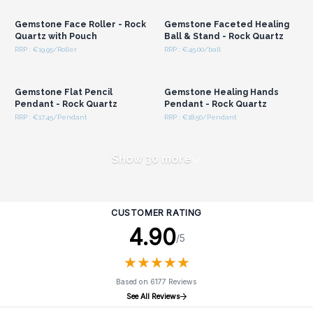
Gemstone Face Roller - Rock
Gemstone Faceted Healing
Quartz with Pouch
Ball & Stand - Rock Quartz
RRP : €19.95/Roller
RRP : €45.00/ball
Login or Register for
Login or Register for
Wholesale Prices
Wholesale Prices
Gemstone Flat Pencil
Gemstone Healing Hands
Pendant - Rock Quartz
Pendant - Rock Quartz
RRP : €17.45/Pendant
RRP : €18.50/Pendant
Show 30 more
CUSTOMER RATING
4.90
/5
★
★
★
★
★
★
★
★
★
★
Based on 6177 Reviews
See All Reviews