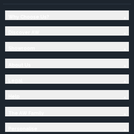
Why Choose Us?
Discover AW
Showroom
About Us
Legal
Help
The AW Family
Personalise