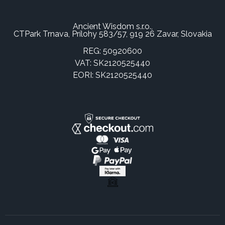
Ancient Wisdom s.r.o.,
CTPark Trnava, Prílohy 583/57, 919 26 Zavar, Slovakia
REG: 50920600
VAT: SK2120525440
EORI: SK2120525440