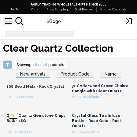
FAIRLY TRADING WHOLESALE GIFTS SINCE 1995
No Minimum Order
Free Shipping
Gold Reward
Volume Discounts
Clear Quartz Collection
Clear Quartz Collection
Showing
46
of
46
products
Login or Register for
Login or Register for
New arrivals
Product Code
Name
Wholesale Prices
Wholesale Prices
3x
Cedarwood Crown Chakra
108 Bead Mala - Rock Crystal
Bangle with Clear Quartz
RRP : €23.55/piece
RRP : €7.20/Bangle
Login or Register for
Login or Register for
Wholesale Prices
Wholesale Prices
Clear Quartz Gemstone Chips
Crystal Glass Tea Infuser
Bulk - 1KG
Bottle - Rose Gold - Rock
Quartz
RRP : €31.25/Pack
RRP : €30.00/bottle
Login or Register for
Login or Register for