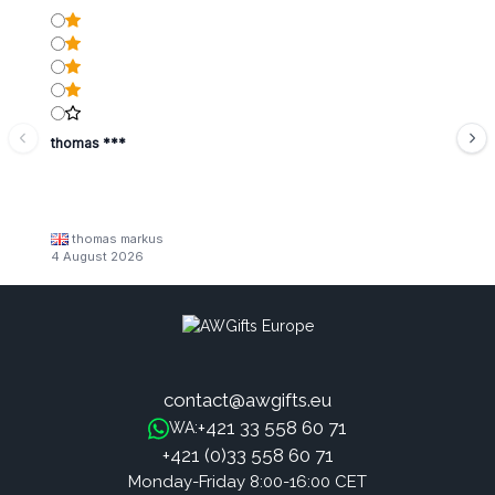
thomas ***
thomas markus
4 August 2026
contact@awgifts.eu
+421 33 558 60 71
WA:
+421 (0)33 558 60 71
Monday-Friday 8:00-16:00 CET