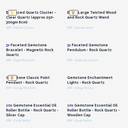
Wholesale Prices
Wholesale Prices
Enhanced Quartz Cluster -
Extra Large Twisted Wood
Clear Quartz (approx 250-
and Rock Quartz Wand
300gm 8cm)
RRP : €60.00/Cluster
RRP : €50.40/wand
Login or Register for
Login or Register for
Wholesale Prices
Wholesale Prices
3x
Faceted Gemstone
3x
Faceted Gemstone
Bracelet - Magnetic Rock
Pendulum - Rock Quartz
Quartz
RRP : €9.00/Bracelet
RRP : €5.80/pendulum
Login or Register for
Login or Register for
Wholesale Prices
Wholesale Prices
Gemstone Classic Point
Gemstone Enchantment
Pendant - Rock Quartz
Lights - Rock Quartz
RRP : €12.45/Pendant
RRP : €18.35/String
Login or Register for
Login or Register for
Wholesale Prices
Wholesale Prices
10x
Gemstone Essential Oil
10x
Gemstone Essential Oil
Roller Bottle - Rock Quartz -
Roller Bottle - Rock Quartz -
Silver Cap
Wooden Cap
RRP : €3.25/bottle
RRP : €4.50/bottle
Login or Register for
Login or Register for
Wholesale Prices
Wholesale Prices