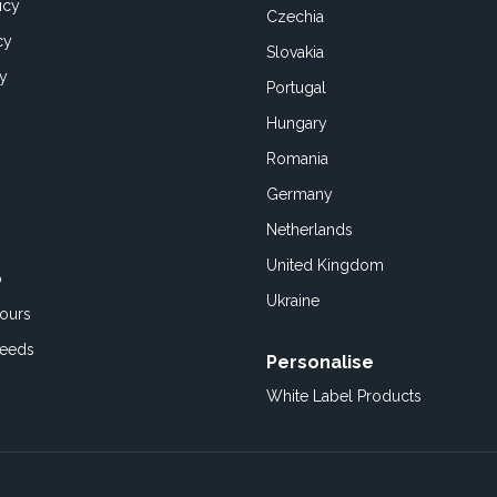
icy
Czechia
cy
Slovakia
cy
Portugal
Hungary
Romania
Germany
Netherlands
United Kingdom
o
Ukraine
ours
Feeds
Personalise
White Label Products