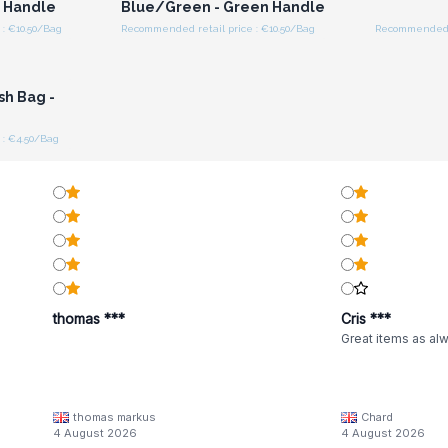
l Handle
Blue/Green - Green Handle
: €10.50/Bag
Recommended retail price : €10.50/Bag
Recommended r
r for
ces
sh Bag -
 : €4.50/Bag
thomas ***
Cris ***
Great items as al
thomas markus
Chard
4 August 2026
4 August 2026