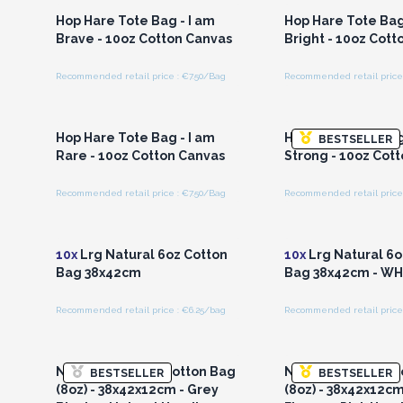
Hop Hare Tote Bag - I am
Hop Hare Tote Bag
Brave - 10oz Cotton Canvas
Bright - 10oz Cott
Recommended retail price : €7.50/Bag
Recommended retail price 
Login or Register for
Login or Registe
Wholesale Prices
Wholesale Pri
Hop Hare Tote Bag - I am
Hop Hare Tote Bag
BESTSELLER
Rare - 10oz Cotton Canvas
Strong - 10oz Cot
Recommended retail price : €7.50/Bag
Recommended retail price 
Login or Register for
Login or Registe
Wholesale Prices
Wholesale Pri
10x
Lrg Natural 6oz Cotton
10x
Lrg Natural 6o
Bag 38x42cm
Bag 38x42cm - W
Recommended retail price : €6.25/bag
Recommended retail price 
Login or Register for
Login or Registe
Wholesale Prices
Wholesale Pri
Natural Tie-Dye Cotton Bag
Natural Tie-Dye C
BESTSELLER
BESTSELLER
(8oz) - 38x42x12cm - Grey
(8oz) - 38x42x12c