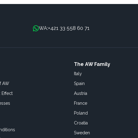
+421 33 558 60 71
WA:
The AW Family
Italy
of AW
Spain
 Effect
Austria
esses
France
Poland
Croatia
ditions
Sweden