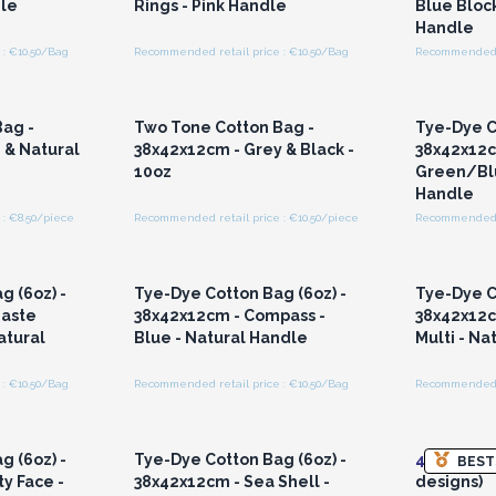
dle
Rings - Pink Handle
Blue Block
Handle
: €10.50/Bag
Recommended retail price : €10.50/Bag
Recommended r
r for
Login or Register for
Logi
ces
Wholesale Prices
Wh
ag -
Two Tone Cotton Bag -
Tye-Dye C
 & Natural
38x42x12cm - Grey & Black -
38x42x12c
10oz
Green/Blu
Handle
: €8.50/piece
Recommended retail price : €10.50/piece
Recommended r
r for
Login or Register for
Logi
ces
Wholesale Prices
Wh
g (6oz) -
Tye-Dye Cotton Bag (6oz) -
Tye-Dye C
aste
38x42x12cm - Compass -
38x42x12c
atural
Blue - Natural Handle
Multi - Na
: €10.50/Bag
Recommended retail price : €10.50/Bag
Recommended r
r for
Login or Register for
Logi
ces
Wholesale Prices
Wh
g (6oz) -
Tye-Dye Cotton Bag (6oz) -
4x
Up Cycl
BEST
y Face -
38x42x12cm - Sea Shell -
designs)