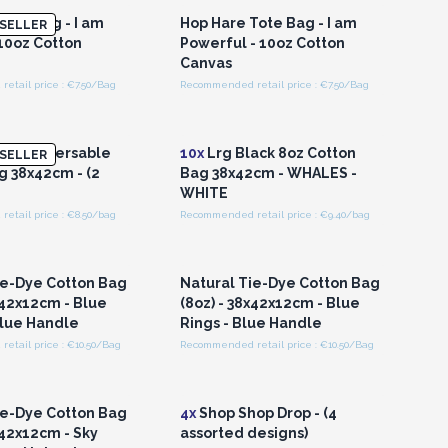
Tote Bag - I am
Hop Hare Tote Bag - I am
SELLER
 10oz Cotton
Powerful - 10oz Cotton
Canvas
etail price : €7.50/Bag
Recommended retail price : €7.50/Bag
n or Register for
Login or Register for
olesale Prices
Wholesale Prices
4oz Reversable
10x
Lrg Black 8oz Cotton
SELLER
g 38x42cm - (2
Bag 38x42cm - WHALES -
WHITE
etail price : €8.50/bag
Recommended retail price : €9.40/bag
n or Register for
Login or Register for
olesale Prices
Wholesale Prices
ie-Dye Cotton Bag
Natural Tie-Dye Cotton Bag
x42x12cm - Blue
(8oz) - 38x42x12cm - Blue
Blue Handle
Rings - Blue Handle
etail price : €10.50/Bag
Recommended retail price : €10.50/Bag
n or Register for
Login or Register for
olesale Prices
Wholesale Prices
ie-Dye Cotton Bag
4x
Shop Shop Drop - (4
x42x12cm - Sky
assorted designs)