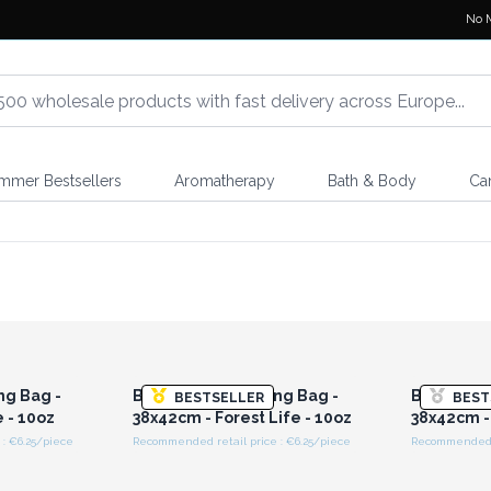
No 
mmer Bestsellers
Aromatherapy
Bath & Body
Ca
r for
Login or Register for
Logi
ces
Wholesale Prices
Wh
ng Bag -
Big Cotton Shopping Bag -
Big Cotto
BESTSELLER
BEST
e - 10oz
38x42cm - Forest Life - 10oz
38x42cm - 
: €6.25/piece
Recommended retail price : €6.25/piece
Recommended re
r for
Login or Register for
Logi
ces
Wholesale Prices
Wh