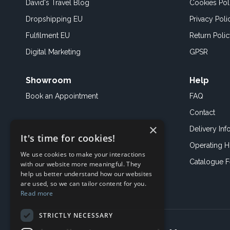
David's Travel Blog
Cookies Pol
Dropshipping EU
Privacy Poli
Fulfilment EU
Return Poli
Digital Marketing
GPSR
Showroom
Help
Book an
Appointment
FAQ
Contact
×
Delivery Inf
It's time for cookies!
Operating H
We use cookies to make your interactions
Catalogue 
with our website more meaningful. They
help us better understand how our websites
are used, so we can tailor content for you.
Read more
STRICTLY NECESSARY