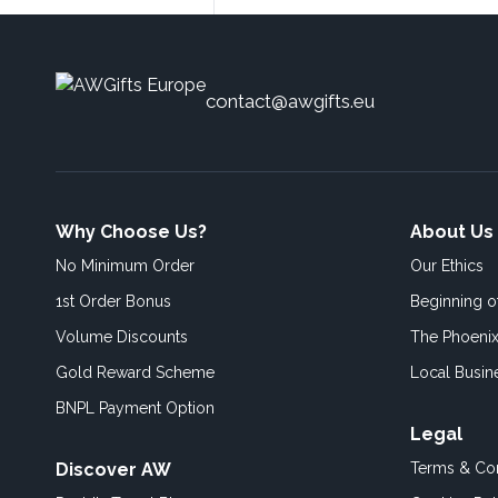
contact@awgifts.eu
Why Choose Us?
About Us
No Minimum Order
Our Ethics
1st Order Bonus
Beginning 
Volume Discounts
The Phoenix
Gold Reward Scheme
Local Busin
BNPL Payment Option
Legal
Discover AW
Terms & Con