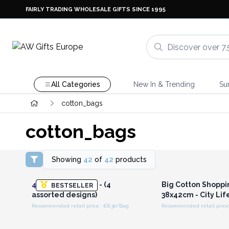
FAIRLY TRADING WHOLESALE GIFTS SINCE 1995
All Categories
New In & Trending
Su
cotton_bags
cotton_bags
Showing
42
of
42
products
Login or Register for
Login or Registe
Wholesale Prices
Wholesale Pri
4x
All Over Design - (4
Big Cotton Shoppi
BESTSELLER
assorted designs)
38x42cm - City Lif
Recommended retail price : €6.30/Bag
Recommended retail price 
Login or Register for
Login or Registe
Wholesale Prices
Wholesale Pri