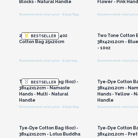
Blocks - Natural Handle
Flower - Pink Han
Recommended retail price : €10.50/Bag
Recommended retail price 
Login or Register for
Login or Registe
Wholesale Prices
Wholesale Pri
20x
Small Natural 4oz
Two Tone Cotton B
BESTSELLER
Cotton Bag 25x20cm
38x42x12cm - Blue
- 10oz
Recommended retail price : €2.50/bag
Recommended retail price 
Login or Register for
Login or Registe
Wholesale Prices
Wholesale Pri
Tye-Dye Cotton Bag (6oz) -
Tye-Dye Cotton Ba
BESTSELLER
38x42x12cm - Namaste
38x42x12cm - Nam
Hands - Multi - Natural
Hands - Yellow - N
Handle
Handle
Recommended retail price : €10.50/Bag
Recommended retail price 
Login or Register for
Login or Registe
Wholesale Prices
Wholesale Pri
Tye-Dye Cotton Bag (6oz) -
Tye-Dye Cotton Ba
38x42x12cm - Lotus Buddha
38x42x12cm - Prett