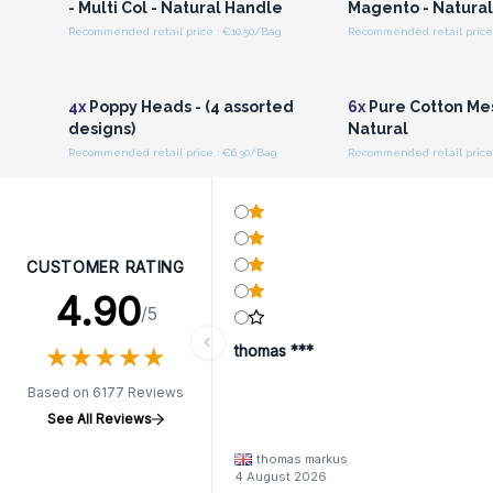
- Multi Col - Natural Handle
Magento - Natura
Recommended retail price : €10.50/Bag
Recommended retail price 
Login or Register for
Login or Registe
Wholesale Prices
Wholesale Pri
4x
Poppy Heads - (4 assorted
6x
Pure Cotton Me
designs)
Natural
Recommended retail price : €6.30/Bag
Recommended retail price
CUSTOMER RATING
4.90
/5
★
★
★
★
★
★
★
★
★
★
thomas ***
Based on 6177 Reviews
See All Reviews
thomas markus
4 August 2026