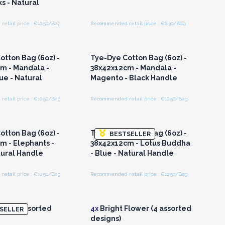
s - Natural
etail price : €10.50/Bag
Recommended retail price : €6.30/Bag
n or Register for
Login or Register for
olesale Prices
Wholesale Prices
otton Bag (6oz) -
Tye-Dye Cotton Bag (6oz) -
m - Mandala -
38x42x12cm - Mandala -
e - Natural
Magento - Black Handle
etail price : €10.50/Bag
Recommended retail price : €10.50/Bag
n or Register for
Login or Register for
olesale Prices
Wholesale Prices
otton Bag (6oz) -
Tye-Dye Cotton Bag (6oz) -
BESTSELLER
m - Elephants -
38x42x12cm - Lotus Buddha
tural Handle
- Blue - Natural Handle
etail price : €10.50/Bag
Recommended retail price : €10.50/Bag
n or Register for
Login or Register for
olesale Prices
Wholesale Prices
e - (4 assorted
4x
Bright Flower (4 assorted
SELLER
designs)