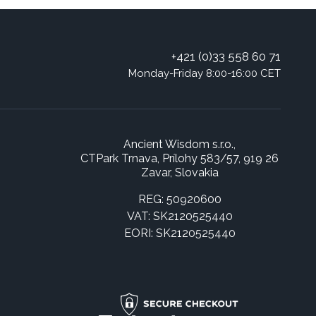
+421 (0)33 558 60 71
Monday-Friday 8:00-16:00 CET
Ancient Wisdom s.r.o.,
CTPark Trnava, Prílohy 583/57, 919 26
Zavar, Slovakia
REG: 50920600
VAT: SK2120525440
EORI: SK2120525440