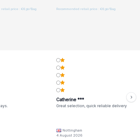
etail price : €6.30/Bag
Recommended retail price : €6.30/Bag
Catherine ***
ways.
Great selection, quick reliable delivery
Nottingham
4 August 2026