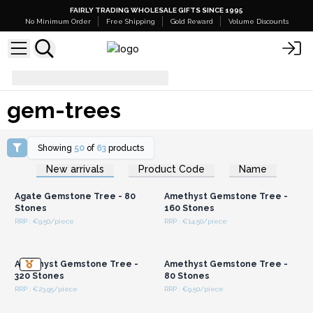
FAIRLY TRADING WHOLESALE GIFTS SINCE 1995
No Minimum Order
Free Shipping
Gold Reward
Volume Discounts
gem-trees
gem-trees
Showing
50
of
63
products
Login or Register for
Login or Register for
New arrivals
Product Code
Name
Wholesale Prices
Wholesale Prices
Agate Gemstone Tree - 80
Amethyst Gemstone Tree -
Stones
160 Stones
RRP : €9.50/piece
RRP : €14.50/piece
Login or Register for
Login or Register for
Wholesale Prices
Wholesale Prices
Amethyst Gemstone Tree -
Amethyst Gemstone Tree -
320 Stones
80 Stones
RRP : €23.95/piece
RRP : €9.50/piece
Login or Register for
Login or Register for
Wholesale Prices
Wholesale Prices