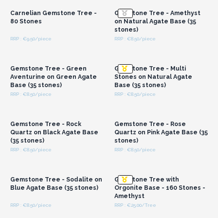
Carnelian Gemstone Tree -
Gemstone Tree - Amethyst
80 Stones
on Natural Agate Base (35
stones)
RRP : €9.50/piece
RRP : €8.50/piece
Login or Register for
Login or Register for
Wholesale Prices
Wholesale Prices
Gemstone Tree - Green
Gemstone Tree - Multi
Aventurine on Green Agate
Stones on Natural Agate
Base (35 stones)
Base (35 stones)
RRP : €8.50/piece
RRP : €8.50/piece
Login or Register for
Login or Register for
Wholesale Prices
Wholesale Prices
Gemstone Tree - Rock
Gemstone Tree - Rose
Quartz on Black Agate Base
Quartz on Pink Agate Base (35
(35 stones)
stones)
RRP : €8.50/piece
RRP : €8.50/piece
Login or Register for
Login or Register for
Wholesale Prices
Wholesale Prices
Gemstone Tree - Sodalite on
Gemstone Tree with
Blue Agate Base (35 stones)
Orgonite Base - 160 Stones -
Amethyst
RRP : €8.50/piece
RRP : €25.00/Tree
Login or Register for
Login or Register for
Wholesale Prices
Wholesale Prices