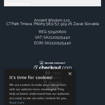
Personalise
Ancient Wisdom s.r.o.,
CTPark Trnava, Prílohy 583/57, 919 26 Zavar, Slovakia
REG: 50920600
VAT: SK2120525440
EORI: SK2120525440
×
It's time for cookies!
We use cookies to make your interactions
with our website more meaningful. They
help us better understand how our websites
are used, so we can tailor content for you.
Read more