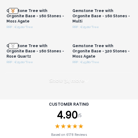
Gemstone Tree with
Gemstone Tree with
Orgonite Base - 160 Stones -
Orgonite Base - 160 Stones -
Moss Agate
Multi
RRP : €25.00/Tree
RRP : €25.00/Tree
Login or Register for
Login or Register for
Wholesale Prices
Wholesale Prices
Gemstone Tree with
Gemstone Tree with
Orgonite Base - 160 Stones -
Orgonite Base - 320 Stones -
Rose Quartz
Moss Agate
RRP : €25.00/Tree
RRP : €43.80/Tree
Show 34 more
CUSTOMER RATING
4.90
/5
★
★
★
★
★
★
★
★
★
★
Based on 6178 Reviews