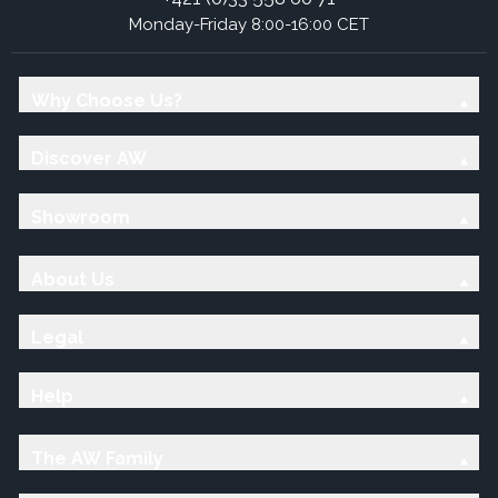
Monday-Friday 8:00-16:00 CET
Why Choose Us?
Discover AW
Showroom
About Us
Legal
Help
The AW Family