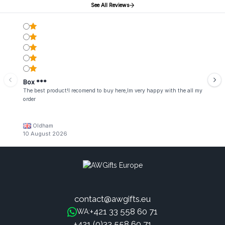
See All Reviews
Box ***
The best product!I recomend to buy here,Im very happy with the all my
order
Oldham
10 August 2026
contact@awgifts.eu
+421 33 558 60 71
WA:
+421 (0)33 558 60 71