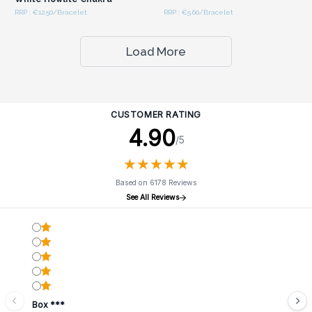
RRP : €12.50/Bracelet
RRP : €5.60/Bracelet
Load More
CUSTOMER RATING
4.90
/5
★
★
★
★
★
★
★
★
★
★
Based on 6178 Reviews
See All Reviews
Box ***