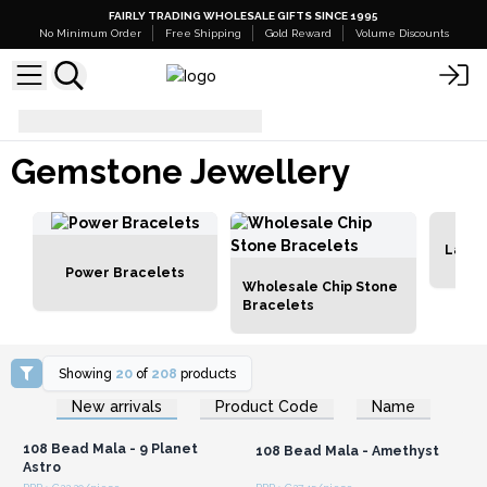
FAIRLY TRADING WHOLESALE GIFTS SINCE 1995
No Minimum Order
Free Shipping
Gold Reward
Volume Discounts
Gemstone Jewellery
Gemstone Jewellery
Lava 
Power Bracelets
Wholesale Chip Stone
Bracelets
Showing
20
of
208
products
Login or Register for
Login or Register for
New arrivals
Product Code
Name
Wholesale Prices
Wholesale Prices
108 Bead Mala - 9 Planet
108 Bead Mala - Amethyst
Astro