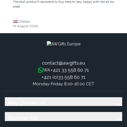
The best product!I recomend to buy here,Im very happy with the all my
order
Oldham
10 August 2026
contact@awgifts.eu
+421 33 558 60 71
WA:
+421 (0)33 558 60 71
Monday-Friday 8:00-16:00 CET
Why Choose Us?
Discover AW