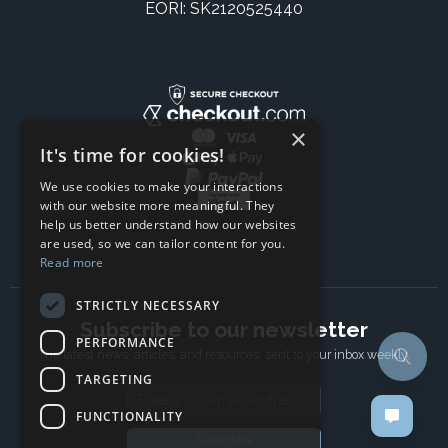
EORI: SK2120525440
×
It's time for cookies!
We use cookies to make your interactions
with our website more meaningful. They
help us better understand how our websites
are used, so we can tailor content for you.
Read more
STRICTLY NECESSARY
Subscribe to our newsletter
PERFORMANCE
The latest news, articles, and resources, sent to your inbox weekly.
TARGETING
Email address
FUNCTIONALITY
Subscribe