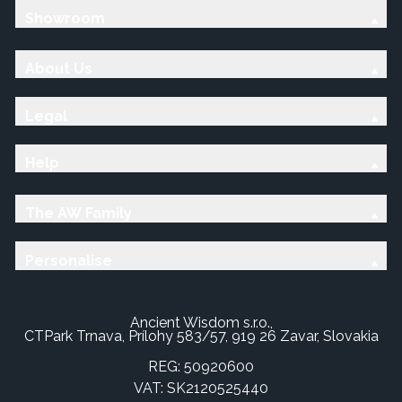
Showroom
About Us
Legal
Help
The AW Family
Personalise
Ancient Wisdom s.r.o.,
CTPark Trnava, Prílohy 583/57, 919 26 Zavar, Slovakia
REG: 50920600
VAT: SK2120525440