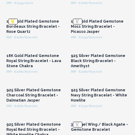
RRP : €23.55/piece
RRP : €10.60/Bracelet
Login or Register for
Login or Register for
Wholesale Prices
Wholesale Prices
18K Gold Plated Gemstone
18K Gold Plated Gemstone
Bordeaux String Bracelet -
Moss String Bracelet -
Rose Quartz
Picasso Jasper
RRP : €10.60/Bracelet
RRP : €12.50/Bracelet
Login or Register for
Login or Register for
Wholesale Prices
Wholesale Prices
18K Gold Plated Gemstone
925 Silver Plated Gemstone
Royal String Bracelet - Lava
Black String Bracelet -
Stone Chakra
Amethyst
RRP : €10.60/Bracelet
RRP : €10.60/Bracelet
Login or Register for
Login or Register for
Wholesale Prices
Wholesale Prices
925 Silver Plated Gemstone
925 Silver Plated Gemstone
Charcoal String Bracelet -
Navy String Bracelet - White
Dalmatian Jasper
Howlite
RRP : €10.60/Bracelet
RRP : €12.50/Bracelet
Login or Register for
Login or Register for
Wholesale Prices
Wholesale Prices
925 Silver Plated Gemstone
3x
Angel Wing / Black Agate -
Royal Red String Bracelet -
Gemstone Bracelet
White Howlite Chakra