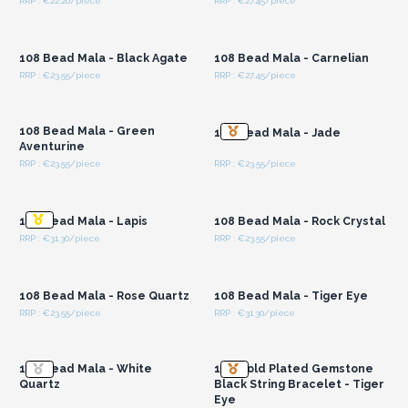
RRP : €22.20/piece
RRP : €27.45/piece
Login or Register for
Login or Register for
Wholesale Prices
Wholesale Prices
108 Bead Mala - Black Agate
108 Bead Mala - Carnelian
RRP : €23.55/piece
RRP : €27.45/piece
Login or Register for
Login or Register for
Wholesale Prices
Wholesale Prices
108 Bead Mala - Green
108 Bead Mala - Jade
Aventurine
RRP : €23.55/piece
RRP : €23.55/piece
Login or Register for
Login or Register for
Wholesale Prices
Wholesale Prices
108 Bead Mala - Lapis
108 Bead Mala - Rock Crystal
RRP : €31.30/piece
RRP : €23.55/piece
Login or Register for
Login or Register for
Wholesale Prices
Wholesale Prices
108 Bead Mala - Rose Quartz
108 Bead Mala - Tiger Eye
RRP : €23.55/piece
RRP : €31.30/piece
Login or Register for
Login or Register for
Wholesale Prices
Wholesale Prices
108 Bead Mala - White
18K Gold Plated Gemstone
Quartz
Black String Bracelet - Tiger
Eye