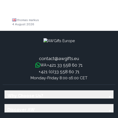
thomas markus
4 August 2026
contact@awgifts.eu
+421 33 558 60 71
WA:
+421 (0)33 558 60 71
Monday-Friday 8:00-16:00 CET
Why Choose Us?
Discover AW