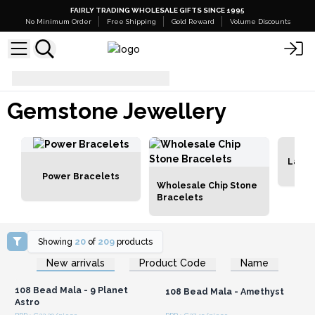
FAIRLY TRADING WHOLESALE GIFTS SINCE 1995
No Minimum Order
Free Shipping
Gold Reward
Volume Discounts
Gemstone Jewellery
Gemstone Jewellery
Lava 
Power Bracelets
Wholesale Chip Stone
Bracelets
Showing
20
of
209
products
Login or Register for
Login or Register for
New arrivals
Product Code
Name
Wholesale Prices
Wholesale Prices
108 Bead Mala - 9 Planet
108 Bead Mala - Amethyst
Astro