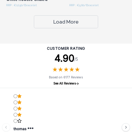
RRP : €12.50/Bracelet
RRP : €5.60/Bracelet
Load More
CUSTOMER RATING
4.90
/5
★
★
★
★
★
★
★
★
★
★
Based on 6177 Reviews
See All Reviews
thomas ***