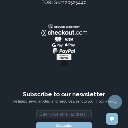
EORI: SK2120525440
Subscribe to our newsletter
The latest news, articles, and resources, sent to your inbox weekly.
Email address
Subscribe