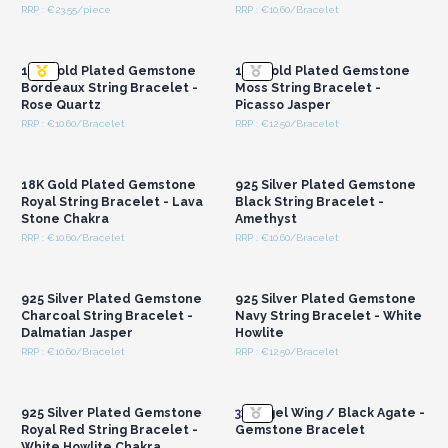
RRP : €23.55/piece
RRP : €10.60/Bracelet
Login or Register for
Login or Register for
Wholesale Prices
Wholesale Prices
18K Gold Plated Gemstone
18K Gold Plated Gemstone
Bordeaux String Bracelet -
Moss String Bracelet -
Rose Quartz
Picasso Jasper
RRP : €10.60/Bracelet
RRP : €12.50/Bracelet
Login or Register for
Login or Register for
Wholesale Prices
Wholesale Prices
18K Gold Plated Gemstone
925 Silver Plated Gemstone
Royal String Bracelet - Lava
Black String Bracelet -
Stone Chakra
Amethyst
RRP : €10.60/Bracelet
RRP : €10.60/Bracelet
Login or Register for
Login or Register for
Wholesale Prices
Wholesale Prices
925 Silver Plated Gemstone
925 Silver Plated Gemstone
Charcoal String Bracelet -
Navy String Bracelet - White
Dalmatian Jasper
Howlite
RRP : €10.60/Bracelet
RRP : €12.50/Bracelet
Login or Register for
Login or Register for
Wholesale Prices
Wholesale Prices
925 Silver Plated Gemstone
3x
Angel Wing / Black Agate -
Royal Red String Bracelet -
Gemstone Bracelet
White Howlite Chakra