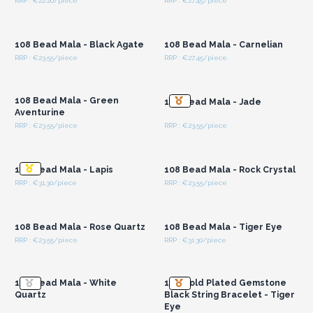
RRP : €22.20/piece
RRP : €27.45/piece
Login or Register for
Login or Register for
Wholesale Prices
Wholesale Prices
108 Bead Mala - Black Agate
108 Bead Mala - Carnelian
RRP : €23.55/piece
RRP : €27.45/piece
Login or Register for
Login or Register for
Wholesale Prices
Wholesale Prices
108 Bead Mala - Green
108 Bead Mala - Jade
Aventurine
RRP : €23.55/piece
RRP : €23.55/piece
Login or Register for
Login or Register for
Wholesale Prices
Wholesale Prices
108 Bead Mala - Lapis
108 Bead Mala - Rock Crystal
RRP : €31.30/piece
RRP : €23.55/piece
Login or Register for
Login or Register for
Wholesale Prices
Wholesale Prices
108 Bead Mala - Rose Quartz
108 Bead Mala - Tiger Eye
RRP : €23.55/piece
RRP : €31.30/piece
Login or Register for
Login or Register for
Wholesale Prices
Wholesale Prices
108 Bead Mala - White
18K Gold Plated Gemstone
Quartz
Black String Bracelet - Tiger
Eye