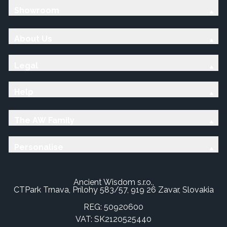
Showroom
About Us
Legal
Help
The AW Family
Personalise
Ancient Wisdom s.r.o.,
CTPark Trnava, Prílohy 583/57, 919 26 Zavar, Slovakia
REG: 50920600
VAT: SK2120525440