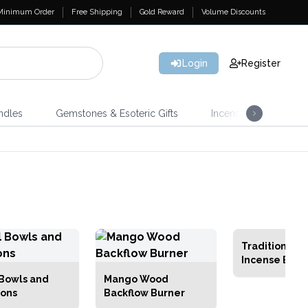
Minimum Order
Free Shipping
Gold Reward
Volume Discounts
Login
Register
ndles
Gemstones & Esoteric Gifts
Incense
Home 
Traditional B
Incense Burn
 Bowls and
Mango Wood
ons
Backflow Burner