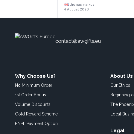
thomas markus
4 August 2026
contact@awgifts.eu
Why Choose Us?
About Us
No Minimum Order
Our Ethics
1st Order Bonus
Beginning 
Volume Discounts
The Phoenix
Gold Reward Scheme
Local Busin
BNPL Payment Option
Legal