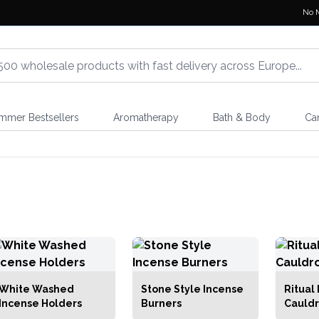
No 
mmer Bestsellers
Aromatherapy
Bath & Body
Ca
White Washed
Stone Style Incense
Ritual
Incense Holders
Burners
Cauldr