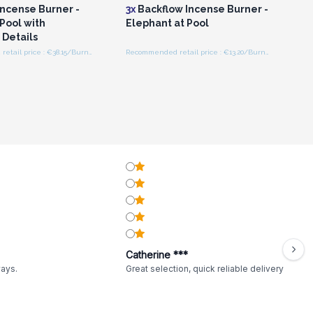
Incense Burner -
3x
Backflow Incense Burner -
Pool with
Elephant at Pool
 Details
Recommended retail price : €38.15/Burner
Recommended retail price : €13.20/Burner
Catherine ***
ways.
Great selection, quick reliable delivery