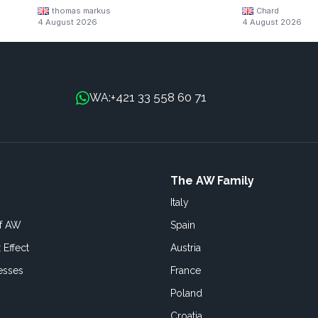
thomas markus
Chard
4 August 2026
4 August 2026
+421 33 558 60 71
WA:
The AW Family
Italy
of AW
Spain
 Effect
Austria
esses
France
Poland
Croatia