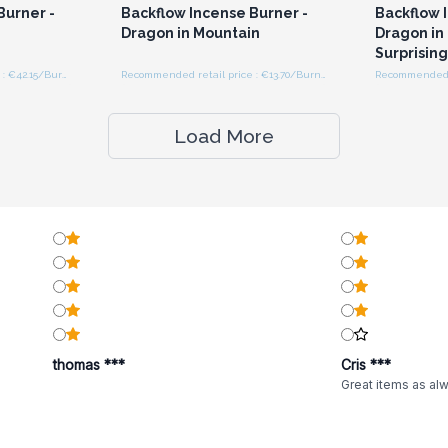
Burner -
Backflow Incense Burner -
Backflow 
Dragon in Mountain
Dragon in 
Surprising
Recommended retail price : €42.15/Burner
Recommended retail price : €13.70/Burner
Load More
thomas ***
Cris ***
Great items as al