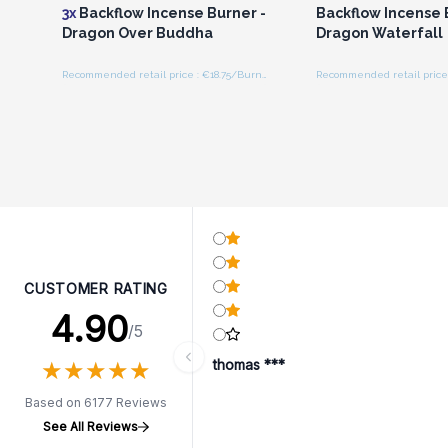
3x
Backflow Incense Burner -
Backflow Incense 
Dragon Over Buddha
Dragon Waterfall
Recommended retail price : €18.75/Burner
CUSTOMER RATING
4.90
/5
★
★
★
★
★
★
★
★
★
★
thomas ***
Based on 6177 Reviews
See All Reviews