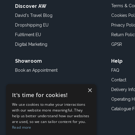
Discover AW
Terms & Con
David's Travel Blog
Cookies Pol
Dropshipping EU
Privacy Poli
Fulfilment EU
Return Poli
Digital Marketing
GPSR
Showroom
Help
Book an
Appointment
FAQ
Contact
×
Delivery Inf
It's time for cookies!
Operating H
We use cookies to make your interactions
Catalogue 
with our website more meaningful. They
help us better understand how our websites
are used, so we can tailor content for you.
Read more