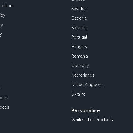
ditions
Sweden
icy
Czechia
cy
Slovakia
cy
Portugal
Hungary
Romania
Germany
Netherlands
United Kingdom
o
Ukraine
ours
Feeds
Personalise
White Label Products