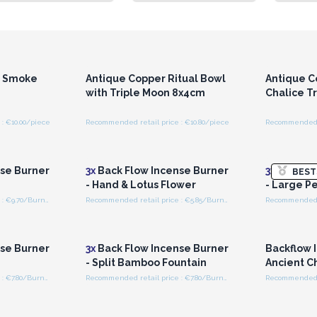
r for
Login or Register for
Logi
ces
Wholesale Prices
Wh
r Smoke
Antique Copper Ritual Bowl
Antique C
with Triple Moon 8x4cm
Chalice T
: €10.00/piece
Recommended retail price : €10.80/piece
Recommended re
r for
Login or Register for
Logi
ces
Wholesale Prices
Wh
se Burner
3x
Back Flow Incense Burner
3x
Back Fl
BEST
- Hand & Lotus Flower
- Large Pe
Recommended retail price : €9.70/Burner
Recommended retail price : €5.85/Burner
r for
Login or Register for
Logi
ces
Wholesale Prices
Wh
se Burner
3x
Back Flow Incense Burner
Backflow 
- Split Bamboo Fountain
Ancient C
Recommended retail price : €7.80/Burner
Recommended retail price : €7.80/Burner
r for
Login or Register for
Logi
ces
Wholesale Prices
Wh