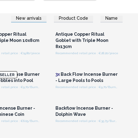
New arrivals
Product Code
Name
n or Register for
Login or Register for
olesale Prices
Wholesale Prices
opper Ritual
Antique Copper Ritual
riple Moon 10x8cm
Goblet with Triple Moon
8x13cm
tail price : €19.80/piece
Recommended retail price : €28.20/piece
n or Register for
Login or Register for
olesale Prices
Wholesale Prices
ow Incense Burner
3x
Back Flow Incense Burner
SELLER
bbles into Pool
- Large Pools to Pools
Recommended retail price : €9.70/Burner
Recommended retail price : €9.70/Burner
n or Register for
Login or Register for
olesale Prices
Wholesale Prices
Incense Burner -
Backflow Incense Burner -
hinese Coin
Dolphin Wave
Recommended retail price : €6.05/Burner
Recommended retail price : €35.75/Burner
n or Register for
Login or Register for
olesale Prices
Wholesale Prices