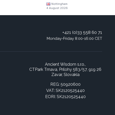
Nottingham
4 August 2026
+421 (0)33 558 60 71
Monday-Friday 8:00-16:00 CET
Ancient Wisdom s.r.o.,
CTPark Trnava, Prílohy 583/57, 919 26
Zavar, Slovakia
REG: 50920600
VAT: SK2120525440
EORI: SK2120525440