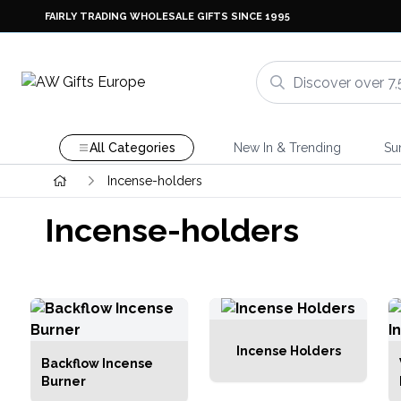
FAIRLY TRADING WHOLESALE GIFTS SINCE 1995
All Categories
New In & Trending
Su
Incense-holders
Incense-holders
Incense Holders
Backflow Incense
Burner