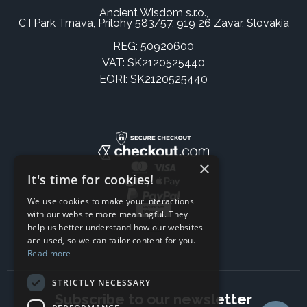
Ancient Wisdom s.r.o.,
CTPark Trnava, Prílohy 583/57, 919 26 Zavar, Slovakia
REG: 50920600
VAT: SK2120525440
EORI: SK2120525440
×
It's time for cookies!
We use cookies to make your interactions
with our website more meaningful. They
help us better understand how our websites
are used, so we can tailor content for you.
Read more
STRICTLY NECESSARY
Subscribe to our newsletter