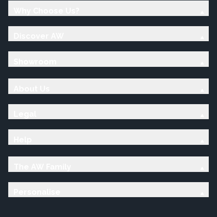
Why Choose Us?
Discover AW
Showroom
About Us
Legal
Help
The AW Family
Personalise