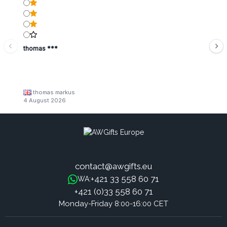
thomas ***
thomas markus
4 August 2026
contact@awgifts.eu
+421 33 558 60 71
WA:
+421 (0)33 558 60 71
Monday-Friday 8:00-16:00 CET