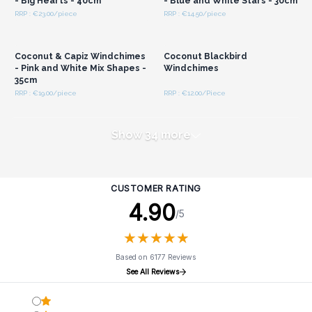
- Big Hearts - 40cm
- Blue and White Stars - 30cm
RRP : €23.00/piece
RRP : €14.50/piece
Login or Register for
Login or Register for
Wholesale Prices
Wholesale Prices
Coconut & Capiz Windchimes
Coconut Blackbird
- Pink and White Mix Shapes -
Windchimes
35cm
RRP : €19.00/piece
RRP : €12.00/Piece
Show 34 more
CUSTOMER RATING
4.90
/5
★
★
★
★
★
★
★
★
★
★
Based on 6177 Reviews
See All Reviews