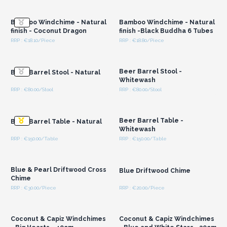
Wholesale Prices
Wholesale Prices
Bamboo Windchime - Natural
Bamboo Windchime - Natural
finish - Coconut Dragon
finish -Black Buddha 6 Tubes
RRP : €18.10/Piece
RRP : €18.80/Piece
Login or Register for
Login or Register for
Wholesale Prices
Wholesale Prices
Beer Barrel Stool -
Beer Barrel Stool - Natural
Whitewash
RRP : €80.00/Stool
RRP : €80.00/Stool
Login or Register for
Login or Register for
Wholesale Prices
Wholesale Prices
Beer Barrel Table -
Beer Barrel Table - Natural
Whitewash
RRP : €150.00/Table
RRP : €150.00/Table
Login or Register for
Login or Register for
Wholesale Prices
Wholesale Prices
Blue & Pearl Driftwood Cross
Blue Driftwood Chime
Chime
RRP : €30.00/Piece
RRP : €20.00/Piece
Login or Register for
Login or Register for
Wholesale Prices
Wholesale Prices
Coconut & Capiz Windchimes
Coconut & Capiz Windchimes