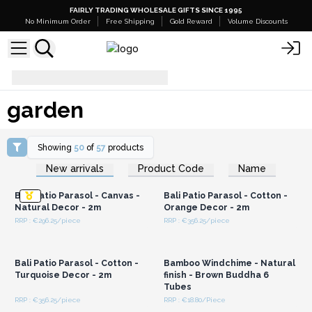
FAIRLY TRADING WHOLESALE GIFTS SINCE 1995
No Minimum Order
Free Shipping
Gold Reward
Volume Discounts
garden
garden
Showing
50
of
57
products
Login or Register for
Login or Register for
New arrivals
Product Code
Name
Wholesale Prices
Wholesale Prices
Bali Patio Parasol - Canvas -
Bali Patio Parasol - Cotton -
Natural Decor - 2m
Orange Decor - 2m
RRP : €296.25/piece
RRP : €356.25/piece
Login or Register for
Login or Register for
Wholesale Prices
Wholesale Prices
Bali Patio Parasol - Cotton -
Bamboo Windchime - Natural
Turquoise Decor - 2m
finish - Brown Buddha 6
Tubes
RRP : €356.25/piece
RRP : €18.80/Piece
Login or Register for
Login or Register for