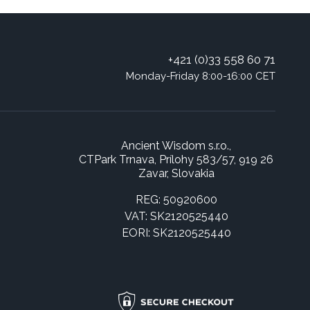
+421 (0)33 558 60 71
Monday-Friday 8:00-16:00 CET
Ancient Wisdom s.r.o.,
CTPark Trnava, Prílohy 583/57, 919 26
Zavar, Slovakia
REG: 50920600
VAT: SK2120525440
EORI: SK2120525440