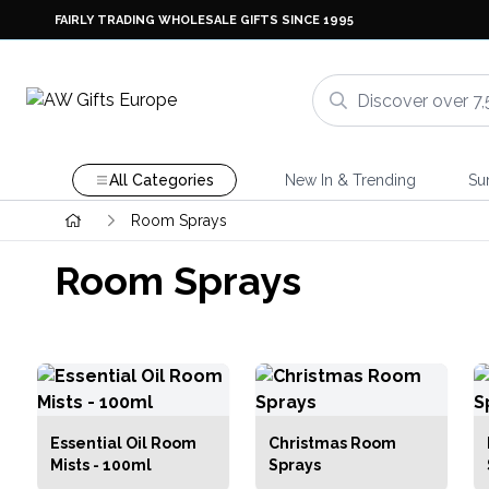
FAIRLY TRADING WHOLESALE GIFTS SINCE 1995
All Categories
New In & Trending
Su
Room Sprays
Room Sprays
Essential Oil Room
Christmas Room
Mists - 100ml
Sprays