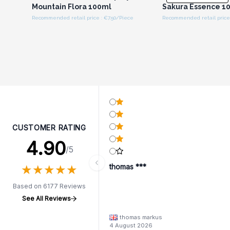
Mountain Flora 100ml
Sakura Essence 1
Recommended retail price : €7.50/Piece
Recommended retail price 
CUSTOMER RATING
4.90
/5
★
★
★
★
★
★
★
★
★
★
thomas ***
Based on 6177 Reviews
See All Reviews
thomas markus
4 August 2026