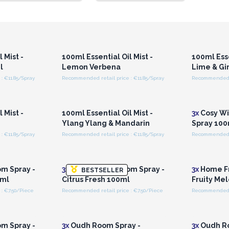
r for
Login or Register for
Logi
ces
Wholesale Prices
Wh
 Mist -
100ml Essential Oil Mist -
100ml Esse
l
Lemon Verbena
Lime & Gi
: €11.85/Spray
Recommended retail price : €11.85/Spray
Recommended re
r for
Login or Register for
Logi
ces
Wholesale Prices
Wh
 Mist -
100ml Essential Oil Mist -
3x
Cosy Wi
Ylang Ylang & Mandarin
Spray 100
: €11.85/Spray
Recommended retail price : €11.85/Spray
Recommended r
r for
Login or Register for
Logi
ces
Wholesale Prices
Wh
m Spray -
3x
Home Fresh Room Spray -
3x
Home Fr
BESTSELLER
 ml
Citrus Fresh 100ml
Fruity Me
: €7.50/Piece
Recommended retail price : €7.50/Piece
Recommended re
r for
Login or Register for
Logi
ces
Wholesale Prices
Wh
m Spray -
3x
Oudh Room Spray -
3x
Oudh Ro