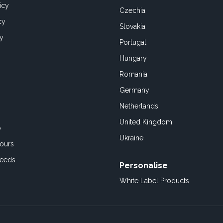
icy
Czechia
cy
Slovakia
cy
Portugal
Hungary
Romania
Germany
Netherlands
United Kingdom
o
Ukraine
ours
Feeds
Personalise
White Label Products