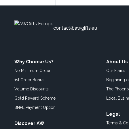
contact@awgifts.eu
Why Choose Us?
About Us
No Minimum Order
Our Ethics
1st Order Bonus
Beginning 
Volume Discounts
The Phoenix
Gold Reward Scheme
Local Busin
BNPL Payment Option
Legal
Discover AW
Terms & Con