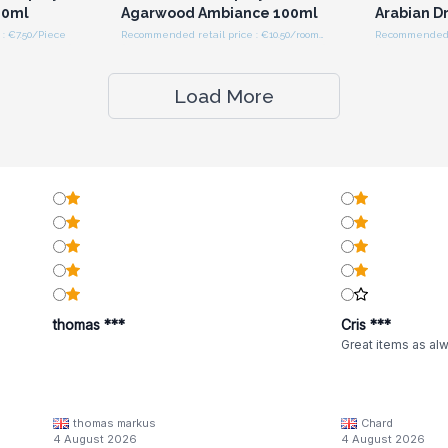
00ml
Agarwood Ambiance 100ml
Arabian D
: €7.50/Piece
Recommended retail price : €10.50/room spray
Load More
thomas ***
Cris ***
Great items as al
thomas markus
Chard
4 August 2026
4 August 2026