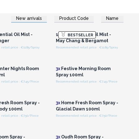
New arrivals
Product Code
Name
n or Register for
Login or Register for
olesale Prices
Wholesale Prices
ntial Oil Mist -
100ml Essential Oil Mist -
BESTSELLER
nger
May Chang & Bergamot
tail price : €11.85/Spray
Recommended retail price : €11.85/Spray
n or Register for
Login or Register for
olesale Prices
Wholesale Prices
nter Nights Room
3x
Festive Morning Room
ml
Spray 100ml
etail price : €7.45/Piece
Recommended retail price : €7.45/Piece
n or Register for
Login or Register for
olesale Prices
Wholesale Prices
esh Room Spray -
3x
Home Fresh Room Spray -
lody 100ml
Glacial Dawn 100ml
tail price : €7.50/Piece
Recommended retail price : €7.50/Piece
n or Register for
Login or Register for
olesale Prices
Wholesale Prices
om Spray -
3x
Oudh Room Spray -