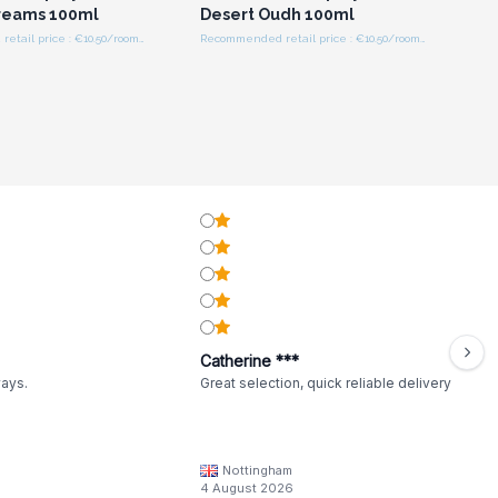
reams 100ml
Desert Oudh 100ml
Recommended retail price : €10.50/room spray
Recommended retail price : €10.50/room spray
Catherine ***
ways.
Great selection, quick reliable delivery
Nottingham
4 August 2026