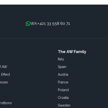
+421 33 558 60 71
WA:
The AW Family
Italy
of AW
Spain
 Effect
Austria
esses
France
Poland
Croatia
ditions
Sweden