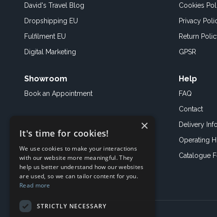
David's Travel Blog
Cookies Pol
Dropshipping EU
Privacy Poli
Fulfilment EU
Return Poli
Digital Marketing
GPSR
Showroom
Help
Book an
Appointment
FAQ
Contact
×
Delivery Inf
It's time for cookies!
Operating H
We use cookies to make your interactions
Catalogue 
with our website more meaningful. They
help us better understand how our websites
are used, so we can tailor content for you.
Read more
STRICTLY NECESSARY