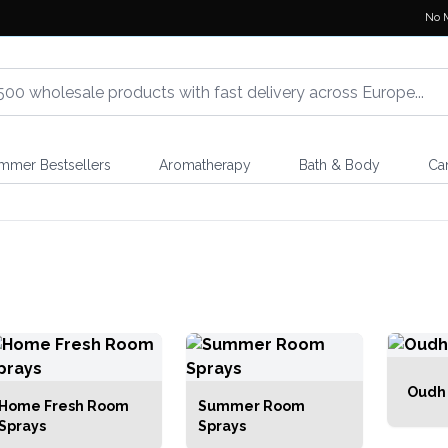
No 
mmer Bestsellers
Aromatherapy
Bath & Body
Ca
Oudh
Home Fresh Room
Summer Room
Sprays
Sprays