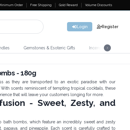
Minimum Order
Free Shipping
Gold Reward
Volume Discounts
Login
Register
ndles
Gemstones & Esoteric Gifts
Incense
Home 
ombs - 180g
s as they are transported to an exotic paradise with our
ith scents reminiscent of tempting tropical cocktails, these
rience that will leave your customers longing for more.
nfusion - Sweet, Zesty, and
o bath bombs, which feature an incredibly sweet and zesty
it, papaya, and pineapple. Each scent is carefully crafted to