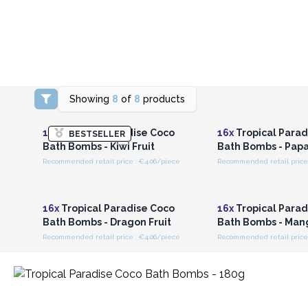
Showing
8
of
8
products
Login or Register for
Login or Registe
Wholesale Prices
Wholesale Pri
16x
Tropical Paradise Coco
16x
Tropical Parad
BESTSELLER
Bath Bombs - Kiwi Fruit
Bath Bombs - Pap
Recommended retail price : €4.06/piece
Recommended retail price 
Login or Register for
Login or Registe
Wholesale Prices
Wholesale Pri
16x
Tropical Paradise Coco
16x
Tropical Parad
Bath Bombs - Dragon Fruit
Bath Bombs - Man
Recommended retail price : €4.06/piece
Recommended retail price 