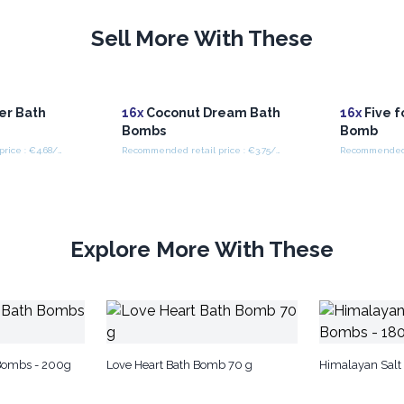
Sell More With These
er Bath
16x
Coconut Dream Bath
16x
Five f
Bombs
Bomb
Recommended retail price : €4.68/piece
Recommended retail price : €3.75/piece
Explore More With These
 Bombs - 200g
Love Heart Bath Bomb 70 g
Himalayan Salt