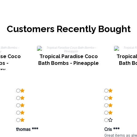
Customers Recently Bought
ise Coco
Tropical Paradise Coco
Tropica
s -
Bath Bombs - Pineapple
Bath B
ry
thomas ***
Cris ***
Great items as al