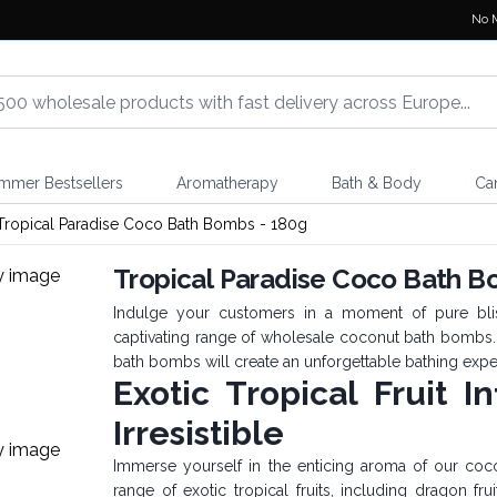
No 
mmer Bestsellers
Aromatherapy
Bath & Body
Ca
Tropical Paradise Coco Bath Bombs - 180g
Tropical Paradise Coco Bath B
Indulge your customers in a moment of pure blis
captivating range of wholesale coconut bath bombs. W
bath bombs will create an unforgettable bathing expe
Exotic Tropical Fruit I
Irresistible
Immerse yourself in the enticing aroma of our coc
range of exotic tropical fruits, including dragon fru