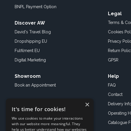
BNPL Payment Option
Legal
Discover AW
Terms & Con
David's Travel Blog
Cookies Pol
Dropshipping EU
Privacy Poli
Fulfilment EU
Return Poli
Digital Marketing
GPSR
Showroom
Help
Book an
Appointment
FAQ
Contact
×
Delivery Inf
It's time for cookies!
Operating H
We use cookies to make your interactions
Catalogue 
with our website more meaningful. They
help us better understand how our websites