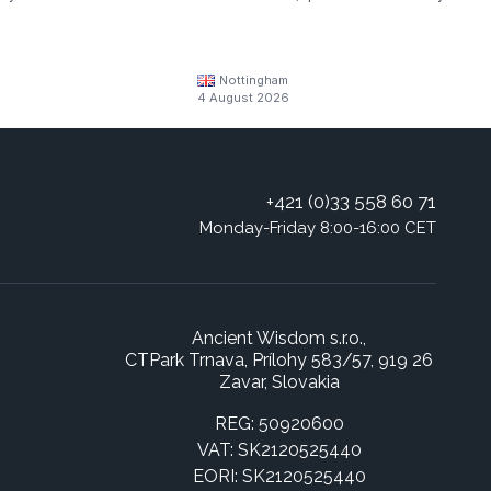
Nottingham
4 August 2026
+421 (0)33 558 60 71
Monday-Friday 8:00-16:00 CET
Ancient Wisdom s.r.o.,
CTPark Trnava, Prílohy 583/57, 919 26
Zavar, Slovakia
REG: 50920600
VAT: SK2120525440
EORI: SK2120525440