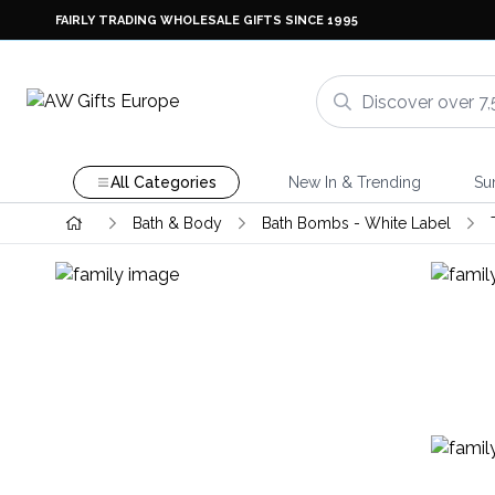
FAIRLY TRADING WHOLESALE GIFTS SINCE 1995
All Categories
New In & Trending
Su
Bath & Body
Bath Bombs - White Label