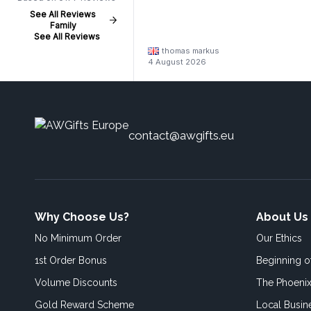
See All Reviews
Family
See All Reviews
thomas markus
4 August 2026
contact@awgifts.eu
Why Choose Us?
About Us
No Minimum Order
Our Ethics
1st Order Bonus
Beginning 
Volume Discounts
The Phoenix
Gold Reward Scheme
Local Busin