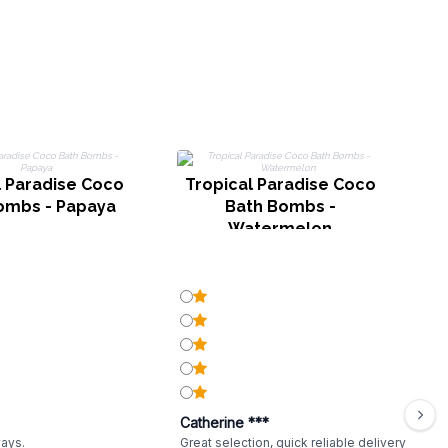
l Paradise Coco
Tropical Paradise Coco
T
ombs - Papaya
Bath Bombs -
B
Watermelon
Catherine ***
ways.
Great selection, quick reliable delivery