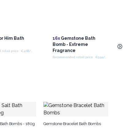
or Him Bath
16x
Gemstone Bath
16x
G
Bomb - Extreme
Bomb
Fragrance
Frag
Recommended retail price : €4.68/piece
Recommended retail price : €5.94/Piece
 Bath Bombs - 180g
Gemstone Bracelet Bath Bombs