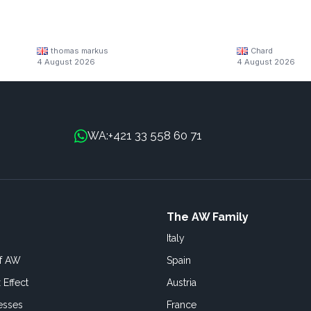
thomas markus
Chard
4 August 2026
4 August 2026
+421 33 558 60 71
WA:
The AW Family
Italy
of AW
Spain
 Effect
Austria
esses
France