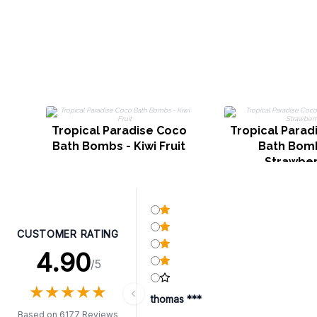
Tropical Paradise Coco
Tropical Parad
Bath Bombs - Kiwi Fruit
Bath Bomb
Strawber
CUSTOMER RATING
4.90
/5
★
★
★
★
★
★
★
★
★
★
thomas ***
Based on 6177 Reviews