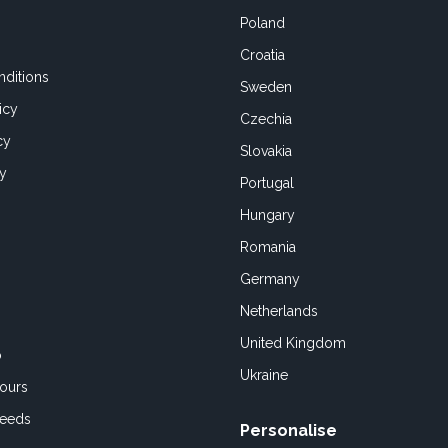
Poland
Croatia
ditions
Sweden
icy
Czechia
cy
Slovakia
cy
Portugal
Hungary
Romania
Germany
Netherlands
United Kingdom
o
Ukraine
ours
Feeds
Personalise