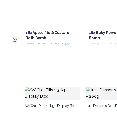
16x
Apple Pie & Custard
16x
Baby Powd
Bath Bomb
Bomb
Recommended retail price : €3.75/piece
AW Chill Pills 1.3Kg - Display Box
Just Desserts Bath