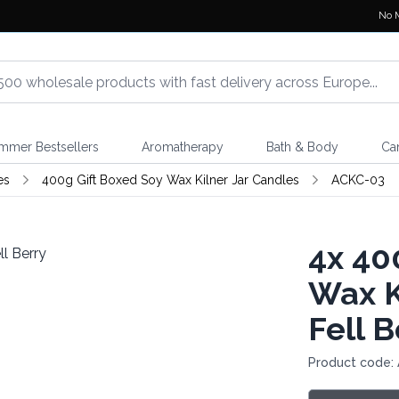
No 
mmer Bestsellers
Aromatherapy
Bath & Body
Ca
es
400g Gift Boxed Soy Wax Kilner Jar Candles
ACKC-03
4x
400
Wax K
Fell B
Product code: