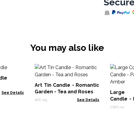
Secure
You may also like
dle
Art Tin Candle - Romantic
Garden - Tea and Roses
Large 
See Details
Candle - 
ATC-05
See Details
Amber
CWC-01