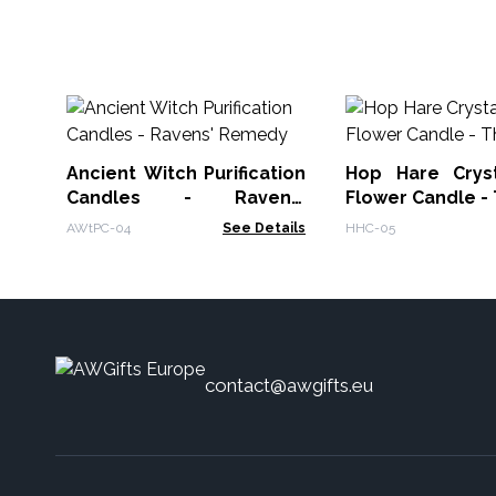
Ancient Witch Purification
Hop Hare Crys
Candles - Ravens'
Flower Candle -
Remedy
AWtPC-04
See Details
HHC-05
contact@awgifts.eu