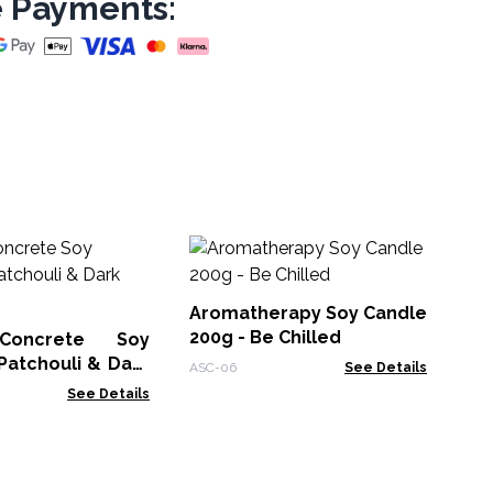
 Payments:
Ag
So
Sa
Aromatherapy Soy Candle
ACB
200g - Be Chilled
Concrete Soy
Patchouli & Dark
ASC-06
See Details
See Details