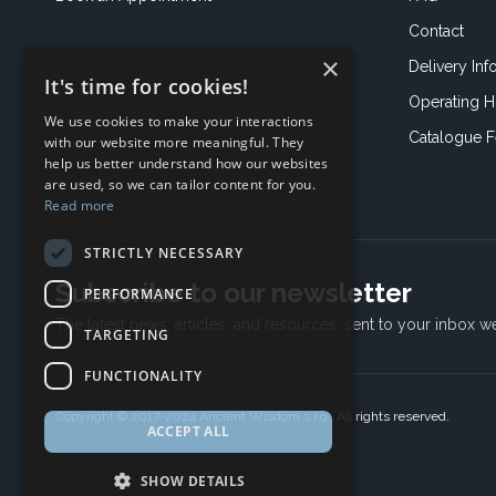
Contact
×
Delivery Inf
It's time for cookies!
Operating H
We use cookies to make your interactions
Catalogue 
with our website more meaningful. They
help us better understand how our websites
are used, so we can tailor content for you.
Read more
STRICTLY NECESSARY
Subscribe to our newsletter
PERFORMANCE
The latest news, articles, and resources, sent to your inbox w
TARGETING
FUNCTIONALITY
Copyright © 2017-2024 Ancient Wisdom s.r.o., All rights reserved.
ACCEPT ALL
SHOW DETAILS