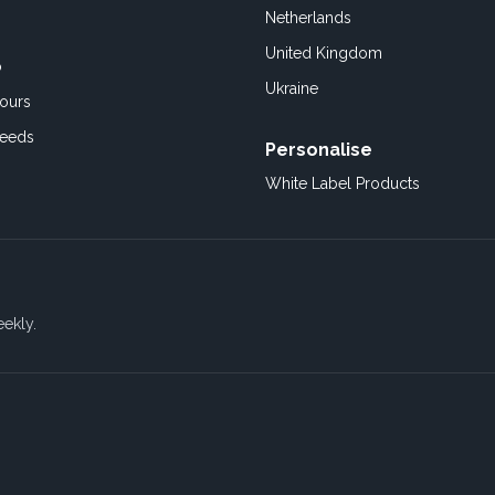
Netherlands
United Kingdom
o
Ukraine
ours
Feeds
Personalise
White Label Products
eekly.