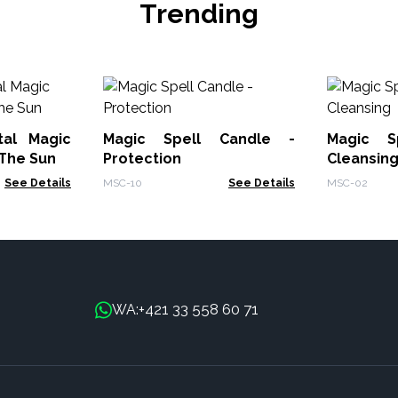
Trending
tal Magic
Magic Spell Candle -
Magic S
 The Sun
Protection
Cleansin
See Details
MSC-10
See Details
MSC-02
+421 33 558 60 71
WA: