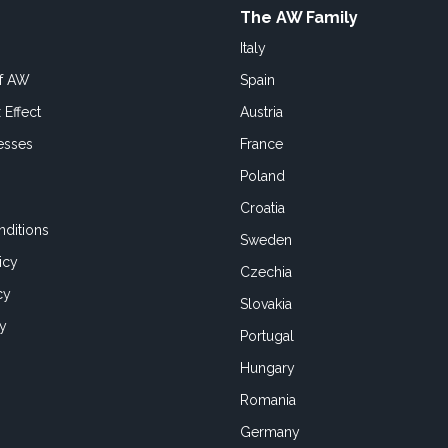
The AW Family
Italy
of AW
Spain
 Effect
Austria
esses
France
Poland
Croatia
ditions
Sweden
icy
Czechia
cy
Slovakia
cy
Portugal
Hungary
Romania
Germany