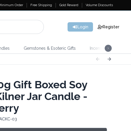
Minimum Order
Free Shipping
Gold Reward
Volume Discounts
Login
Register
ndles
Gemstones & Esoteric Gifts
Incense
Home 
g Gift Boxed Soy
ilner Jar Candle -
erry
 ACKC-03