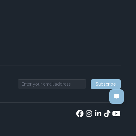
Subscribe
Email address