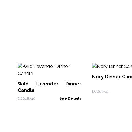
Ivory Dinner Can
Wild Lavender Dinner
Candle
DCBulk-41
DCBulk-46
See Details