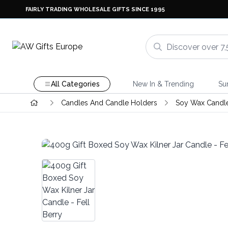
FAIRLY TRADING WHOLESALE GIFTS SINCE 1995
All Categories
New In & Trending
Su
Candles And Candle Holders
Soy Wax Candl