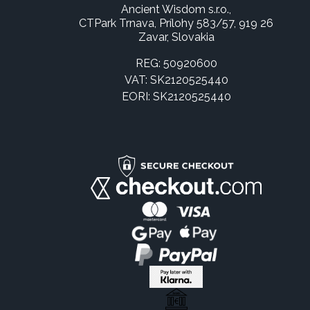
Ancient Wisdom s.r.o.,
CTPark Trnava, Prílohy 583/57, 919 26
Zavar, Slovakia
REG: 50920600
VAT: SK2120525440
EORI: SK2120525440