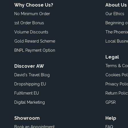
Why Choose Us?
About Us
No Minimum Order
Our Ethics
1st Order Bonus
Beginning 
Volume Discounts
The Phoenix
Gold Reward Scheme
Local Busin
BNPL Payment Option
Legal
Discover AW
Terms & Con
David's Travel Blog
Cookies Pol
Dropshipping EU
Privacy Poli
Fulfilment EU
Return Poli
Digital Marketing
GPSR
Showroom
Help
Book an
Appointment
FAQ