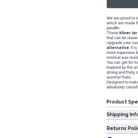
We are proud to 
which are made fr
paraffin.
These
Kilner Ja
that can be reuse
Upgrade your cust
alternative
. It 
more expensive bu
minimal wax resi
You can get 80 ho
Inspired by the wi
strong and fruity 
summer fruits.
Designed to make 
absolutely consid
Product Spe
Shipp
Returns Poli