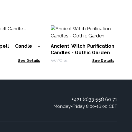
Ho
Fl
pell Candle -
Ancient Witch Purification
HHC
g
Candles - Gothic Garden
See Details
AWtPC-01
See Details
+421 (0)33 558 60 71
Monday-Friday 8:00-16:00 CET