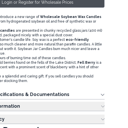
Login or Register for Wholesale Prices
introduce a new range of
Wholesale Soybean Wax Candles
om hydrogenated soybean oil and free of synthetic wax or
r candles
are presented in chunky recycled glass jars (400 ml)
d, packaged nicely with a special dust cover.
omer's candle life. Soy wax is a perfect
eco-friendly
is so much cleaner and more natural than paraffin candles. A little
t worth it. Soybean Jar Candles burn much nicer and leave a
due.
urs of burning time out of these candles.
ld berries found on the fells of the Lake District,
Fell Berry
is a
scent with a prominent scent of blackberry with a hint of other
a splendid and caring gift. If you sell candles you should
er stocking them.
cifications & Documentations
ing Information
cy