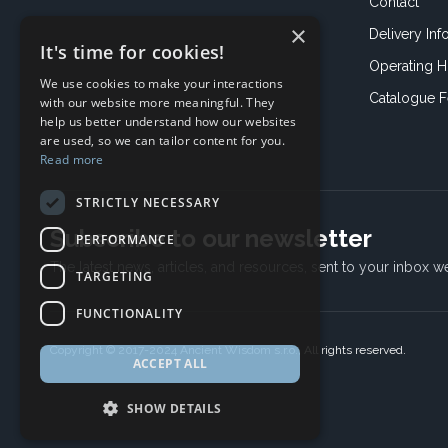
Contact
×
Delivery Inf
It's time for cookies!
Operating H
We use cookies to make your interactions
Catalogue 
with our website more meaningful. They
help us better understand how our websites
are used, so we can tailor content for you.
Read more
STRICTLY NECESSARY
Subscribe to our newsletter
PERFORMANCE
The latest news, articles, and resources, sent to your inbox w
TARGETING
FUNCTIONALITY
Copyright © 2017-2024 Ancient Wisdom s.r.o., All rights reserved.
ACCEPT ALL
SHOW DETAILS