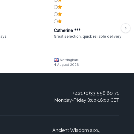
Catherine ***
ways.
Great selection, quick reliable delivery
Nottingham
4 August 2026
+421 (0)33 558 60 71
Monday-Friday 8:00-16:00 CET
Ancient Wisdom s.r.o.,