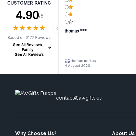
CUSTOMER RATING
4.90
/5
★
★
★
★
★
★
★
★
★
★
thomas ***
Based on 6177 Reviews
See All Reviews
Family
See All Reviews
thomas markus
4 August 2026
contact@awgifts.eu
Why Choose Us?
About Us