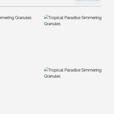
About the Range