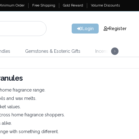
Minimum Order
Free Shipping
Gold Reward
Volume Discounts
Login
Register
ndles
Gemstones & Esoteric Gifts
Incense
Home 
ranules
r home fragrance range.
oils and wax melts.
ket values.
across home fragrance shoppers.
 alike.
nge with something different.