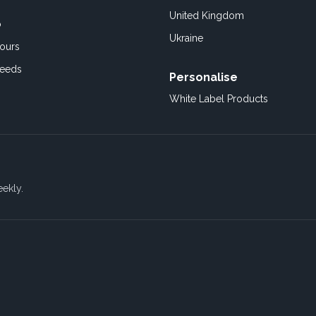
United Kingdom
o
Ukraine
ours
Feeds
Personalise
White Label Products
eekly.