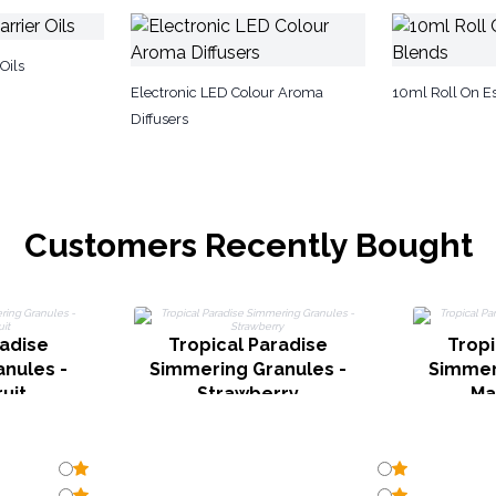
Oils
Electronic LED Colour Aroma
10ml Roll On Es
Diffusers
Customers Recently Bought
radise
Tropical Paradise
Tropi
nules -
Simmering Granules -
Simmer
uit
Strawberry
Ma