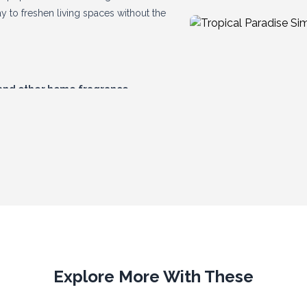
y to freshen living spaces without the
 and other home fragrance
and increasing average basket values.
excellent repeat sales potential, they
Explore More With These