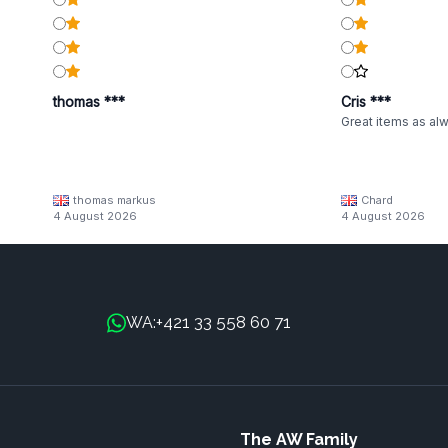
thomas ***
Cris ***
Great items as al
thomas markus
Chard
4 August 2026
4 August 2026
+421 33 558 60 71
WA:
The AW Family