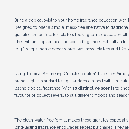
Bring a tropical twist to your home fragrance collection with
Designed to offer a simple, mess-free alternative to traditional
granules are perfect for retailers looking to introduce someth
Their vibrant appearance and exotic fragrances naturally attra
to gift shops, home décor stores, wellness retailers and lifest
Using Tropical Simmering Granules couldn't be easier. Simpl
burner, light a standard tealight underneath, and within minutes
lasting tropical fragrance. With
10 distinctive scents
to choo
favourite or collect several to suit different moods and seaso
The clean, water-free format makes these granules especially 
long-lasting fragrance encourages repeat purchases. They a