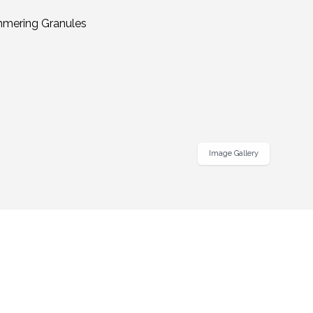
Image Gallery