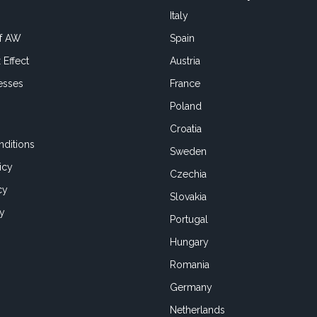
Italy
of AW
Spain
 Effect
Austria
esses
France
Poland
Croatia
ditions
Sweden
icy
Czechia
cy
Slovakia
cy
Portugal
Hungary
Romania
Germany
Netherlands