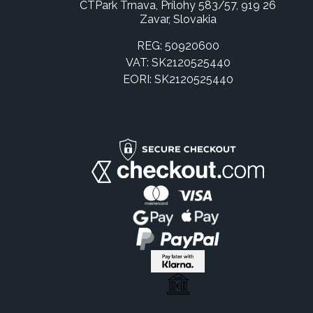
CTPark Trnava, Prílohy 583/57, 919 26
Zavar, Slovakia
REG: 50920600
VAT: SK2120525440
EORI: SK2120525440