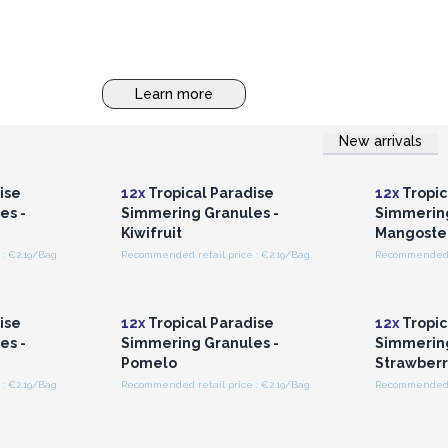
Learn more
New arrivals
r for
Login or Register for
Logi
ces
Wholesale Prices
Wh
ise
12x
Tropical Paradise
12x
Tropic
es -
Simmering Granules -
Simmering
Kiwifruit
Mangoste
: €2.19/Bag
Recommended retail price : €2.19/Bag
Recommended r
r for
Login or Register for
Logi
ces
Wholesale Prices
Wh
ise
12x
Tropical Paradise
12x
Tropic
es -
Simmering Granules -
Simmering
Pomelo
Strawberr
: €2.19/Bag
Recommended retail price : €2.19/Bag
Recommended r