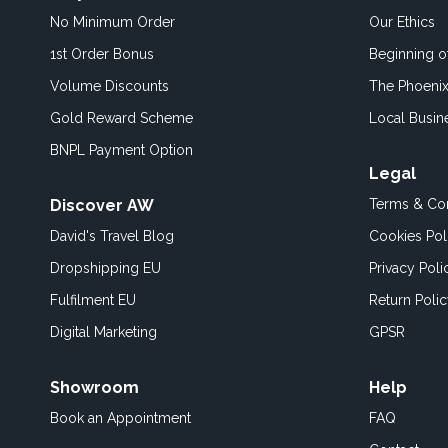
No Minimum Order
Our Ethics
1st Order Bonus
Beginning 
Volume Discounts
The Phoenix
Gold Reward Scheme
Local Busin
BNPL Payment Option
Legal
Discover AW
Terms & Con
David's Travel Blog
Cookies Pol
Dropshipping EU
Privacy Poli
Fulfilment EU
Return Poli
Digital Marketing
GPSR
Showroom
Help
Book an
Appointment
FAQ