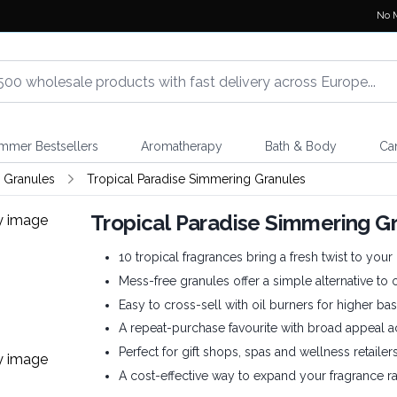
No 
mmer Bestsellers
Aromatherapy
Bath & Body
Ca
 Granules
Tropical Paradise Simmering Granules
Tropical Paradise Simmering G
10 tropical fragrances bring a fresh twist to you
Mess-free granules offer a simple alternative to 
Easy to cross-sell with oil burners for higher bas
A repeat-purchase favourite with broad appeal 
Perfect for gift shops, spas and wellness retailers
A cost-effective way to expand your fragrance ra