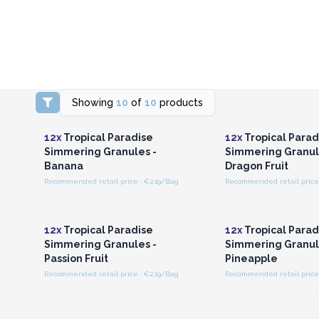
Showing
10
of
10
products
Login or Register for
Login or Registe
Wholesale Prices
Wholesale Pri
12x
Tropical Paradise
12x
Tropical Parad
Simmering Granules -
Simmering Granul
Banana
Dragon Fruit
Recommended retail price : €2.19/Bag
Recommended retail price 
Login or Register for
Login or Registe
Wholesale Prices
Wholesale Pri
12x
Tropical Paradise
12x
Tropical Parad
Simmering Granules -
Simmering Granul
Passion Fruit
Pineapple
Recommended retail price : €2.19/Bag
Recommended retail price 