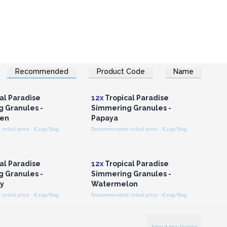
Recommended
Product Code
Name
n or Register for
Login or Register for
olesale Prices
Wholesale Prices
al Paradise
12x
Tropical Paradise
 Granules -
Simmering Granules -
en
Papaya
etail price : €2.19/Bag
Recommended retail price : €2.19/Bag
n or Register for
Login or Register for
olesale Prices
Wholesale Prices
al Paradise
12x
Tropical Paradise
 Granules -
Simmering Granules -
y
Watermelon
etail price : €2.19/Bag
Recommended retail price : €2.19/Bag