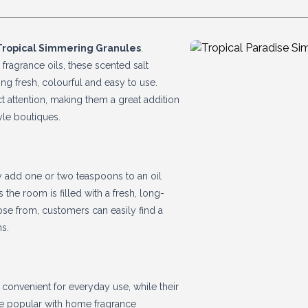
Tropical Simmering Granules
.
 fragrance oils, these scented salt
ing fresh, colourful and easy to use.
ct attention, making them a great addition
yle boutiques.
y add one or two teaspoons to an oil
 the room is filled with a fresh, long-
se from, customers can easily find a
ns.
convenient for everyday use, while their
re popular with home fragrance