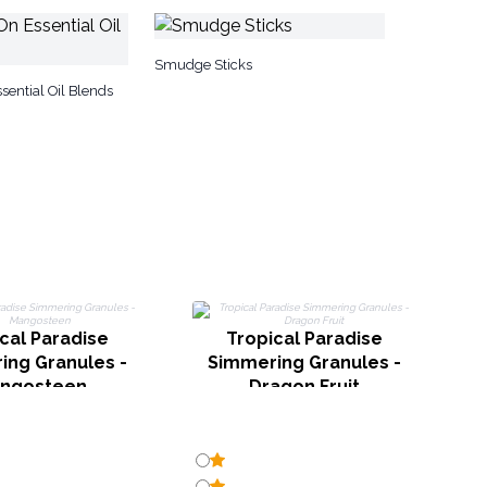
Smudge Sticks
sential Oil Blends
cal Paradise
Tropical Paradise
ing Granules -
Simmering Granules -
ngosteen
Dragon Fruit