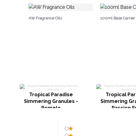
AW Fragrance Oils
100ml Base Carrier 
Tropical Paradise
Tropical Pa
Simmering Granules -
Simmering Gra
Pomelo
Passion Fr