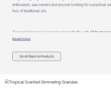
enthusiasts, spa owners and anyone looking for a practical wa
fuss of traditional oils.
Tropical Simmering Granules pair perfectly with
oil burners
accessories
, creating valuable cross-selling opportunities 
Read more
Combining eye-catching presentation, tropical fragrances and 
are a profitable addition to any home fragrance range.
Scroll Back to Products