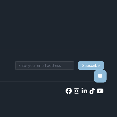
Subscribe
Email address