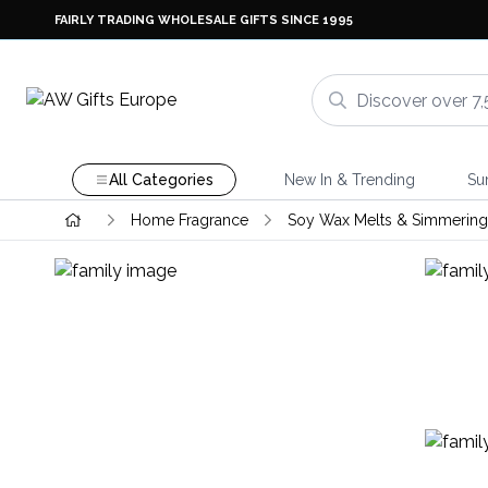
FAIRLY TRADING WHOLESALE GIFTS SINCE 1995
All Categories
New In & Trending
Su
Home Fragrance
Soy Wax Melts & Simmering