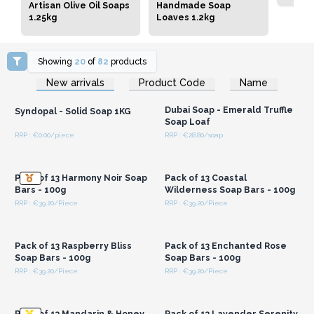
Artisan Olive Oil Soaps
Handmade Soap
1.25kg
Loaves 1.2kg
Showing
20
of
82
products
Login or Register for
Login or Register for
New arrivals
Product Code
Name
Wholesale Prices
Wholesale Prices
Dubai Soap - Emerald Truffle
Syndopal - Solid Soap 1KG
Soap Loaf
RRP : €0.00/piece
RRP : €28.80/soap
Login or Register for
Login or Register for
Wholesale Prices
Wholesale Prices
Pack of 13 Harmony Noir Soap
Pack of 13 Coastal
Bars - 100g
Wilderness Soap Bars - 100g
RRP : €39.20/Piece
RRP : €39.20/Piece
Login or Register for
Login or Register for
Wholesale Prices
Wholesale Prices
Pack of 13 Raspberry Bliss
Pack of 13 Enchanted Rose
Soap Bars - 100g
Soap Bars - 100g
RRP : €39.20/Piece
RRP : €39.20/Piece
Login or Register for
Login or Register for
Wholesale Prices
Wholesale Prices
Pack of 13 Mandarin & Honey
Pack of 13 Lavender Serenity