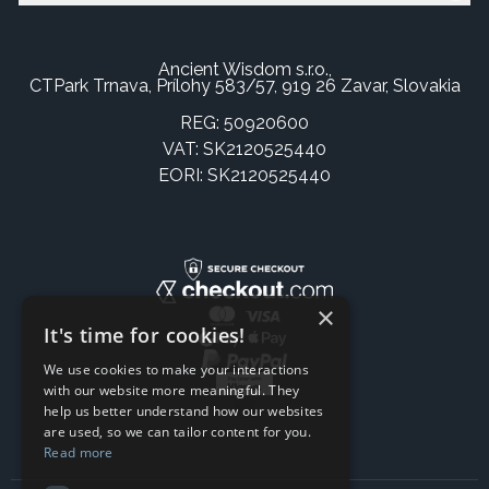
Ancient Wisdom s.r.o.,
CTPark Trnava, Prílohy 583/57, 919 26 Zavar, Slovakia
REG: 50920600
VAT: SK2120525440
EORI: SK2120525440
×
It's time for cookies!
We use cookies to make your interactions
with our website more meaningful. They
help us better understand how our websites
are used, so we can tailor content for you.
Read more