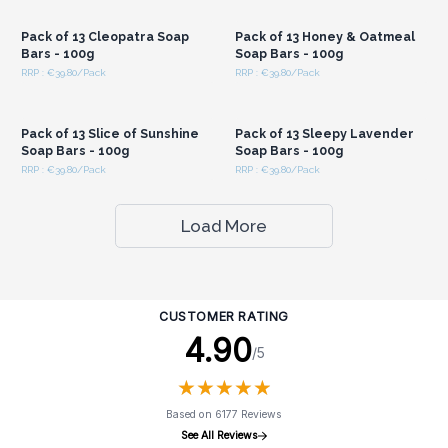
Wholesale Prices
Wholesale Prices
Pack of 13 Cleopatra Soap
Pack of 13 Honey & Oatmeal
Bars - 100g
Soap Bars - 100g
RRP : €39.80/Pack
RRP : €39.80/Pack
Login or Register for
Login or Register for
Wholesale Prices
Wholesale Prices
Pack of 13 Slice of Sunshine
Pack of 13 Sleepy Lavender
Soap Bars - 100g
Soap Bars - 100g
RRP : €39.80/Pack
RRP : €39.80/Pack
Load More
CUSTOMER RATING
4.90
/5
★
★
★
★
★
★
★
★
★
★
Based on 6177 Reviews
See All Reviews