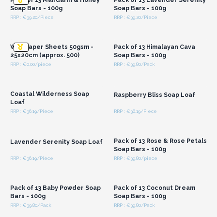
Soap Bars - 100g
Soap Bars - 100g
RRP : €39.20/Piece
RRP : €39.20/Piece
Login or Register for
Login or Register for
Wholesale Prices
Wholesale Prices
Wax Paper Sheets 50gsm -
Pack of 13 Himalayan Cava
25x20cm (approx. 500)
Soap Bars - 100g
RRP : €0.00/piece
RRP : €39.80/Pack
Login or Register for
Login or Register for
Wholesale Prices
Wholesale Prices
Coastal Wilderness Soap
Raspberry Bliss Soap Loaf
Loaf
RRP : €36.19/Piece
RRP : €36.19/Piece
Login or Register for
Login or Register for
Wholesale Prices
Wholesale Prices
Pack of 13 Rose & Rose Petals
Lavender Serenity Soap Loaf
Soap Bars - 100g
RRP : €36.19/Piece
RRP : €39.80/piece
Login or Register for
Login or Register for
Wholesale Prices
Wholesale Prices
Pack of 13 Baby Powder Soap
Pack of 13 Coconut Dream
Bars - 100g
Soap Bars - 100g
RRP : €39.80/Pack
RRP : €39.80/Pack
Login or Register for
Login or Register for