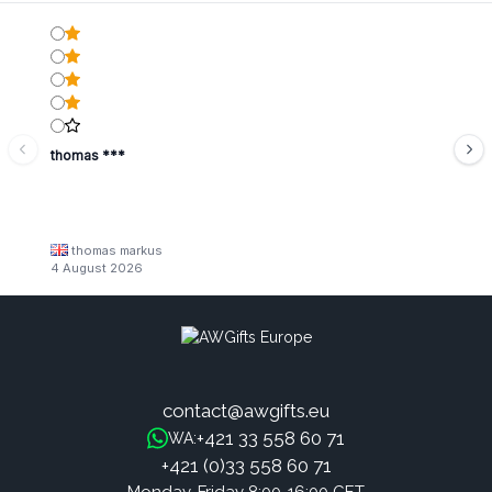
thomas ***
thomas markus
4 August 2026
contact@awgifts.eu
+421 33 558 60 71
WA:
+421 (0)33 558 60 71
Monday-Friday 8:00-16:00 CET