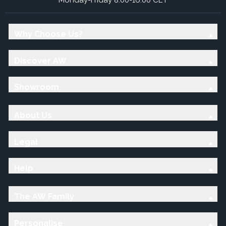
Why Choose Us?
Discover AW
Showroom
About Us
Legal
Help
The AW Family
Personalise