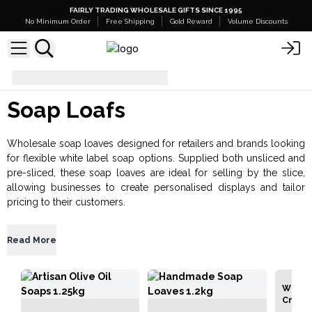
FAIRLY TRADING WHOLESALE GIFTS SINCE 1995
No Minimum Order
Free Shipping
Gold Reward
Volume Discounts
Bath & Body
Soap Loafs
Soap Loafs
Wholesale soap loaves designed for retailers and brands looking
for flexible white label soap options. Supplied both unsliced and
pre-sliced, these soap loaves are ideal for selling by the slice,
allowing businesses to create personalised displays and tailor
pricing to their customers.
Read More
Wild &
Crafte