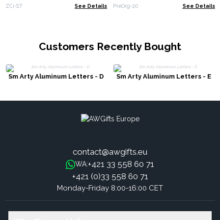
ZCi-ST
See Details
PreOrg-20
See Details
Customers Recently Bought
Sm Arty Aluminum Letters - D
Sm Arty Aluminum Letters - E
contact@awgifts.eu
+421 33 558 60 71
WA:
+421 (0)33 558 60 71
Monday-Friday 8:00-16:00 CET