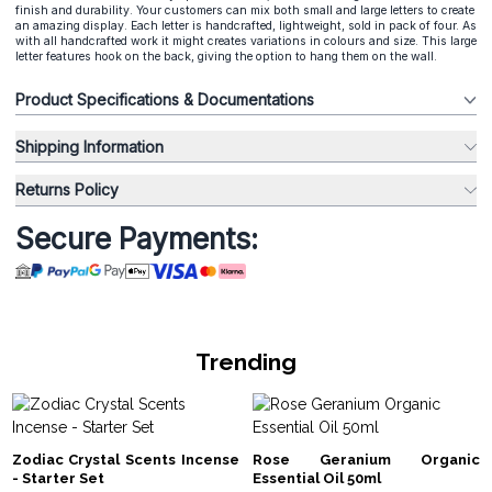
finish and durability. Your customers can mix both small and large letters to create
an amazing display. Each letter is handcrafted, lightweight, sold in pack of four. As
with all handcrafted work it might creates variations in colours and size. This large
letter features hook on the back, giving the option to hang them on the wall.
Product Specifications & Documentations
Shipping Information
Returns Policy
Secure Payments:
Trending
Zodiac Crystal Scents Incense
Rose Geranium Organic
- Starter Set
Essential Oil 50ml