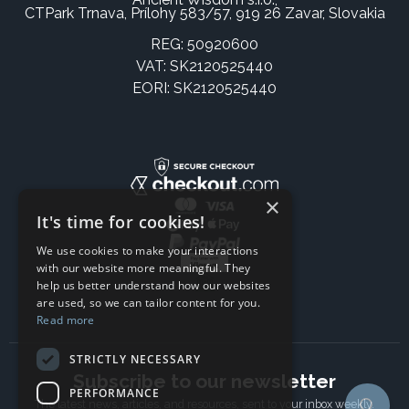
CTPark Trnava, Prílohy 583/57, 919 26 Zavar, Slovakia
REG: 50920600
VAT: SK2120525440
EORI: SK2120525440
×
It's time for cookies!
We use cookies to make your interactions
with our website more meaningful. They
help us better understand how our websites
are used, so we can tailor content for you.
Read more
STRICTLY NECESSARY
Subscribe to our newsletter
PERFORMANCE
The latest news, articles, and resources, sent to your inbox weekly.