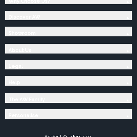
Why Choose Us?
Discover AW
Showroom
About Us
Legal
Help
The AW Family
Personalise
Ancient Wisdom s.r.o.,