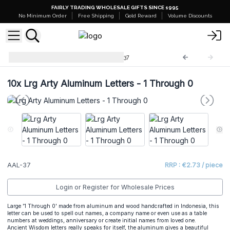
FAIRLY TRADING WHOLESALE GIFTS SINCE 1995
No Minimum Order
Free Shipping
Gold Reward
Volume Discounts
Arty Aluminum Letters
AAL-37
10x
Lrg Arty Aluminum Letters - 1 Through 0
AAL-37
RRP : €2.73 / piece
Login or Register for Wholesale Prices
Large '1 Through 0' made from aluminum and wood handcrafted in Indonesia, this
letter can be used to spell out names, a company name or even use as a table
numbers at weddings, anniversary or create initial names from loved one.
Ancient Wisdom letters really speaks for itself, the aluminum gives a beautiful