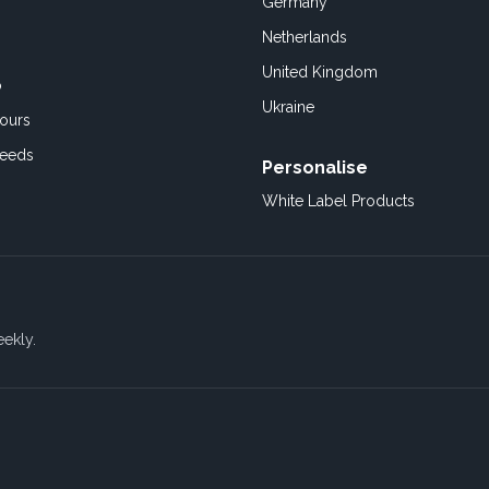
Germany
Netherlands
United Kingdom
o
Ukraine
ours
Feeds
Personalise
White Label Products
eekly.