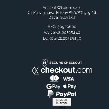
Ancient Wisdom s.r.o.,
CTPark Trnava, Prílohy 583/57, 919 26
Zavar, Slovakia
REG: 50920600
VAT: SK2120525440
EORI: SK2120525440