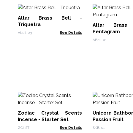
Altar Brass Bell -
Triquetra
Altar Brass
Pentagram
Abell-03
See Details
ABell-01
Zodiac Crystal Scents
Unicorn Bathbo
Incense - Starter Set
Passion Fruit
ZCi-ST
See Details
SKB-01