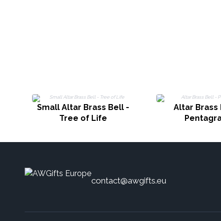
Small Altar Brass Bell -
Altar Brass 
Tree of Life
Pentagr
contact@awgifts.eu