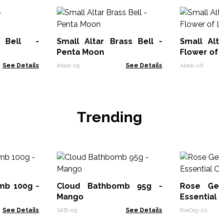
 Bell -
Small Altar Brass Bell -
Small Al
Penta Moon
Flower of
See Details
Abell-05
See Details
Abell-06
Trending
mb 100g -
Cloud Bathbomb 95g -
Rose Ge
Mango
Essential
See Details
SKB-05
See Details
PreOrg-20