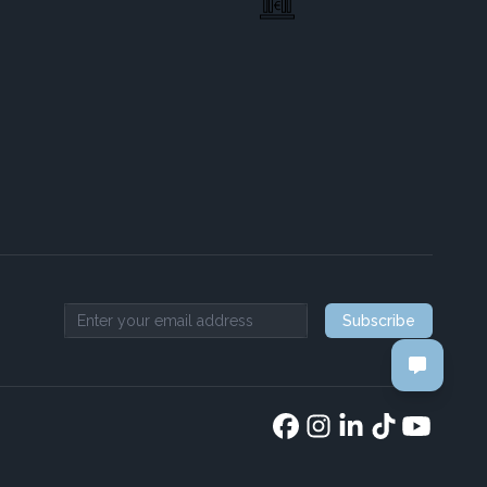
Subscribe
Email address