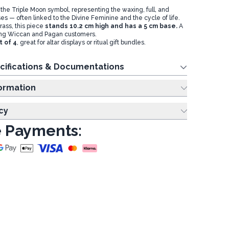
 the Triple Moon symbol, representing the waxing, full, and
es — often linked to the Divine Feminine and the cycle of life.
rass, this piece
stands 10.2 cm high and has a 5 cm base.
A
ng Wiccan and Pagan customers.
t of 4
, great for altar displays or ritual gift bundles.
cifications & Documentations
ing Information
cy
 Payments: