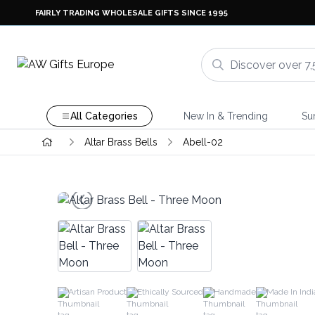
FAIRLY TRADING WHOLESALE GIFTS SINCE 1995
All Categories
New In & Trending
Su
Altar Brass Bells
Abell-02
Artisan Product
Ethically Sourced
Handmade
Made In Indi