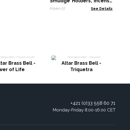
Smudge Holders, Incense
& Smudge Sticks with
PSMH-ST
See Details
Free Palo Santo Sticks
tar Brass Bell -
Altar Brass Bell -
wer of Life
Triquetra
+421 (0)33 558 60 71
Monday-Friday 8:00-16:00 CET