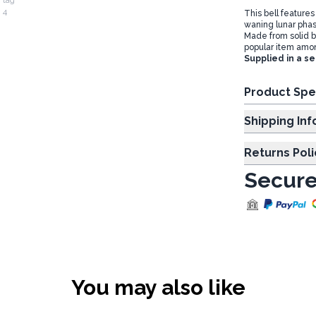
This bell features
waning lunar phas
Made from solid b
popular item amo
Supplied in a se
Product Spe
Shipp
Returns Poli
Secure
You may also like