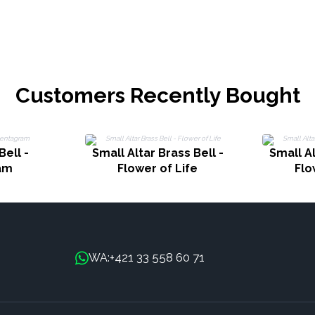
Customers Recently Bought
Bell -
Small Altar Brass Bell -
Small Al
am
Flower of Life
Flo
+421 33 558 60 71
WA: