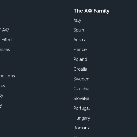
The AW Family
Italy
of AW
Spain
 Effect
Austria
esses
France
Poland
Croatia
ditions
Sweden
icy
Czechia
cy
Slovakia
cy
Portugal
Hungary
Romania