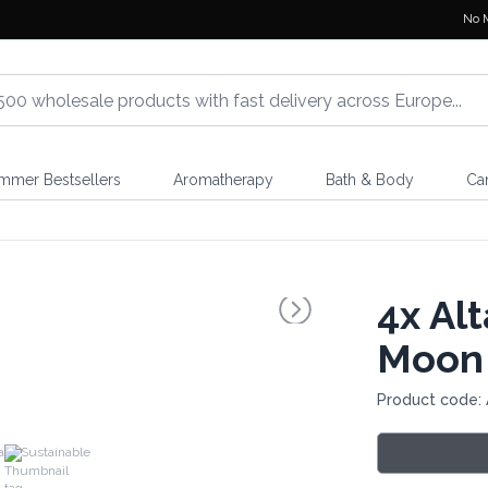
No 
mmer Bestsellers
Aromatherapy
Bath & Body
Ca
4x
Alt
Moon
Product code: 
a
Sustainable