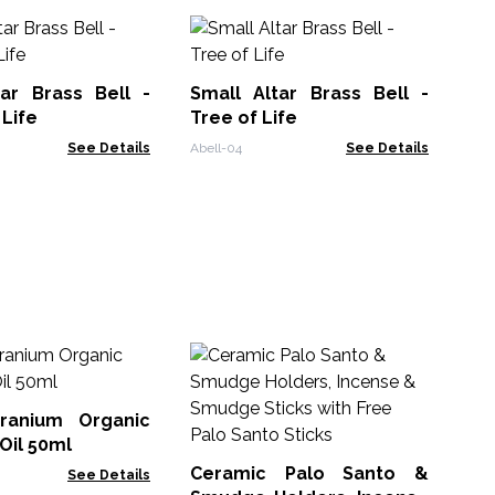
tar Brass Bell -
Small Altar Brass Bell -
 Life
Tree of Life
See Details
Abell-04
See Details
Mo
Gu
ranium Organic
SKB
 Oil 50ml
Ceramic Palo Santo &
See Details