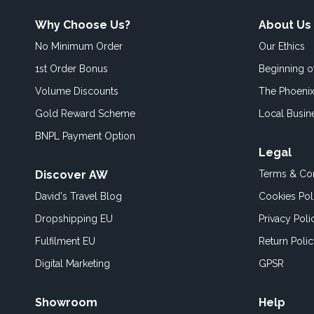
Why Choose Us?
About Us
No Minimum Order
Our Ethics
1st Order Bonus
Beginning 
Volume Discounts
The Phoenix
Gold Reward Scheme
Local Busin
BNPL Payment Option
Legal
Discover AW
Terms & Con
David's Travel Blog
Cookies Pol
Dropshipping EU
Privacy Poli
Fulfilment EU
Return Poli
Digital Marketing
GPSR
Showroom
Help