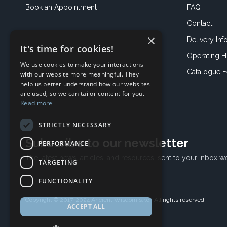
Book an
Appointment
FAQ
Contact
×
Delivery Inf
It's time for cookies!
Operating H
We use cookies to make your interactions
Catalogue 
with our website more meaningful. They
help us better understand how our websites
are used, so we can tailor content for you.
Read more
STRICTLY NECESSARY
Subscribe to our newsletter
PERFORMANCE
The latest news, articles, and resources, sent to your inbox w
TARGETING
FUNCTIONALITY
Copyright © 2017-2024 Ancient Wisdom s.r.o., All rights reserved.
ACCEPT ALL