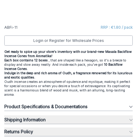
ABFi-11
RRP : €1.80 / pack
Login or Register for Wholesale Prices
Get ready to spice up your store's inventory with our brand-new Masala Backflow
Incense Cones from Aromatika!
Each box contains 12 boxes
, that are shaped like a hexagon, so it's a breeze to
display and stow away neatly. And inside each pack, you've got
10 Backflow
Incense Cones.
Indulge in the deep and rich aroma of Oudh, a fragrance renowned for its luxurious
and exotic qualities.
Oudh incense creates an atmosphere of opulence and mystique, making it perfect
for special occasions or when you desire a touch of extravagance. Its captivating
scent is a harmonious blend of wood and musk, with an alluring, long-lasting
aroma.
Product Specifications & Documentations
Shipping Information
Returns Policy