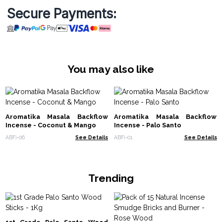
Secure Payments:
You may also like
Aromatika Masala Backflow
Aromatika Masala Backflow
Incense - Coconut & Mango
Incense - Palo Santo
ABFi-06
See Details
ABFi-01
See Details
Trending