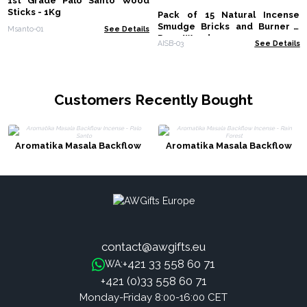
1st Grade Palo Santo Wood
Sticks - 1Kg
Pack of 15 Natural Incense
Smudge Bricks and Burner -
Msanto-01
See Details
Rose Wood
AISB-03
See Details
Customers Recently Bought
Aromatika Masala Backflow
Aromatika Masala Backflow
Incense - Palo Santo
Incense - Rain Forest
contact@awgifts.eu
+421 33 558 60 71
WA:
+421 (0)33 558 60 71
Monday-Friday 8:00-16:00 CET