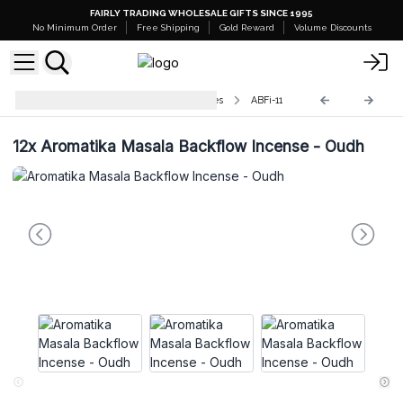
FAIRLY TRADING WHOLESALE GIFTS SINCE 1995
No Minimum Order
Free Shipping
Gold Reward
Volume Discounts
Aromatika Backflow Incense Cones
ABFi-11
12x
Aromatika Masala Backflow Incense - Oudh