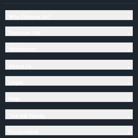
Why Choose Us?
Discover AW
Showroom
About Us
Legal
Help
The AW Family
Personalise