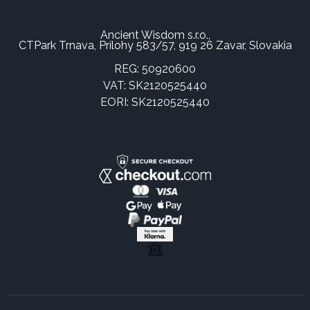
Ancient Wisdom s.r.o.,
CTPark Trnava, Prílohy 583/57, 919 26 Zavar, Slovakia
REG: 50920600
VAT: SK2120525440
EORI: SK2120525440