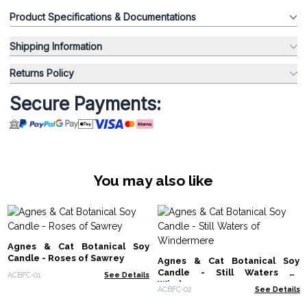
Product Specifications & Documentations
Shipping Information
Returns Policy
Secure Payments:
You may also like
Agnes & Cat Botanical Soy
Candle - Roses of Sawrey
Agnes & Cat Botanical Soy
Candle - Still Waters of
ACBFC-01
See Details
Windermere
ACBFC-02
See Details