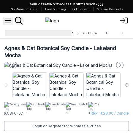
FAIRLY TRADING WHOLESALE GIFTS SINCE 1995
No Minimum Order
Free Shipping
Gold Reward
Volume Discounts
Agnes & Cat Botanical Soy Candles
ACBFC-07
Agnes & Cat Botanical Soy Candle - Lakeland
Mocha
Cruelty Free
Fair Trade
Handmade
Small Batch
SOY
ACBFC-07
RRP : €28.00 / Candle
Login or Register for Wholesale Prices