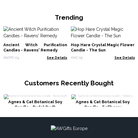
Trending
Ancient Witch Purification
Hop Hare Crystal Magic Flower
Candles - Ravens' Remedy
Candle - The Sun
AWtPC-04
See Details
HHC-05
See Details
Customers Recently Bought
Agnes & Cat Botanical Soy
Agnes & Cat Botanical Soy
Candle - Rydal Oudh
Candle - Fellberry