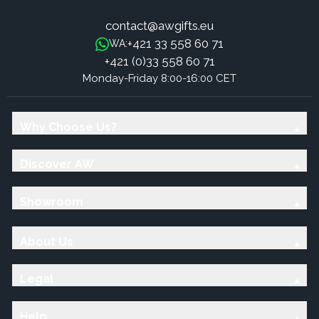
contact@awgifts.eu
+421 33 558 60 71
WA:
+421 (0)33 558 60 71
Monday-Friday 8:00-16:00 CET
Why Choose Us?
Discover AW
Showroom
About Us
Legal
Help