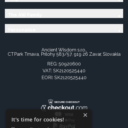
The AW Family
Personalise
Ancient Wisdom s.r.o.,
CTPark Trnava, Prílohy 583/57, 919 26 Zavar, Slovakia
REG: 50920600
VAT: SK2120525440
EORI: SK2120525440
×
It's time for cookies!