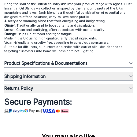
Bring the soul of the British countryside into your product range with Agnes + Cat
Essential Oil Blends – a collection inspired by the tranquil beauty of the UK’s
mountains and lakes. Each blend is a thoughtful combination of essential oils
designed to offer a balanced, easy-to-love scent profile.
A zesty and warming blend that feels energising and invigorating.
Ginger:
Traditionally used to boost vitality and circulation.
Lemon:
Clean and purifying, often associated with mental clarity.
Orange:
Helps uplift mood and fight fatigue.
Made in the UK using high-quality, fairly traded ingredients.
Vegan-friendly and cruelty-free, appealing to conscious consumers.
Suitable for diffusers, oil burners or blended with carrier oils. Ideal for shops
targeting customers into home wellness or mindful gifting.
Product Specifications & Documentations
Shipping Information
Returns Policy
Secure Payments:
You may also like