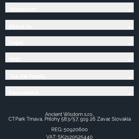
Showroom
About Us
Legal
Help
The AW Family
Personalise
Ancient Wisdom s.r.o.,
CTPark Trnava, Prílohy 583/57, 919 26 Zavar, Slovakia
REG: 50920600
VAT: SK2120525440