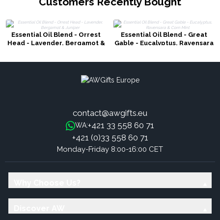
Customers Recently Bought
Essential Oil Blend - Orrest
Essential Oil Blend - Great
Head - Lavender, Bergamot &
Gable - Eucalyptus, Ravensara
Juniper
& Corn Mint
contact@awgifts.eu
+421 33 558 60 71
WA:
+421 (0)33 558 60 71
Monday-Friday 8:00-16:00 CET
Why Choose Us?
Discover AW