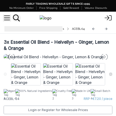
FAIRLY TRADING WHOLESALE GIFTS SINCE 1995
No Minimum Order
Free Shipping
Gold Reward
Volume Discounts
Agnes and Cat Essential Oil Blends
ACEBL-04
3x
Essential Oil Blend - Helvellyn - Ginger, Lemon
& Orange
Vegan
100% Natural Ingredients
Cruelty Free
Made In UK
Small Batch
ACEBL-04
RRP : €7.20 / piece
Login or Register for Wholesale Prices