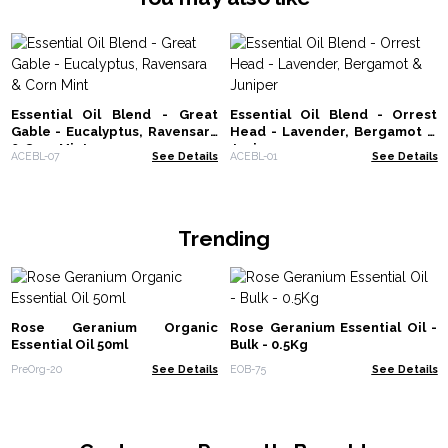
Essential Oil Blend - Great
Essential Oil Blend - Orrest
Gable - Eucalyptus, Ravensara
Head - Lavender, Bergamot &
& Corn Mint
Juniper
ACEBL-07
See Details
ACEBL-01
See Details
Trending
Rose Geranium Organic
Rose Geranium Essential Oil -
Essential Oil 50ml
Bulk - 0.5Kg
PreOrg-20
See Details
EOB-75
See Details