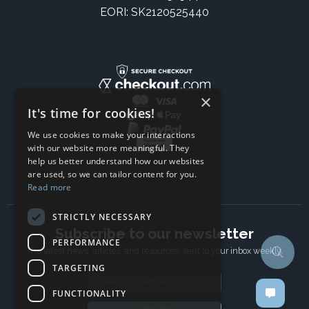
EORI: SK2120525440
×
It's time for cookies!
We use cookies to make your interactions
with our website more meaningful. They
help us better understand how our websites
are used, so we can tailor content for you.
Read more
STRICTLY NECESSARY
Subscribe to our newsletter
PERFORMANCE
The latest news, articles, and resources, sent to your inbox weekly.
TARGETING
Email address
FUNCTIONALITY