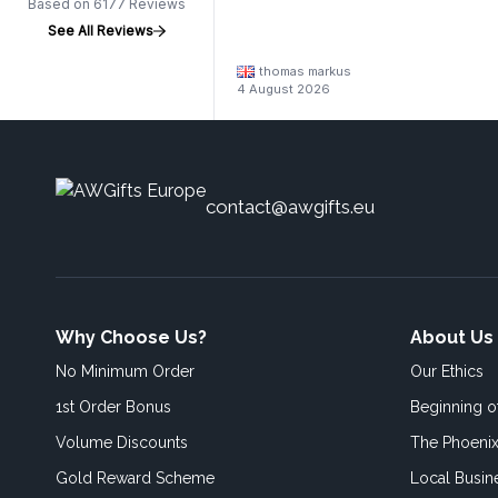
Based on 6177 Reviews
See All Reviews
thomas markus
4 August 2026
contact@awgifts.eu
Why Choose Us?
About Us
No Minimum Order
Our Ethics
1st Order Bonus
Beginning 
Volume Discounts
The Phoenix
Gold Reward Scheme
Local Busin