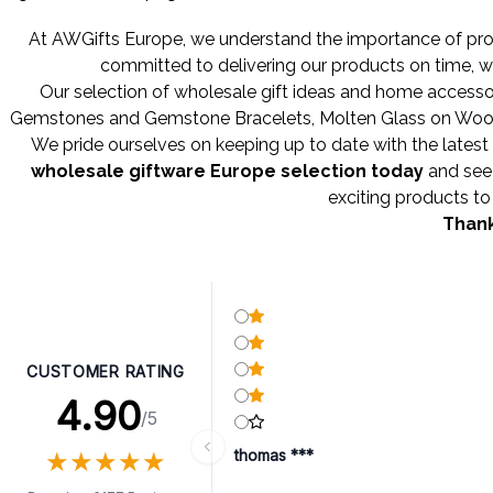
At AWGifts Europe, we understand the importance of provi
committed to delivering our products on time, w
Our selection of wholesale gift ideas and home accessor
Gemstones
and
Gemstone Bracelets
,
Molten Glass on Wo
We pride ourselves on keeping up to date with the latest 
wholesale giftware Europe selection today
and see 
exciting products to 
Thank
CUSTOMER RATING
4.90
/5
★
★
★
★
★
★
★
★
★
★
thomas ***