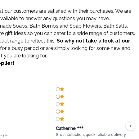
 our customers are satisfied with their purchases. We are
 available to answer any questions you may have.
made Soaps
,
Bath Bombs
and
Soap Flowers
,
Bath Salts
,
gift ideas so you can cater to a wide range of customers.
ct range to reflect this.
So why not take a look at our
for a busy period or are simply looking for some new and
t you are looking for.
plier!
Catherine ***
ways.
Great selection, quick reliable delivery