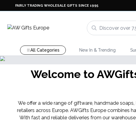
FAIRLY TRADING WHOLESALE GIFTS SINCE 1995
All Categories
New In & Trending
Su
Welcome to AWGifts 
We offer a wide range of giftware, handmade soaps, ba
retailers across Europe. AWGifts Europe combines ha
With fast and reliable deliveries from our warehouse