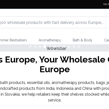
No 
mmer Bestsellers
Aromatherapy
Bath & Body
Ca
Europe, Your Wholesale G
Europe
th products, essential oils, aromatherapy products, bags, je
ndcrafted products from India, Indonesia and China with pro
 in Slovakia, we help retailers keep their shelves stocked w
service.