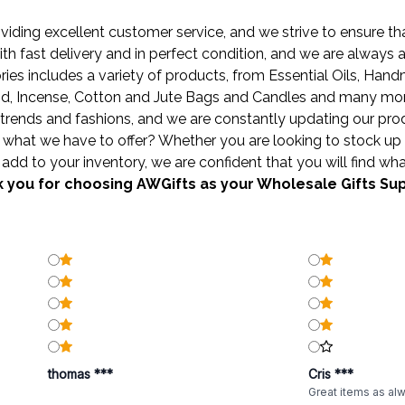
ding excellent customer service, and we strive to ensure that
ith fast delivery and in perfect condition, and we are always
ies includes a variety of products, from
Essential Oils
,
Hand
od
,
Incense
,
Cotton and Jute Bags
and
Candles
and many more 
trends and fashions, and we are constantly updating our produ
what we have to offer? Whether you are looking to stock up 
add to your inventory, we are confident that you will find wha
 you for choosing AWGifts as your Wholesale Gifts Sup
thomas ***
Cris ***
Great items as al