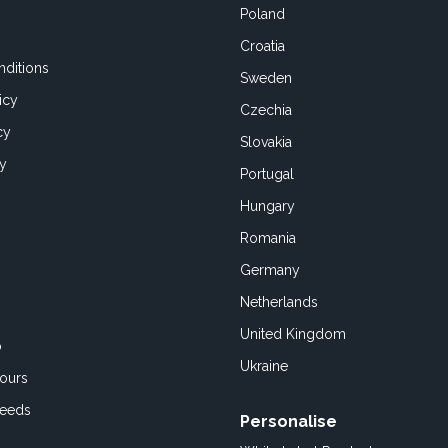
Poland
Croatia
ditions
Sweden
icy
Czechia
cy
Slovakia
cy
Portugal
Hungary
Romania
Germany
Netherlands
United Kingdom
o
Ukraine
ours
Feeds
Personalise