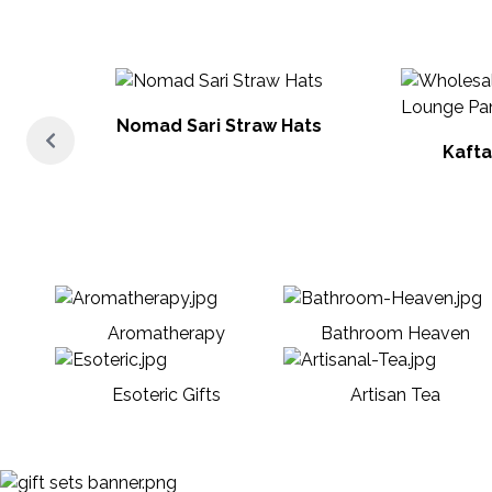
Nomad Sari Straw Hats
Kafta
Aromatherapy
Bathroom Heaven
Esoteric Gifts
Artisan Tea