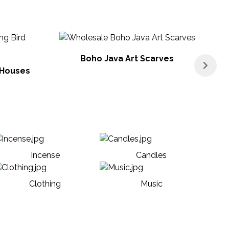
Boho Java Art Scarves
 Houses
Incense
Candles
Clothing
Music