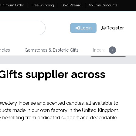
Minimum Order
Free Shipping
Gold Reward
Volume Discounts
Login
Register
ndles
Gemstones & Esoteric Gifts
Incense
Home 
Shop Here
NEW IN
ifts supplier across
Banjara Cristal Gemas
wellery, incense and scented candles, all available to
ducts made in our own factory in the United Kingdom.
hile benefiting from dedicated support and dependable