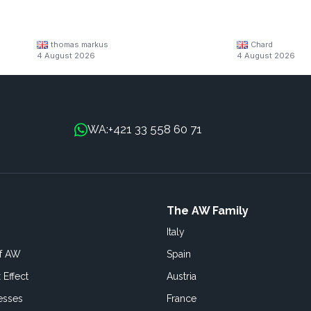
thomas markus
Chard
4 August 2026
4 August 2026
+421 33 558 60 71
WA:
The AW Family
Italy
of AW
Spain
 Effect
Austria
esses
France