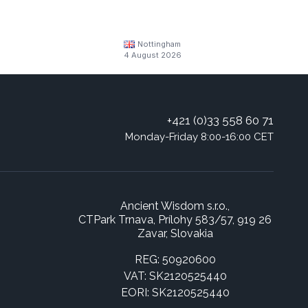
Nottingham
4 August 2026
+421 (0)33 558 60 71
Monday-Friday 8:00-16:00 CET
Ancient Wisdom s.r.o.,
CTPark Trnava, Prílohy 583/57, 919 26
Zavar, Slovakia
REG: 50920600
VAT: SK2120525440
EORI: SK2120525440