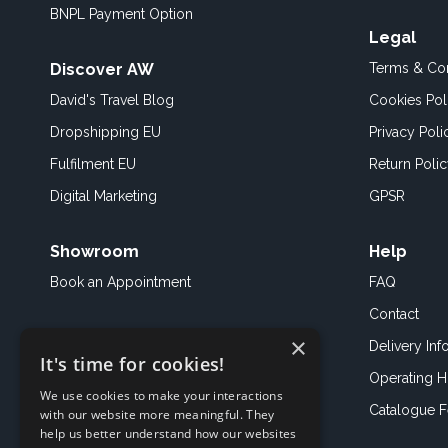
BNPL Payment Option
Legal
Discover AW
Terms & Con
David's Travel Blog
Cookies Pol
Dropshipping EU
Privacy Poli
Fulfilment EU
Return Poli
Digital Marketing
GPSR
Showroom
Help
Book an
Appointment
FAQ
Contact
×
Delivery Inf
It's time for cookies!
Operating H
We use cookies to make your interactions
Catalogue 
with our website more meaningful. They
help us better understand how our websites