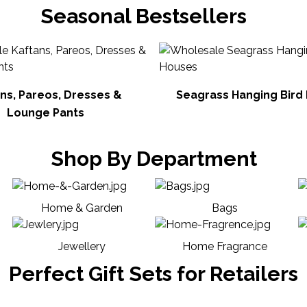
Seasonal Bestsellers
ns, Pareos, Dresses &
Seagrass Hanging Bird
Lounge Pants
Shop By Department
Home & Garden
Bags
Jewellery
Home Fragrance
Perfect Gift Sets for Retailers