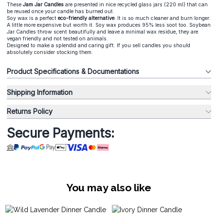
These
Jam Jar Candle
s
are presented in nice recycled glass jars (220 ml) that can
be reused once your candle has burned out.
Soy wax is a perfect
eco-friendly alternative
. It is so much cleaner and burn longer.
A little more expensive but worth it. Soy wax produces 95% less soot too. Soybean
Jar Candles throw scent beautifully and leave a minimal wax residue, they are
vegan friendly and not tested on animals.
Designed to make a splendid and caring gift. If you sell candles you should
absolutely consider stocking them.
Product Specifications & Documentations
Shipping Information
Returns Policy
Secure Payments:
You may also like