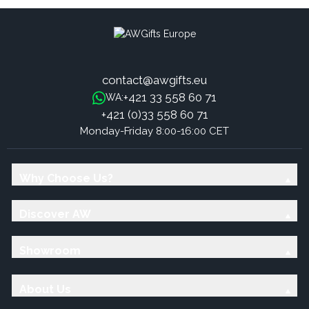
contact@awgifts.eu
+421 33 558 60 71
WA:
+421 (0)33 558 60 71
Monday-Friday 8:00-16:00 CET
Why Choose Us?
Discover AW
Showroom
About Us