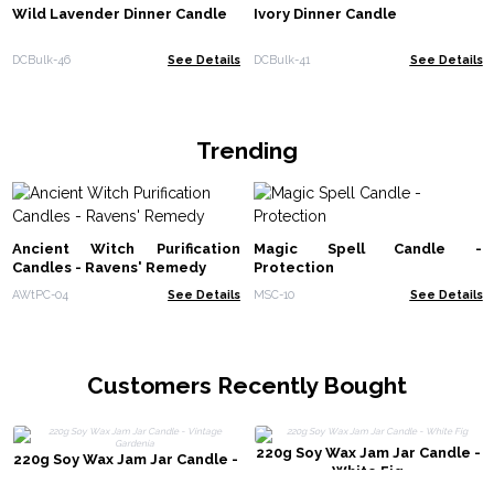
Wild Lavender Dinner Candle
Ivory Dinner Candle
DCBulk-46
See Details
DCBulk-41
See Details
Trending
Ancient Witch Purification
Magic Spell Candle -
Candles - Ravens' Remedy
Protection
AWtPC-04
See Details
MSC-10
See Details
Customers Recently Bought
220g Soy Wax Jam Jar Candle -
220g Soy Wax Jam Jar Candle -
White Fig
Vintage Gardenia