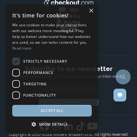
×
It's time for cookies!
We use cookies to make your interactions
with our website more meaningful. They
help us better understand how our websites
are used, so we can tailor content for you.
Read more
STRICTLY NECESSARY
Subscribe to our newsletter
PERFORMANCE
The latest news, articles, and resources, sent to your inbox weekly.
TARGETING
Email address
FUNCTIONALITY
Subscribe
ACCEPT ALL
SHOW DETAILS
Copyright © 2017-2024 Ancient Wisdom s.r.o., All rights reserved.