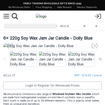
FAIRLY TRADING WHOLESALE GIFTS SINCE 1995
No Minimum Order
Free Shipping
Gold Reward
Volume Discounts
220g Soy Wax Jam Jar Candles
ACJJ-17
6x
220g Soy Wax Jam Jar Candle - Dolly Blue
ACJJ-17
RRP : €14.95 / piece
Login or Register for Wholesale Prices
We are proud to introduce a new range of
Wholesale Soybean Wax Candles
which
are made from hydrogenated soybean oil and free of synthetic wax or paraffin.
Each scent is made up of up to 36 different elements. This is exactly what makes
them so unique and marvelous.