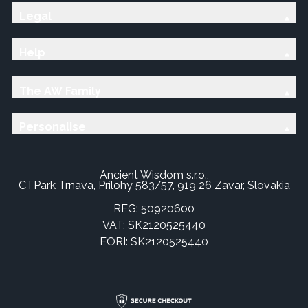
Legal
Help
The AW Family
Personalise
Ancient Wisdom s.r.o.,
CTPark Trnava, Prílohy 583/57, 919 26 Zavar, Slovakia
REG: 50920600
VAT: SK2120525440
EORI: SK2120525440