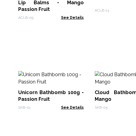
Lip Balms - Mango
Passion Fruit
ACLB-13
ACLB-09
See Details
Unicorn Bathbomb 100g -
Cloud Bathbo
Passion Fruit
Mango
SKB-01
See Details
SKB-05