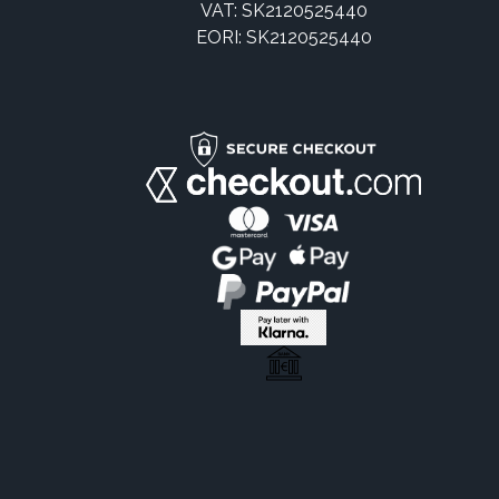
VAT: SK2120525440
EORI: SK2120525440