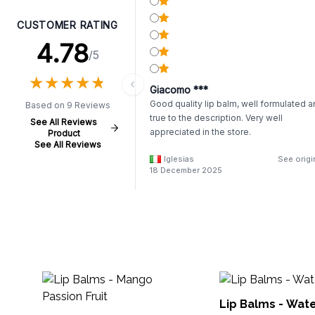
CUSTOMER RATING
4.78
/5
★
★
★
★
★
★
★
★
★
★
Giacomo ***
Good quality lip balm, well formulated 
Based on 9 Reviews
true to the description. Very well
See All Reviews
appreciated in the store.
Product
See All Reviews
Iglesias
See origi
18 December 2025
Lip Balms - Wat