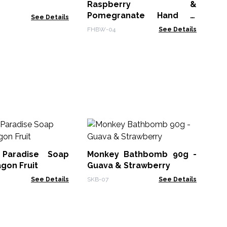
Raspberry &
ABP
Pomegranate Hand &
See Details
Body Wash 300ml
FHBW-04
See Details
Ha
 Paradise Soap
Monkey Bathbomb 90g -
HSB
agon Fruit
Guava & Strawberry
See Details
SKB-07
See Details