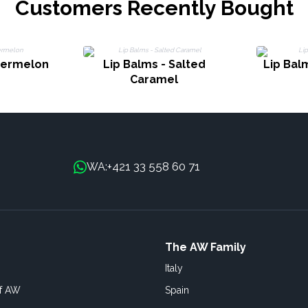
Customers Recently Bought
termelon
Lip Balms - Salted
Lip Bal
Caramel
+421 33 558 60 71
WA:
The AW Family
Italy
of AW
Spain