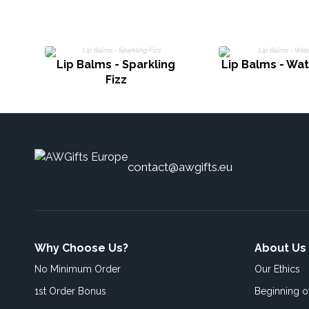
Lip Balms - Sparkling
Lip Balms - Wa
Fizz
contact@awgifts.eu
Why Choose Us?
About Us
No Minimum Order
Our Ethics
1st Order Bonus
Beginning 