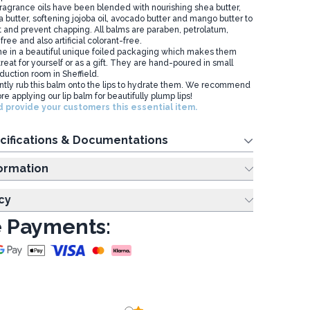
fragrance oils have been blended with nourishing shea butter,
 butter, softening jojoba oil, avocado butter and mango butter to
t and prevent chapping. All balms are paraben, petrolatum,
free and also artificial colorant-free.
e in a beautiful unique foiled packaging which makes them
 treat for yourself or as a gift. They are hand-poured in small
duction room in Sheffield.
ly rub this balm onto the lips to hydrate them. We recommend
re applying our lip balm for beautifully plump lips!
 provide your customers this essential item.
cifications & Documentations
ing Information
cy
 Payments: