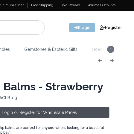
Minimum Order
Free Shipping
Gold Reward
Volume Discounts
Login
Register
ndles
Gemstones & Esoteric Gifts
Incense
Home 
 Balms - Strawberry
 ACLB-03
Login or Register for Wholesale Prices
p balms are perfect for anyone who is looking for a beautiful
ip balm.