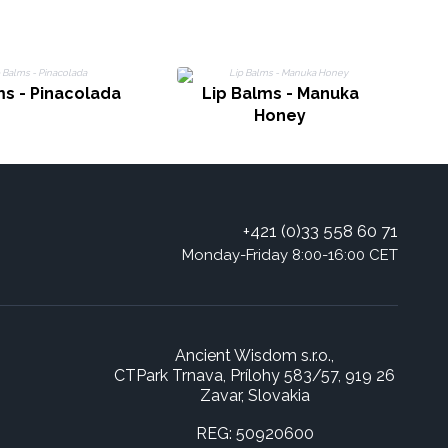
ms - Pinacolada
Lip Balms - Manuka
L
Honey
+421 (0)33 558 60 71
Monday-Friday 8:00-16:00 CET
Ancient Wisdom s.r.o.,
CTPark Trnava, Prílohy 583/57, 919 26
Zavar, Slovakia
REG: 50920600