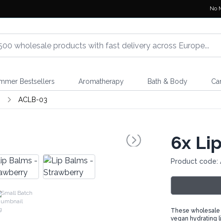
No 
mmer Bestsellers
Aromatherapy
Bath & Body
Ca
m
ACLB-03
6x
Lip
Product code:
Small Batch
These wholesale li
vegan hydrating l