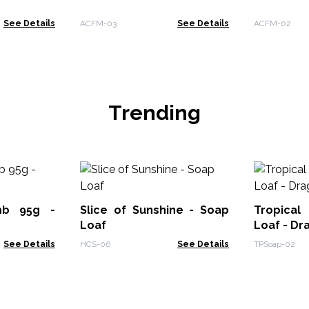
See Details
ACFM-03
See Details
ACFM-02
Trending
mb 95g -
Slice of Sunshine - Soap
Tropical
Loaf
Loaf - Dr
See Details
HCS-06
See Details
TPSoap-02