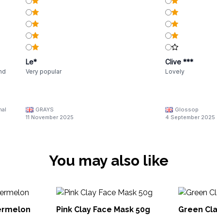
Le*
Clive ***
and
Very popular
Lovely
nal
GRAYS
Glossop
11 November 2025
4 September 2025
You may also like
ermelon
Pink Clay Face Mask 50g
Green Cla