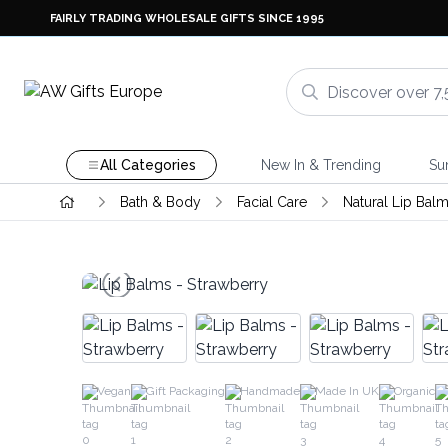
FAIRLY TRADING WHOLESALE GIFTS SINCE 1995
All Categories
New In & Trending
Su
Bath & Body
Facial Care
Natural Lip Bal
Vegan
Gift Packaging
Handmade
Made In UK
Organic