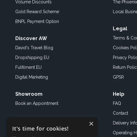
Volume Discounts
The Phoenix
Gold Reward Scheme
Local Busin
BNPL Payment Option
Legal
Discover AW
Terms & Con
David's Travel Blog
Cookies Pol
Dropshipping EU
Privacy Poli
Fulfilment EU
Return Poli
Digital Marketing
GPSR
Showroom
Help
Book an
Appointment
FAQ
Contact
×
Delivery Inf
It's time for cookies!
Operating H