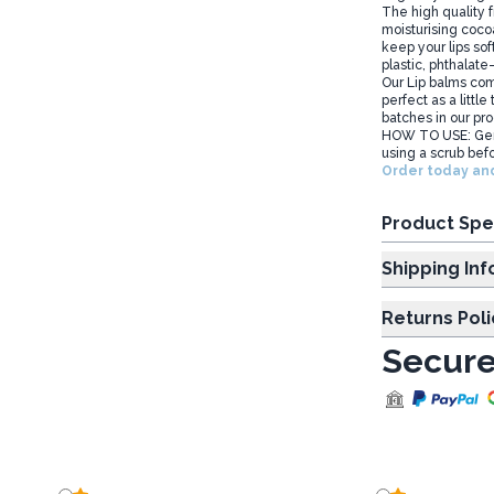
The high quality 
moisturising cocoa
keep your lips sof
plastic, phthalate-
Our Lip balms com
perfect as a little
batches in our pro
HOW TO USE: Gent
using a scrub befo
Order today and
Product Spe
Shipp
Returns Poli
Secure