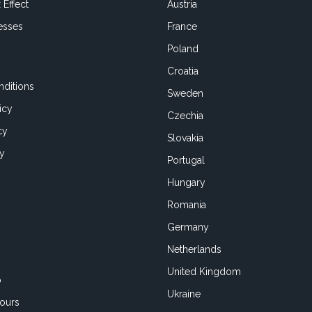
 Effect
Austria
esses
France
Poland
Croatia
ditions
Sweden
icy
Czechia
cy
Slovakia
cy
Portugal
Hungary
Romania
Germany
Netherlands
United Kingdom
o
Ukraine
ours