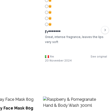
Fr*******
Great, intense fragrance, leaves the lips
very soft
Rm
See original
20 November 2024
St
He
y Face Mask 80g