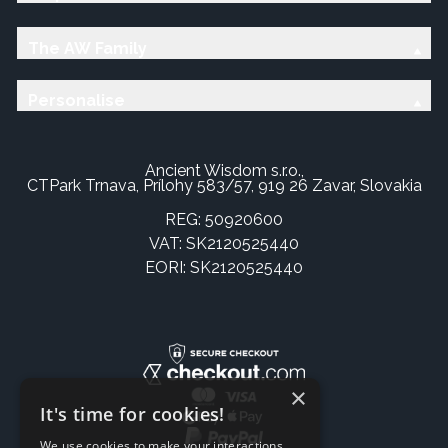
The AW Family
Personalise
Ancient Wisdom s.r.o.,
CTPark Trnava, Prílohy 583/57, 919 26 Zavar, Slovakia
REG: 50920600
VAT: SK2120525440
EORI: SK2120525440
×
It's time for cookies!
We use cookies to make your interactions