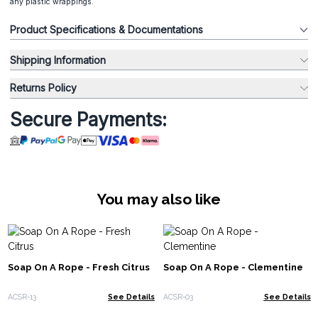
any plastic wrappings.
Product Specifications & Documentations
Shipping Information
Returns Policy
Secure Payments:
You may also like
Soap On A Rope - Fresh Citrus
Soap On A Rope - Clementine
ACSR-13
See Details
ACSR-03
See Details