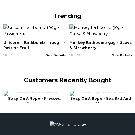
Trending
Unicorn Bathbomb 100g -
Monkey Bathbomb 90g - Guava
Passion Fruit
& Strawberry
SKB-01
See Details
SKB-07
See Details
Customers Recently Bought
Soap On A Rope - Pressed
Soap On A Rope - Sea Salt And
Peonies
Moss