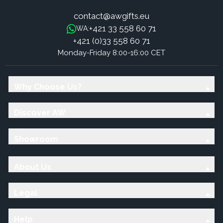
contact@awgifts.eu
+421 33 558 60 71
WA:
+421 (0)33 558 60 71
Monday-Friday 8:00-16:00 CET
Why Choose Us?
Discover AW
Showroom
About Us
Legal
Help