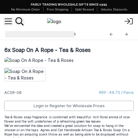
FAIRLY TRADING WHOLESALE GIFTS SINCE 1995
No Minimum Order
Free Shipping
Gold Reward
Volume Discounts
A&C Soap on a Rope
ACSR-08
6x
Soap On A Rope - Tea & Roses
ACSR-08
RRP : €8.75 / Piece
Login or Register for Wholesale Prices
Tea & Roses soap fragrance is combined with beautiful rich floral aroma of rose
flower and the soft undertones of a refreshing green tea leaves .
We've reinvented the idea and created a great solution for soap to hang in the
shower or on the taps. Agnes and Cat Handmade Artisan Tea & Roses Soap On a
Rope has an amazing scent throw as well as being able to be displayed without