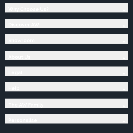
Why Choose Us?
Discover AW
Showroom
About Us
Legal
Help
The AW Family
Personalise