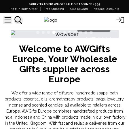
FAIRLY TRADING WHOLESALE GIFTS SINCE 1995
No Minimum Order
Free Shipping
Gold Reward
Volume Discounts
Shop Here
NEW IN
Welcome to AWGifts
Banjara Cristal Gemas
Europe, Your Wholesale
Gifts supplier across
Europe
We offer a wide range of giftware, handmade soaps, bath
products, essential oils, aromatherapy products, bags, jewellery,
incense and scented candles, all available to retailers across
Europe. AWGifts Europe combines handcrafted products from
India, Indonesia and China with products made in our own factory
in the United Kingdom. With fast and reliable deliveries from our