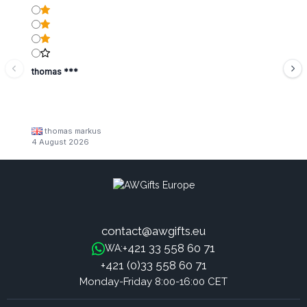
thomas ***
thomas markus
4 August 2026
contact@awgifts.eu
+421 33 558 60 71
WA:
+421 (0)33 558 60 71
Monday-Friday 8:00-16:00 CET