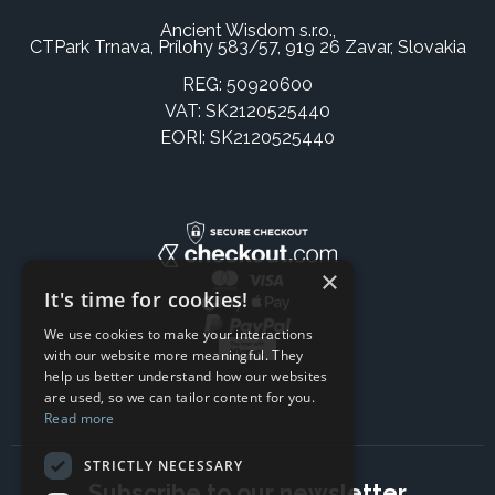
Ancient Wisdom s.r.o.,
CTPark Trnava, Prílohy 583/57, 919 26 Zavar, Slovakia
REG: 50920600
VAT: SK2120525440
EORI: SK2120525440
×
It's time for cookies!
We use cookies to make your interactions
with our website more meaningful. They
help us better understand how our websites
are used, so we can tailor content for you.
Read more
STRICTLY NECESSARY
Subscribe to our newsletter