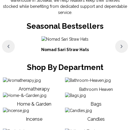
warehouse in Slovakia, we help retailers keep their shelves
stocked while benefiting from dedicated support and dependable
service.
Seasonal Bestsellers
Nomad Sari Straw Hats
Shop By Department
Aromatherapy
Bathroom Heaven
Home & Garden
Bags
Incense
Candles