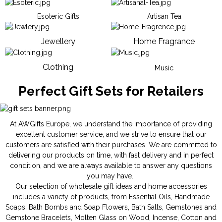
Esoteric Gifts
Artisan Tea
Jewellery
Home Fragrance
Clothing
Music
Perfect Gift Sets for Retailers
At AWGifts Europe, we understand the importance of providing
excellent customer service, and we strive to ensure that our
customers are satisfied with their purchases. We are committed to
delivering our products on time, with fast delivery and in perfect
condition, and we are always available to answer any questions
you may have.
Our selection of wholesale gift ideas and home accessories
includes a variety of products, from
Essential Oils
,
Handmade
Soaps
,
Bath Bombs
and
Soap Flowers
,
Bath Salts
,
Gemstones
and
Gemstone Bracelets
,
Molten Glass on Wood
,
Incense
,
Cotton and