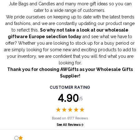
Jute Bags
and
Candles
and many more gift ideas so you can
cater to a wide range of customers.
We pride ourselves on keeping up to date with the latest trends
and fashions, and we are constantly updating our product range
to reflect this.
So why not take a look at our wholesale
giftware Europe selection today
and see what we have to
offer? Whether you are looking to stock up for a busy period or
are simply looking for some new and exciting products to add to
your inventory, we are confident that you will find what you are
looking for.
Thank you for choosing AWGifts as your Wholesale Gifts
Supplier!
CUSTOMER RATING
4.90
/5
★
★
★
★
★
★
★
★
★
★
Based on 6177 Reviews
See All Reviews