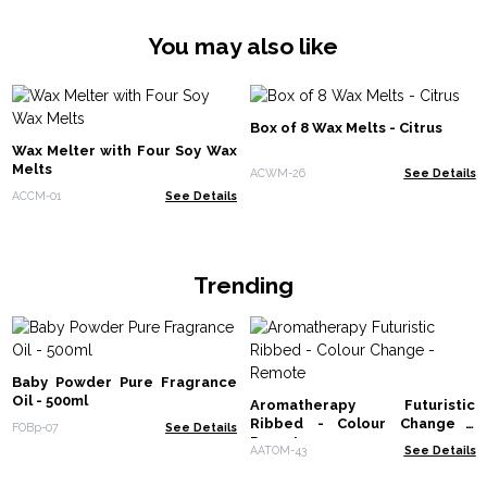
You may also like
Box of 8 Wax Melts - Citrus
Wax Melter with Four Soy Wax
Melts
ACWM-26
See Details
ACCM-01
See Details
Trending
Baby Powder Pure Fragrance
Oil - 500ml
Aromatherapy Futuristic
Ribbed - Colour Change -
FOBp-07
See Details
Remote
AATOM-43
See Details