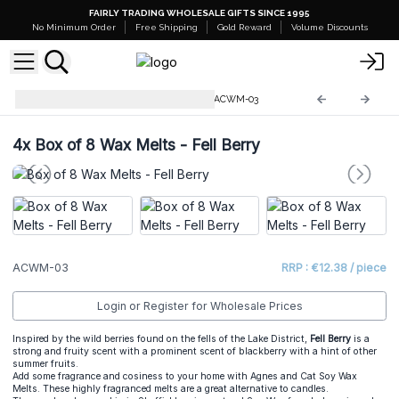
FAIRLY TRADING WHOLESALE GIFTS SINCE 1995
No Minimum Order
Free Shipping
Gold Reward
Volume Discounts
Natural Soy Wax Melts 160g
ACWM-03
4x
Box of 8 Wax Melts - Fell Berry
ACWM-03
RRP : €12.38 / piece
Login or Register for Wholesale Prices
Inspired by the wild berries found on the fells of the Lake District,
Fell Berry
is a
strong and fruity scent with a prominent scent of blackberry with a hint of other
summer fruits.
Add some fragrance and cosiness to your home with Agnes and Cat Soy Wax
Melts. These highly fragranced melts are a great alternative to candles.