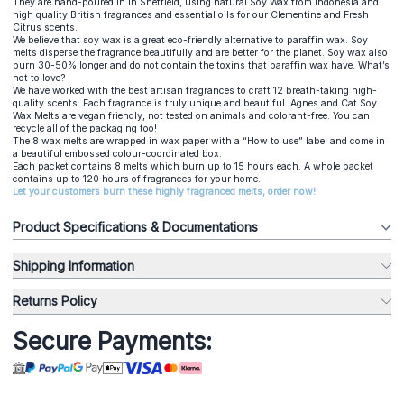
They are hand-poured in in Sheffield, using natural Soy Wax from Indonesia and
high quality British fragrances and essential oils for our Clementine and Fresh
Citrus scents.
We believe that soy wax is a great eco-friendly alternative to paraffin wax. Soy
melts disperse the fragrance beautifully and are better for the planet. Soy wax also
burn 30-50% longer and do not contain the toxins that paraffin wax have. What’s
not to love?
We have worked with the best artisan fragrances to craft 12 breath-taking high-
quality scents. Each fragrance is truly unique and beautiful. Agnes and Cat Soy
Wax Melts are vegan friendly, not tested on animals and colorant-free. You can
recycle all of the packaging too!
The 8 wax melts are wrapped in wax paper with a “How to use” label and come in
a beautiful embossed colour-coordinated box.
Each packet contains 8 melts which burn up to 15 hours each. A whole packet
contains up to 120 hours of fragrances for your home.
Let your customers burn these highly fragranced melts, order now!
Product Specifications & Documentations
Shipping Information
Returns Policy
Secure Payments: