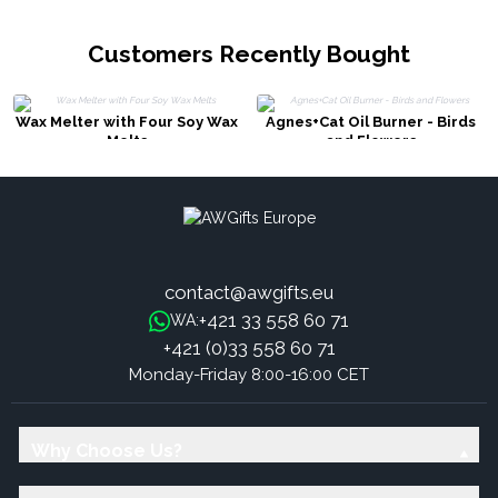
Customers Recently Bought
Wax Melter with Four Soy Wax
Agnes+Cat Oil Burner - Birds
Melts
and Flowers
contact@awgifts.eu
+421 33 558 60 71
WA:
+421 (0)33 558 60 71
Monday-Friday 8:00-16:00 CET
Why Choose Us?