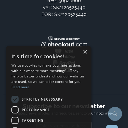
REG: 50920600
VAT: SK2120525440
EORI: SK2120525440
×
It's time for cookies!
We use cookies to make your interactions
with our website more meaningful. They
help us better understand how our websites
are used, so we can tailor content for you.
Read more
STRICTLY NECESSARY
Subscribe to our newsletter
PERFORMANCE
The latest news, articles, and resources, sent to your inbox weekly.
TARGETING
Email address