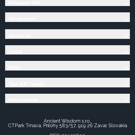
Discover AW
Showroom
About Us
Legal
Help
The AW Family
Personalise
Ancient Wisdom s.r.o.,
CTPark Trnava, Prílohy 583/57, 919 26 Zavar, Slovakia