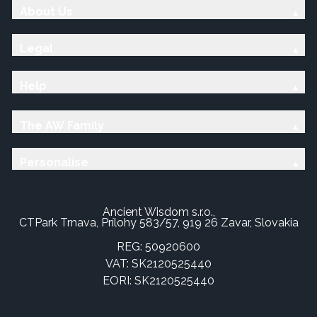
About Us
Legal
Help
The AW Family
Personalise
Ancient Wisdom s.r.o.,
CTPark Trnava, Prílohy 583/57, 919 26 Zavar, Slovakia
REG: 50920600
VAT: SK2120525440
EORI: SK2120525440