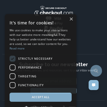
×
It's time for cookies!
We use cookies to make your interactions
with our website more meaningful. They
help us better understand how our websites
are used, so we can tailor content for you.
Read more
STRICTLY NECESSARY
Subscribe to our newsletter
PERFORMANCE
The latest news, articles, and resources, sent to your inbox weekly.
TARGETING
Email address
FUNCTIONALITY
Subscribe
ACCEPT ALL