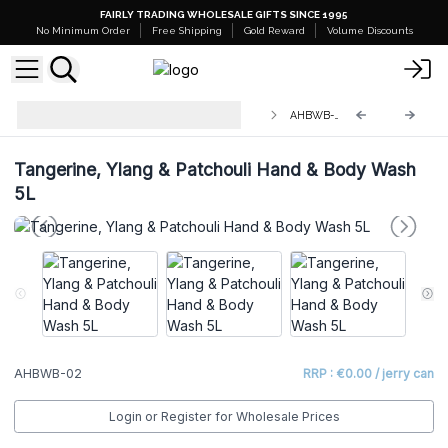
FAIRLY TRADING WHOLESALE GIFTS SINCE 1995
No Minimum Order
Free Shipping
Gold Reward
Volume Discounts
Bulk Aromatherapy Hand & Body
AHBWB-02
Wash 5L
Tangerine, Ylang & Patchouli Hand & Body Wash
5L
AHBWB-02
RRP : €0.00 / jerry can
Login or Register for Wholesale Prices