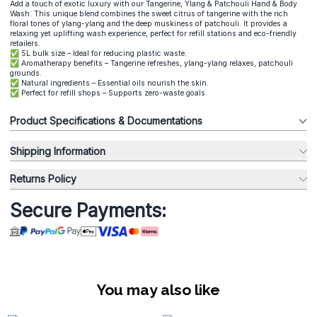
Add a touch of exotic luxury with our Tangerine, Ylang & Patchouli Hand & Body
Wash. This unique blend combines the sweet citrus of tangerine with the rich
floral tones of ylang-ylang and the deep muskiness of patchouli. It provides a
relaxing yet uplifting wash experience, perfect for refill stations and eco-friendly
retailers.
✅ 5L bulk size – Ideal for reducing plastic waste.
✅ Aromatherapy benefits – Tangerine refreshes, ylang-ylang relaxes, patchouli
grounds.
✅ Natural ingredients – Essential oils nourish the skin.
✅ Perfect for refill shops – Supports zero-waste goals.
Product Specifications & Documentations
Shipping Information
Returns Policy
Secure Payments:
You may also like