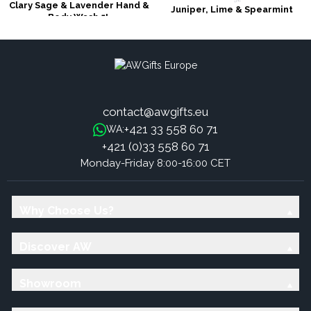
Clary Sage & Lavender Hand &
Juniper, Lime & Spearmint
Body Wash 5L
Hand & Body Wash 5L
contact@awgifts.eu
+421 33 558 60 71
WA:
+421 (0)33 558 60 71
Monday-Friday 8:00-16:00 CET
Why Choose Us?
Discover AW
Showroom