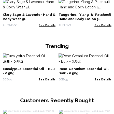
Clary Sage & Lavender Hand &
Tangerine, Ylang & Patchouli
Body Wash 5L
Hand and Body Lotion 5L
AHBWB-06
See Details
AHBLB-02
See Details
Trending
Eucalyptus Essential Oil - Bulk
Rose Geranium Essential Oil -
- 0.5Kg
Bulk - 0.5Kg
EOB-03
See Details
EOB-75
See Details
Customers Recently Bought