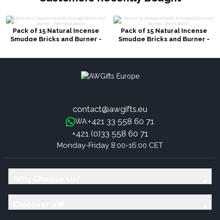
Pack of 15 Natural Incense
Pack of 15 Natural Incense
Smudge Bricks and Burner -
Smudge Bricks and Burner -
Patchouli Wood
Black Wood
contact@awgifts.eu
+421 33 558 60 71
WA:
+421 (0)33 558 60 71
Monday-Friday 8:00-16:00 CET
Why Choose Us?
Discover AW