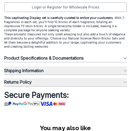
Login or Register for Wholesale Prices
This captivating Display set is carefully curated to entice your customers.
With 7
fragrances in each set, you'll find 10 bricks of each fragrance, totaling an
impressive 70 resin bricks. A single terracotta holder is included, making it a
complete package for anyone seeking variety.
These aromatic treasures not only smell amazing but also add a touch of elegance
and diversity to your offerings. Choose our Natural Incense Resin Bricks Sets and
let them become a delightful addition to your range, captivating your customers
and creating lasting memories.
Product Specifications & Documentations
Shipping Information
Returns Policy
Secure Payments:
You may also like