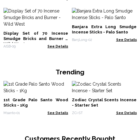
Banjara Extra Long Smudge
Incense Sticks - Palo Santo
Display Set of 70 Incense
Smudge Bricks and Burner -
BanjLong-02
See Details
Wild West
AISB-09
See Details
Trending
1st Grade Palo Santo Wood
Zodiac Crystal Scents Incense
Sticks - 1Kg
- Starter Set
Msanto-01
See Details
ZCi-ST
See Details
Customers Recently Bought