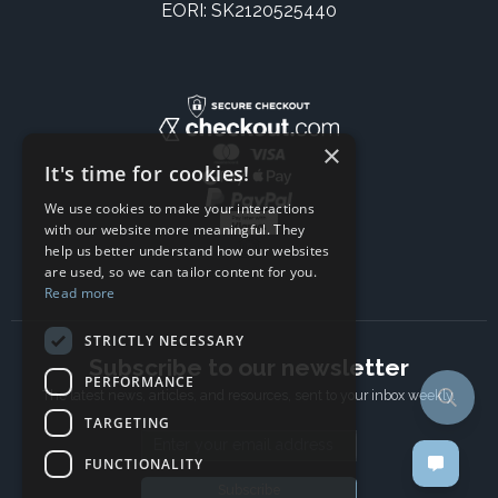
EORI: SK2120525440
×
It's time for cookies!
We use cookies to make your interactions
with our website more meaningful. They
help us better understand how our websites
are used, so we can tailor content for you.
Read more
STRICTLY NECESSARY
Subscribe to our newsletter
PERFORMANCE
The latest news, articles, and resources, sent to your inbox weekly.
TARGETING
Email address
FUNCTIONALITY
Subscribe