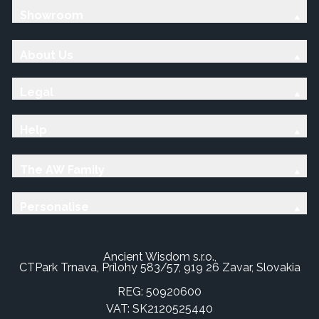
Showroom
About Us
Legal
Help
The AW Family
Personalise
Ancient Wisdom s.r.o.,
CTPark Trnava, Prílohy 583/57, 919 26 Zavar, Slovakia
REG: 50920600
VAT: SK2120525440