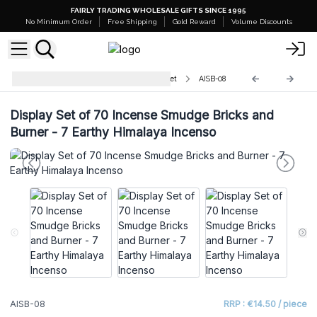
FAIRLY TRADING WHOLESALE GIFTS SINCE 1995
No Minimum Order
Free Shipping
Gold Reward
Volume Discounts
Natural Incense Smudge Bricks Set
AISB-08
Display Set of 70 Incense Smudge Bricks and
Burner - 7 Earthy Himalaya Incenso
AISB-08
RRP : €14.50 / piece