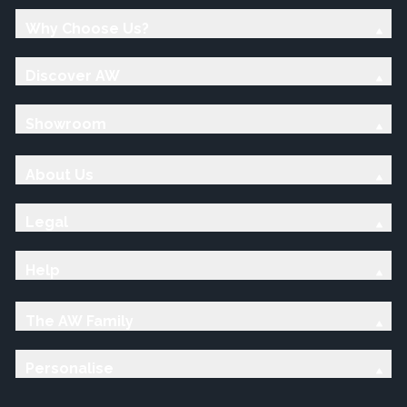
Why Choose Us?
Discover AW
Showroom
About Us
Legal
Help
The AW Family
Personalise