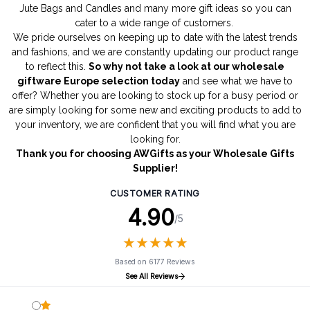
Jute Bags
and
Candles
and many more gift ideas so you can
cater to a wide range of customers.
We pride ourselves on keeping up to date with the latest trends
and fashions, and we are constantly updating our product range
to reflect this.
So why not take a look at our wholesale
giftware Europe selection today
and see what we have to
offer? Whether you are looking to stock up for a busy period or
are simply looking for some new and exciting products to add to
your inventory, we are confident that you will find what you are
looking for.
Thank you for choosing AWGifts as your Wholesale Gifts
Supplier!
CUSTOMER RATING
4.90
/5
★
★
★
★
★
★
★
★
★
★
Based on 6177 Reviews
See All Reviews