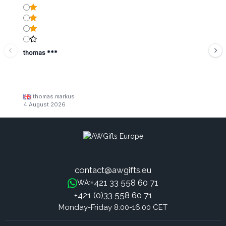
thomas ***
thomas markus
4 August 2026
contact@awgifts.eu
+421 33 558 60 71
WA:
+421 (0)33 558 60 71
Monday-Friday 8:00-16:00 CET