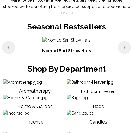
warehouse in Slovakia, we help retailers keep their shelves
stocked while benefiting from dedicated support and dependable
service.
Seasonal Bestsellers
Nomad Sari Straw Hats
Shop By Department
Aromatherapy
Bathroom Heaven
Home & Garden
Bags
Incense
Candles