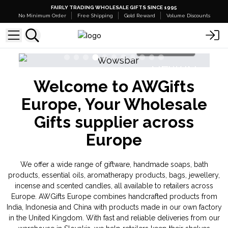
FAIRLY TRADING WHOLESALE GIFTS SINCE 1995
No Minimum Order
Free Shipping
Gold Reward
Volume Discounts
Shop Here
NEW IN
Welcome to AWGifts
Banjara Cristal Gemas
Europe, Your Wholesale
Gifts supplier across
Europe
We offer a wide range of giftware, handmade soaps, bath
products, essential oils, aromatherapy products, bags, jewellery,
incense and scented candles, all available to retailers across
Europe. AWGifts Europe combines handcrafted products from
India, Indonesia and China with products made in our own factory
in the United Kingdom. With fast and reliable deliveries from our