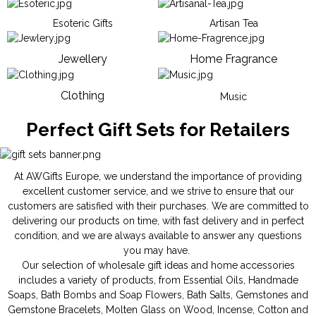
Esoteric Gifts
Artisan Tea
Jewellery
Home Fragrance
Clothing
Music
Perfect Gift Sets for Retailers
At AWGifts Europe, we understand the importance of providing
excellent customer service, and we strive to ensure that our
customers are satisfied with their purchases. We are committed to
delivering our products on time, with fast delivery and in perfect
condition, and we are always available to answer any questions
you may have.
Our selection of wholesale gift ideas and home accessories
includes a variety of products, from
Essential Oils
,
Handmade
Soaps
,
Bath Bombs
and
Soap Flowers
,
Bath Salts
,
Gemstones
and
Gemstone Bracelets
,
Molten Glass on Wood
,
Incense
,
Cotton and