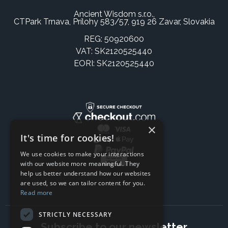
Ancient Wisdom s.r.o.,
CTPark Trnava, Prílohy 583/57, 919 26 Zavar, Slovakia
REG: 50920600
VAT: SK2120525440
EORI: SK2120525440
×
It's time for cookies!
We use cookies to make your interactions
with our website more meaningful. They
help us better understand how our websites
are used, so we can tailor content for you.
Read more
STRICTLY NECESSARY
Subscribe to our newsletter