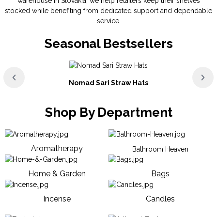
warehouse in Slovakia, we help retailers keep their shelves
stocked while benefiting from dedicated support and dependable
service.
Seasonal Bestsellers
Nomad Sari Straw Hats
Shop By Department
Aromatherapy
Bathroom Heaven
Home & Garden
Bags
Incense
Candles