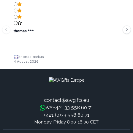
thomas ***
thomas markus
4 August 2026
contact@awgifts.eu
+421 33 558 60 71
WA:
+421 (0)33 558 60 71
Monday-Friday 8:00-16:00 CET