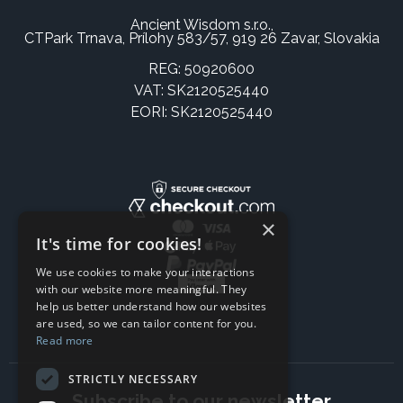
Ancient Wisdom s.r.o.,
CTPark Trnava, Prílohy 583/57, 919 26 Zavar, Slovakia
REG: 50920600
VAT: SK2120525440
EORI: SK2120525440
×
It's time for cookies!
We use cookies to make your interactions
with our website more meaningful. They
help us better understand how our websites
are used, so we can tailor content for you.
Read more
STRICTLY NECESSARY
Subscribe to our newsletter