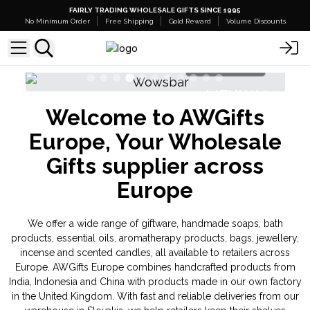
FAIRLY TRADING WHOLESALE GIFTS SINCE 1995
No Minimum Order
Free Shipping
Gold Reward
Volume Discounts
Shop Here
NEW IN
Welcome to AWGifts
Banjara Cristal Gemas
Triple Butter 
Europe, Your Wholesale
Gifts supplier across
Europe
We offer a wide range of giftware, handmade soaps, bath
products, essential oils, aromatherapy products, bags, jewellery,
incense and scented candles, all available to retailers across
Europe. AWGifts Europe combines handcrafted products from
India, Indonesia and China with products made in our own factory
in the United Kingdom. With fast and reliable deliveries from our