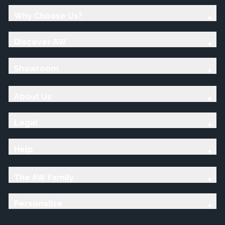
Why Choose Us?
Discover AW
Showroom
About Us
Legal
Help
The AW Family
Personalise