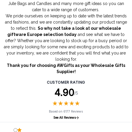
Jute Bags
and
Candles
and many more gift ideas so you can
cater to a wide range of customers.
We pride ourselves on keeping up to date with the latest trends
and fashions, and we are constantly updating our product range
to reflect this.
So why not take a look at our wholesale
giftware Europe selection today
and see what we have to
offer? Whether you are looking to stock up for a busy period or
are simply looking for some new and exciting products to add to
your inventory, we are confident that you will find what you are
looking for.
Thank you for choosing AWGifts as your Wholesale Gifts
Supplier!
CUSTOMER RATING
4.90
/5
★
★
★
★
★
★
★
★
★
★
Based on 6177 Reviews
See All Reviews