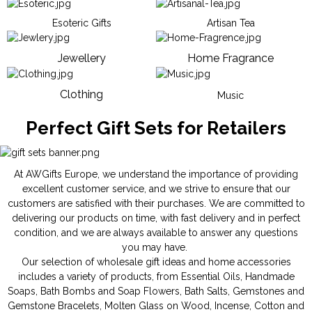
Esoteric Gifts
Artisan Tea
Jewellery
Home Fragrance
Clothing
Music
Perfect Gift Sets for Retailers
At AWGifts Europe, we understand the importance of providing
excellent customer service, and we strive to ensure that our
customers are satisfied with their purchases. We are committed to
delivering our products on time, with fast delivery and in perfect
condition, and we are always available to answer any questions
you may have.
Our selection of wholesale gift ideas and home accessories
includes a variety of products, from
Essential Oils
,
Handmade
Soaps
,
Bath Bombs
and
Soap Flowers
,
Bath Salts
,
Gemstones
and
Gemstone Bracelets
,
Molten Glass on Wood
,
Incense
,
Cotton and