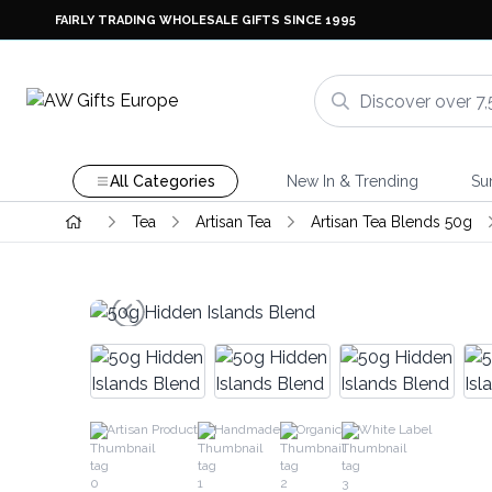
FAIRLY TRADING WHOLESALE GIFTS SINCE 1995
All Categories
New In & Trending
Su
Tea
Artisan Tea
Artisan Tea Blends 50g
Artisan Product
Handmade
Organic
White Label