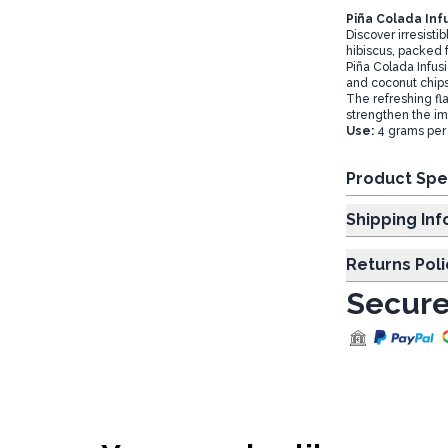
Piña Colada Inf
Discover irresistib
hibiscus, packed f
Piña Colada Infusi
and coconut chip
The refreshing flav
strengthen the i
Use:
4 grams per 
Product Spe
Shipp
Returns Poli
Secure