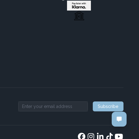
Subscribe
Email address