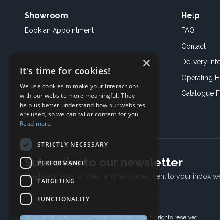
Showroom
Help
Book an
Appointment
FAQ
Contact
×
Delivery Inf
It's time for cookies!
Operating H
We use cookies to make your interactions
Catalogue 
with our website more meaningful. They
help us better understand how our websites
are used, so we can tailor content for you.
Read more
STRICTLY NECESSARY
Subscribe to our newsletter
PERFORMANCE
The latest news, articles, and resources, sent to your inbox w
TARGETING
FUNCTIONALITY
Copyright © 2017-2024 Ancient Wisdom s.r.o., All rights reserved.