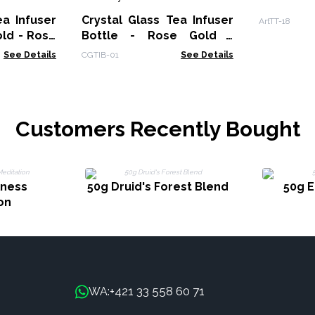
ea Infuser
Crystal Glass Tea Infuser
ArtTT-18
old - Rose
Bottle - Rose Gold -
Amethyst
See Details
CGTIB-01
See Details
Customers Recently Bought
lness
50g Druid's Forest Blend
50g E
on
+421 33 558 60 71
WA: