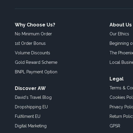
Why Choose Us?
About Us
No Minimum Order
Our Ethics
1st Order Bonus
Beginning 
Volume Discounts
The Phoenix
Gold Reward Scheme
Local Busin
BNPL Payment Option
Legal
Discover AW
Terms & Con
David's Travel Blog
Cookies Pol
Dropshipping EU
Privacy Poli
Fulfilment EU
Return Poli
Digital Marketing
GPSR