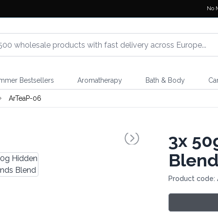
No 
mmer Bestsellers
Aromatherapy
Bath & Body
Ca
ArTeaP-06
3x
50g
Blen
Product code: