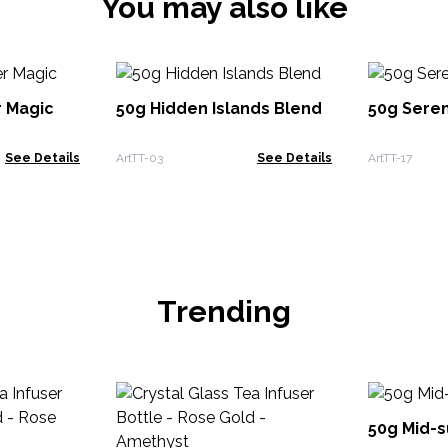
You may also like
 Magic
50g Hidden Islands Blend
50g Seren
See Details
ArtTT-03
See Details
ArtTT-17
Trending
50g Mid-