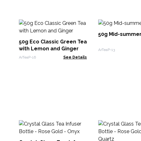
50g Mid-summer
50g Eco Classic Green Tea
with Lemon and Ginger
ArTeaP-13
ArTeaP-16
See Details