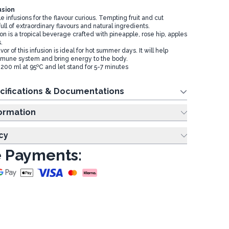
usion
le infusions for the flavour curious. Tempting fruit and cut
ull of extraordinary flavours and natural ingredients.
on is a tropical beverage crafted with pineapple, rose hip, apples
s.
or of this infusion is ideal for hot summer days. It will help
mmune system and bring energy to the body.
200 ml at 95ºC and let stand for 5-7 minutes
cifications & Documentations
ing Information
cy
 Payments: