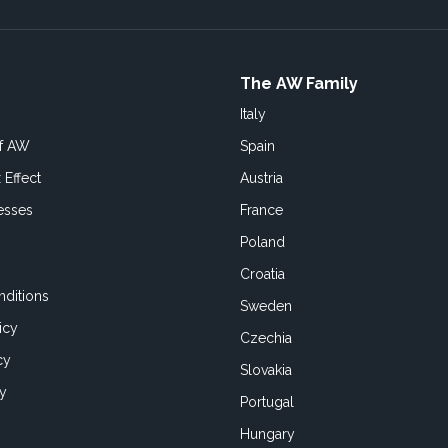
The AW Family
Italy
of AW
Spain
 Effect
Austria
esses
France
Poland
Croatia
ditions
Sweden
icy
Czechia
cy
Slovakia
cy
Portugal
Hungary