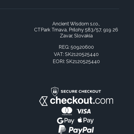
Ancient Wisdom s.r.o.,
CTPark Trnava, Prílohy 583/57, 919 26
Zavar, Slovakia
REG: 50920600
VAT: SK2120525440
EORI: SK2120525440