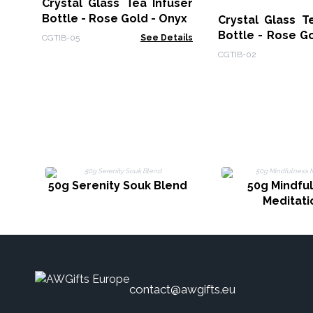
Crystal Glass Tea Infuser
Bottle - Rose Gold - Onyx
Crystal Glass T
Bottle - Rose G
CGTIB-05
See Details
Quartz
CGTIB-02
50g Serenity Souk Blend
50g Mindfu
Meditati
contact@awgifts.eu