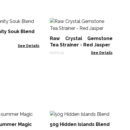
Ra
Te
ity Souk Blend
Raw Crystal Gemstone
CGT
Tea Strainer - Red Jasper
See Details
CGTS-10
See Details
5
Ch
summer Magic
50g Hidden Islands Blend