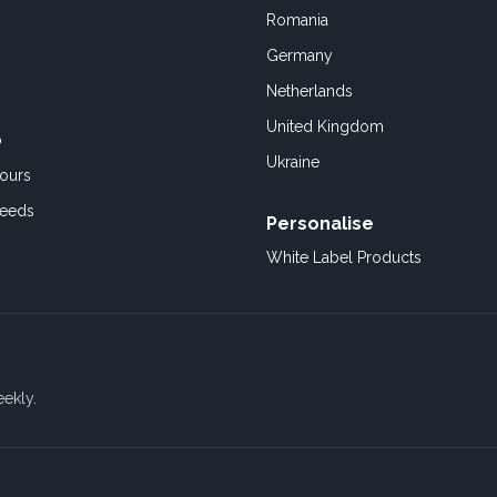
Romania
Germany
Netherlands
United Kingdom
o
Ukraine
ours
Feeds
Personalise
White Label Products
eekly.