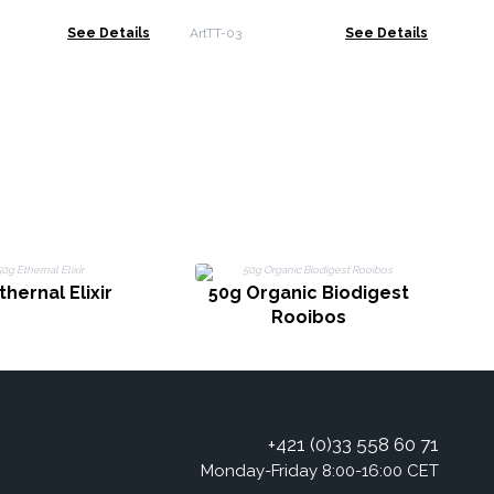
ArT
See Details
ArtTT-03
See Details
5
thernal Elixir
50g Organic Biodigest
Rooibos
+421 (0)33 558 60 71
Monday-Friday 8:00-16:00 CET