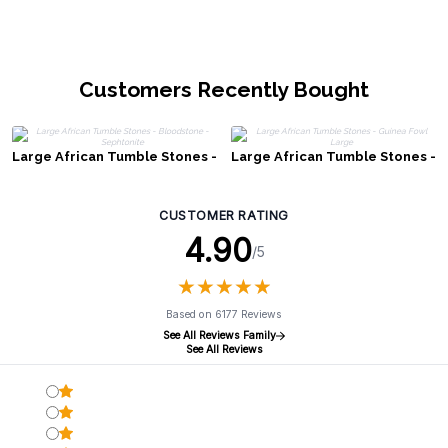
Customers Recently Bought
Large African Tumble Stones -
Large African Tumble Stones -
Bloodstone - Sephtonite
Guinea Fowl Large
CUSTOMER RATING
4.90
/5
★
★
★
★
★
★
★
★
★
★
Based on 6177 Reviews
See All Reviews Family
See All Reviews