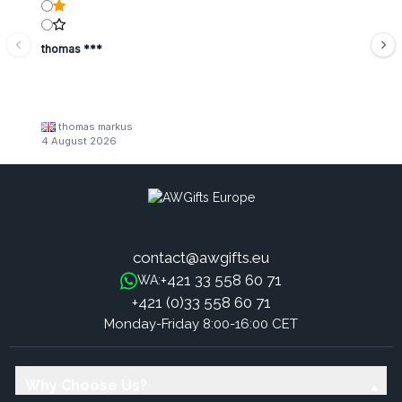
thomas ***
thomas markus
4 August 2026
contact@awgifts.eu
+421 33 558 60 71
WA:
+421 (0)33 558 60 71
Monday-Friday 8:00-16:00 CET
Why Choose Us?