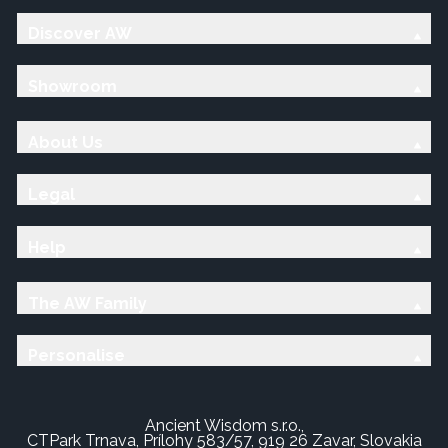
Discover AW
Showroom
About Us
Legal
Help
The AW Family
Personalise
Ancient Wisdom s.r.o.,
CTPark Trnava, Prílohy 583/57, 919 26 Zavar, Slovakia