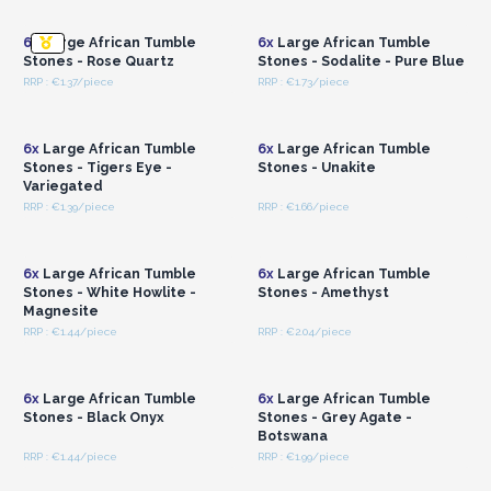
Wholesale Prices
Wholesale Prices
6x
Large African Tumble
6x
Large African Tumble
Stones - Rose Quartz
Stones - Sodalite - Pure Blue
RRP : €1.37/piece
RRP : €1.73/piece
Login or Register for
Login or Register for
Wholesale Prices
Wholesale Prices
6x
Large African Tumble
6x
Large African Tumble
Stones - Tigers Eye -
Stones - Unakite
Variegated
RRP : €1.39/piece
RRP : €1.66/piece
Login or Register for
Login or Register for
Wholesale Prices
Wholesale Prices
6x
Large African Tumble
6x
Large African Tumble
Stones - White Howlite -
Stones - Amethyst
Magnesite
RRP : €1.44/piece
RRP : €2.04/piece
Login or Register for
Login or Register for
Wholesale Prices
Wholesale Prices
6x
Large African Tumble
6x
Large African Tumble
Stones - Black Onyx
Stones - Grey Agate -
Botswana
RRP : €1.44/piece
RRP : €1.99/piece