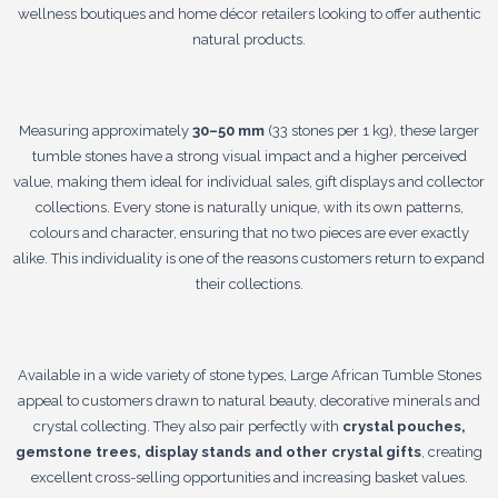
wellness boutiques and home décor retailers looking to offer authentic
natural products.
Measuring approximately
30–50 mm
(33 stones per 1 kg), these larger
tumble stones have a strong visual impact and a higher perceived
value, making them ideal for individual sales, gift displays and collector
collections. Every stone is naturally unique, with its own patterns,
colours and character, ensuring that no two pieces are ever exactly
alike. This individuality is one of the reasons customers return to expand
their collections.
Available in a wide variety of stone types, Large African Tumble Stones
appeal to customers drawn to natural beauty, decorative minerals and
crystal collecting. They also pair perfectly with
crystal pouches,
gemstone trees, display stands and other crystal gifts
, creating
excellent cross-selling opportunities and increasing basket values.