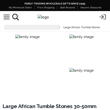
FAIRLY TRADING WHOLESALE GIFTS SINCE 1995
No Minimum Order
Free Shipping
Gold Reward
Volume Discounts
Tumbled Stones & Chip Stones
Large African Tumble Stones
Large African Tumble Stones 30-50mm