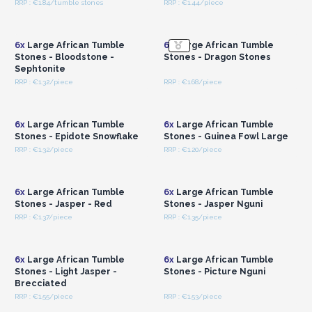
RRP : €1.84/tumble stones
RRP : €1.44/piece
Login or Register for
Login or Register for
Wholesale Prices
Wholesale Prices
6x
Large African Tumble
6x
Large African Tumble
Stones - Bloodstone -
Stones - Dragon Stones
Sephtonite
RRP : €1.32/piece
RRP : €1.68/piece
Login or Register for
Login or Register for
Wholesale Prices
Wholesale Prices
6x
Large African Tumble
6x
Large African Tumble
Stones - Epidote Snowflake
Stones - Guinea Fowl Large
RRP : €1.32/piece
RRP : €1.20/piece
Login or Register for
Login or Register for
Wholesale Prices
Wholesale Prices
6x
Large African Tumble
6x
Large African Tumble
Stones - Jasper - Red
Stones - Jasper Nguni
RRP : €1.37/piece
RRP : €1.35/piece
Login or Register for
Login or Register for
Wholesale Prices
Wholesale Prices
6x
Large African Tumble
6x
Large African Tumble
Stones - Light Jasper -
Stones - Picture Nguni
Brecciated
RRP : €1.55/piece
RRP : €1.53/piece
Login or Register for
Login or Register for