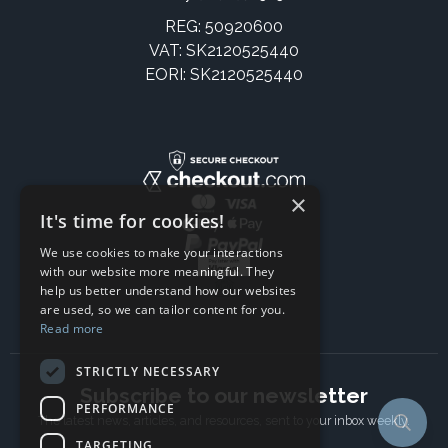
REG: 50920600
VAT: SK2120525440
EORI: SK2120525440
×
It's time for cookies!
We use cookies to make your interactions
with our website more meaningful. They
help us better understand how our websites
are used, so we can tailor content for you.
Read more
STRICTLY NECESSARY
Subscribe to our newsletter
PERFORMANCE
The latest news, articles, and resources, sent to your inbox weekly.
TARGETING