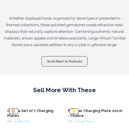
Whether displayed loose, organised by stone type or presented in
themed collections, these polished gemstones create attractive retail
displays that naturally capture attention. Combining authentic natural
materials, artisan appeal and timeless popularity, Large African Tumble
Stones are a valuable addition to any crystal or giftware range.
Scroll Back to Products
Sell More With These
Chakra Set of 7 Charging
Flat Bar Charging Plate 20cm
Plates
- Chakra
RRP : €38.65/Set
RRP : €12.40/Plate