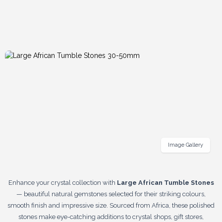
Image Gallery
Enhance your crystal collection with
Large African Tumble Stones
— beautiful natural gemstones selected for their striking colours,
smooth finish and impressive size. Sourced from Africa, these polished
stones make eye-catching additions to crystal shops, gift stores,