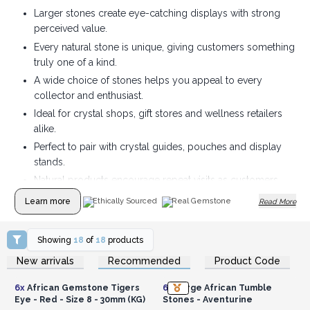
Larger stones create eye-catching displays with strong
perceived value.
Every natural stone is unique, giving customers something
truly one of a kind.
A wide choice of stones helps you appeal to every
collector and enthusiast.
Ideal for crystal shops, gift stores and wellness retailers
alike.
Perfect to pair with crystal guides, pouches and display
stands.
Natural products encourage repeat visits as customers
discover new stones.
Learn more
Ethically Sourced
Real Gemstone
Read More
Showing
18
of
18
products
Login or Register for
Login or Register for
New arrivals
Recommended
Product Code
Wholesale Prices
Wholesale Prices
6x
African Gemstone Tigers
6x
Large African Tumble
Eye - Red - Size 8 - 30mm (KG)
Stones - Aventurine