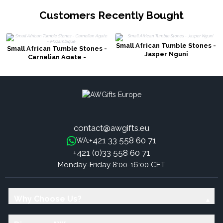
Customers Recently Bought
Small African Tumble Stones -
Small African Tumble Stones -
Jasper Nguni
Carnelian Agate -
Mozambique
contact@awgifts.eu
+421 33 558 60 71
WA:
+421 (0)33 558 60 71
Monday-Friday 8:00-16:00 CET
Why Choose Us?