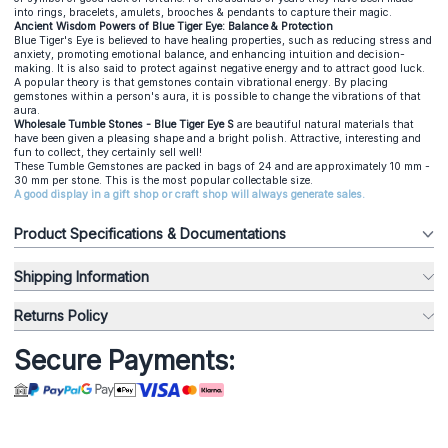
into rings, bracelets, amulets, brooches & pendants to capture their magic.
Ancient Wisdom Powers of Blue Tiger Eye: Balance & Protection
Blue Tiger's Eye is believed to have healing properties, such as reducing stress and
anxiety, promoting emotional balance, and enhancing intuition and decision-
making. It is also said to protect against negative energy and to attract good luck.
A popular theory is that gemstones contain vibrational energy. By placing
gemstones within a person's aura, it is possible to change the vibrations of that
aura.
Wholesale Tumble Stones - Blue Tiger Eye S
are beautiful natural materials that
have been given a pleasing shape and a bright polish. Attractive, interesting and
fun to collect, they certainly sell well!
These Tumble Gemstones are packed in bags of 24 and are approximately 10 mm -
30 mm per stone. This is the most popular collectable size.
A good display in a gift shop or craft shop will always generate sales.
Product Specifications & Documentations
Shipping Information
Returns Policy
Secure Payments: