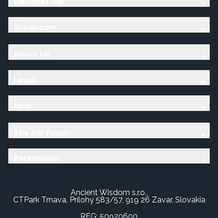
Discover AW
Showroom
About Us
Legal
Help
The AW Family
Personalise
Ancient Wisdom s.r.o.,
CTPark Trnava, Prílohy 583/57, 919 26 Zavar, Slovakia
REG: 50920600