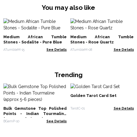
You may also like
Medium African Tumble
Medium African Tumble
Stones - Sodalite - Pure Blue
Stones - Rose Quartz
ATumbleM-15
See Details
ATumbleM-08
See Details
Trending
Golden Tarot Card Set
Bulk Gemstone Top Polished
TarotC-01
See Details
Points - Indian Tourmaline
(approx 5-6 pieces)
BGemP-10
See Details