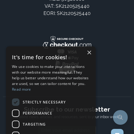
VAT: SK2120525440
EORI: SK2120525440
×
It's time for cookies!
We use cookies to make your interactions
with our website more meaningful. They
help us better understand how our websites
are used, so we can tailor content for you.
Read more
STRICTLY NECESSARY
Subscribe to our newsletter
PERFORMANCE
The latest news, articles, and resources, sent to your inbox weekly.
TARGETING
Email address