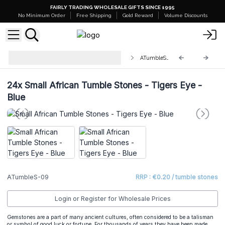
FAIRLY TRADING WHOLESALE GIFTS SINCE 1995
No Minimum Order
Free Shipping
Gold Reward
Volume Discounts
Wholesale Small African Tumble
ATumbleS-09
Stones
24x
Small African Tumble Stones - Tigers Eye -
Blue
ATumbleS-09
RRP : €0.20 / tumble stones
Login or Register for Wholesale Prices
Gemstones are a part of many ancient cultures, often considered to be a talisman
or symbol of good luck or fortune. For thousands of years they have been made