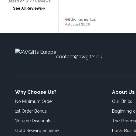
Based on 6177 Reviews
See All Reviews
thomas markus
4 August 2026
contact@awgifts.eu
Why Choose Us?
About Us
No Minimum Order
Our Ethics
1st Order Bonus
Beginning 
Volume Discounts
The Phoenix
Gold Reward Scheme
Local Busin