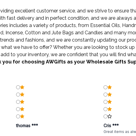
ding excellent customer service, and we strive to ensure that
ith fast delivery and in perfect condition, and we are always
ies includes a variety of products, from
Essential Oils
,
Hand
od
,
Incense
,
Cotton and Jute Bags
and
Candles
and many more 
trends and fashions, and we are constantly updating our produ
what we have to offer? Whether you are looking to stock up 
add to your inventory, we are confident that you will find wha
 you for choosing AWGifts as your Wholesale Gifts Sup
thomas ***
Cris ***
Great items as al