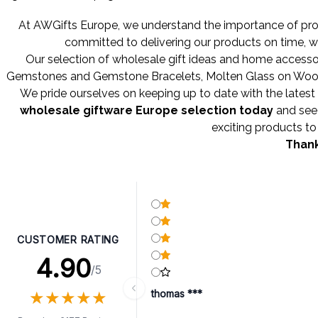
At AWGifts Europe, we understand the importance of provi
committed to delivering our products on time, w
Our selection of wholesale gift ideas and home accessor
Gemstones
and
Gemstone Bracelets
,
Molten Glass on Wo
We pride ourselves on keeping up to date with the latest 
wholesale giftware Europe selection today
and see 
exciting products to 
Thank
CUSTOMER RATING
4.90
/5
★
★
★
★
★
★
★
★
★
★
thomas ***