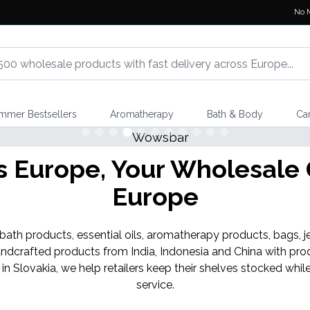
No 
mmer Bestsellers
Aromatherapy
Bath & Body
Ca
Europe, Your Wholesale G
Europe
th products, essential oils, aromatherapy products, bags, je
ndcrafted products from India, Indonesia and China with pro
 in Slovakia, we help retailers keep their shelves stocked w
service.