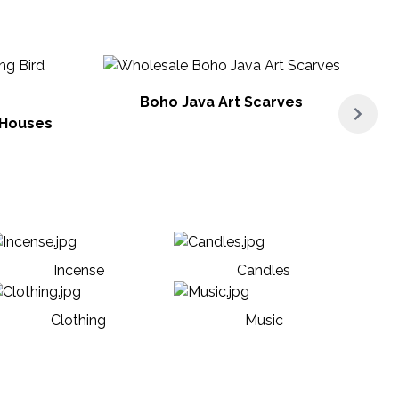
Boho Java Art Scarves
 Houses
Incense
Candles
Clothing
Music