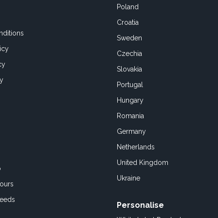
Poland
Croatia
ditions
Sweden
icy
Czechia
cy
Slovakia
cy
Portugal
Hungary
Romania
Germany
Netherlands
United Kingdom
o
Ukraine
ours
Feeds
Personalise