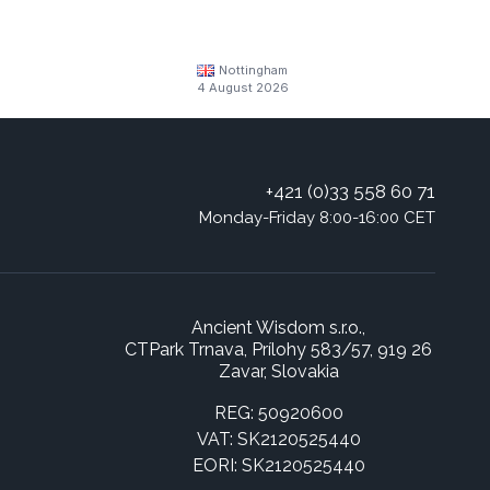
Nottingham
4 August 2026
+421 (0)33 558 60 71
Monday-Friday 8:00-16:00 CET
Ancient Wisdom s.r.o.,
CTPark Trnava, Prílohy 583/57, 919 26
Zavar, Slovakia
REG: 50920600
VAT: SK2120525440
EORI: SK2120525440