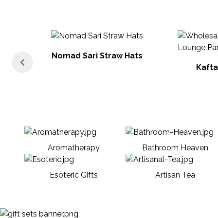
Nomad Sari Straw Hats
Kafta
Aromatherapy
Bathroom Heaven
Esoteric Gifts
Artisan Tea