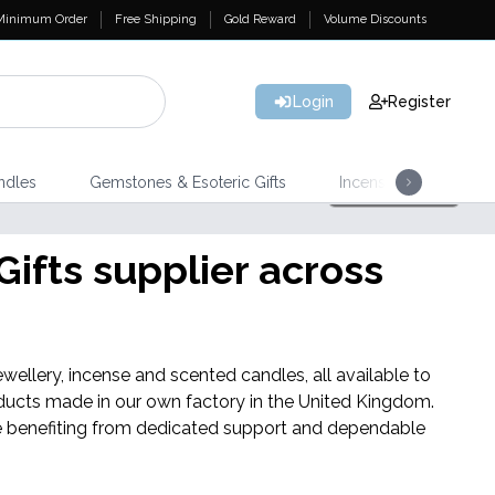
Minimum Order
Free Shipping
Gold Reward
Volume Discounts
Login
Register
ndles
Gemstones & Esoteric Gifts
Incense
Home 
Shop Here
NEW IN
ifts supplier across
Triple Butter Soap Sponges
wellery, incense and scented candles, all available to
ducts made in our own factory in the United Kingdom.
hile benefiting from dedicated support and dependable