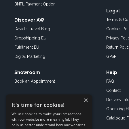
BNPL Payment Option
Legal
Discover AW
Terms & Con
David's Travel Blog
Cookies Pol
Dropshipping EU
Privacy Poli
Fulfilment EU
Return Poli
Digital Marketing
GPSR
Showroom
Help
Book an
Appointment
FAQ
Contact
×
Delivery Inf
It's time for cookies!
Operating H
We use cookies to make your interactions
Catalogue 
with our website more meaningful. They
help us better understand how our websites