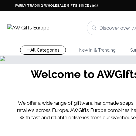
FAIRLY TRADING WHOLESALE GIFTS SINCE 1995
All Categories
New In & Trending
Su
Welcome to AWGifts 
We offer a wide range of giftware, handmade soaps, ba
retailers across Europe. AWGifts Europe combines ha
With fast and reliable deliveries from our warehouse