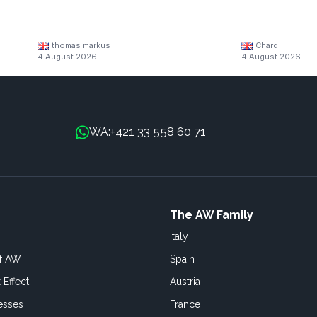
thomas markus
Chard
4 August 2026
4 August 2026
+421 33 558 60 71
WA:
The AW Family
Italy
of AW
Spain
 Effect
Austria
esses
France