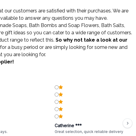
 our customers are satisfied with their purchases. We are
 available to answer any questions you may have.
made Soaps
,
Bath Bombs
and
Soap Flowers
,
Bath Salts
,
gift ideas so you can cater to a wide range of customers.
ct range to reflect this.
So why not take a look at our
for a busy period or are simply looking for some new and
t you are looking for.
plier!
Catherine ***
ways.
Great selection, quick reliable delivery