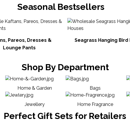
Seasonal Bestsellers
ns, Pareos, Dresses &
Seagrass Hanging Bird
Lounge Pants
Shop By Department
Home & Garden
Bags
Jewellery
Home Fragrance
Perfect Gift Sets for Retailers