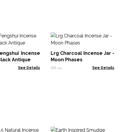
Pl
In
engshui Incense
Lrg Charcoal Incense Jar -
BRI
Black Antique
Moon Phases
See Details
BIB-24
See Details