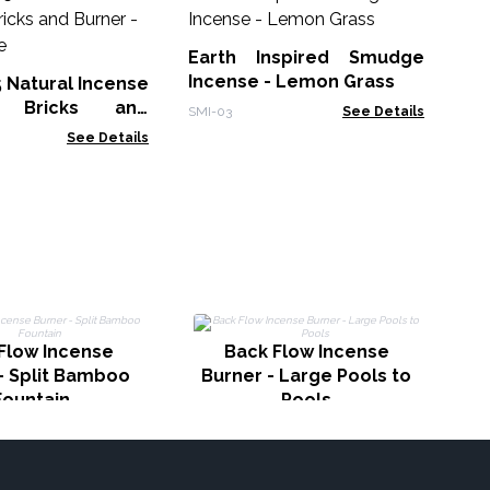
30
Sm
Earth Inspired Smudge
Gol
Incense - Lemon Grass
5 Natural Incense
 Bricks and
SMI-03
See Details
White Sage
See Details
Ba
Flow Incense
Back Flow Incense
- Split Bamboo
Burner - Large Pools to
Fountain
Pools