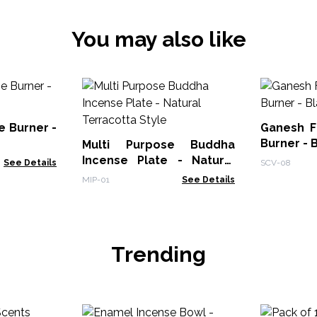
You may also like
e Burner -
Ganesh F
Burner - 
Multi Purpose Buddha
Incense Plate - Natural
See Details
SCV-08
Terracotta Style
MIP-01
See Details
Trending