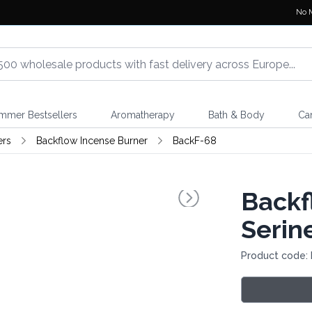
No 
mmer Bestsellers
Aromatherapy
Bath & Body
Ca
ers
Backflow Incense Burner
BackF-68
Backf
Serin
Product code: