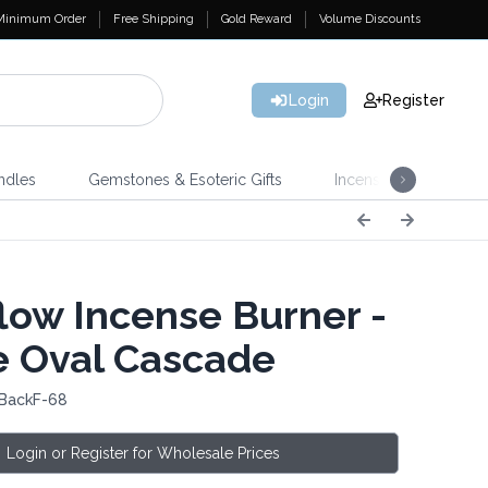
Minimum Order
Free Shipping
Gold Reward
Volume Discounts
Login
Register
ndles
Gemstones & Esoteric Gifts
Incense
Home 
low Incense Burner -
e Oval Cascade
 BackF-68
Login or Register for Wholesale Prices