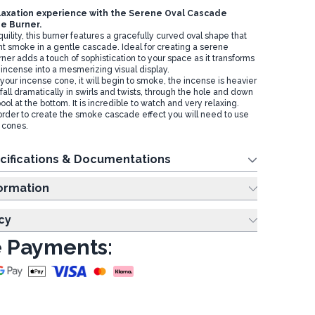
laxation experience with the
Serene Oval Cascade
e Burner.
uility, this burner features a gracefully curved oval shape that
nt smoke in a gentle cascade. Ideal for creating a serene
ner adds a touch of sophistication to your space as it transforms
 incense into a mesmerizing visual display.
your incense cone, it will begin to smoke, the incense is heavier
l fall dramatically in swirls and twists, through the hole and down
pool at the bottom. It is incredible to watch and very relaxing.
order to create the smoke cascade effect you will need to use
 cones.
cifications & Documentations
ing Information
cy
 Payments: