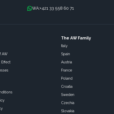
+421 33 558 60 71
WA:
The AW Family
Italy
of AW
Spain
 Effect
Austria
esses
France
Poland
Croatia
ditions
Sweden
icy
Czechia
cy
Slovakia