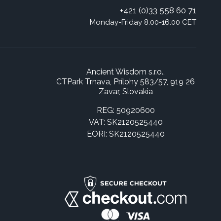
+421 (0)33 558 60 71
Monday-Friday 8:00-16:00 CET
Ancient Wisdom s.r.o.,
CTPark Trnava, Prílohy 583/57, 919 26
Zavar, Slovakia
REG: 50920600
VAT: SK2120525440
EORI: SK2120525440