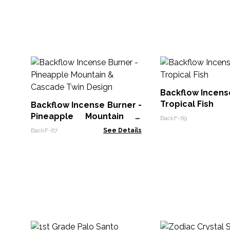
Backflow Incens
Tropical Fish
Backflow Incense Burner -
Pineapple Mountain &
BackF-69
Cascade Twin Design
BackF-67
See Details