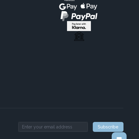
Subscribe
Email address