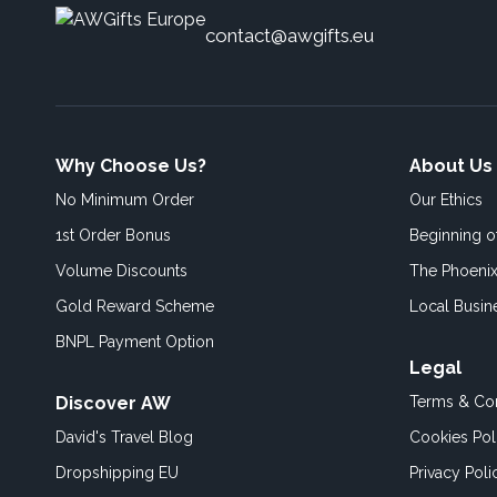
contact@awgifts.eu
Why Choose Us?
About Us
No Minimum Order
Our Ethics
1st Order Bonus
Beginning 
Volume Discounts
The Phoenix
Gold Reward Scheme
Local Busin
BNPL Payment Option
Legal
Discover AW
Terms & Con
David's Travel Blog
Cookies Pol
Dropshipping EU
Privacy Poli