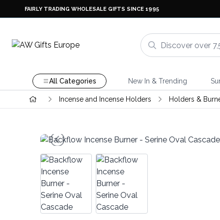
FAIRLY TRADING WHOLESALE GIFTS SINCE 1995
All Categories
New In & Trending
Su
Incense and Incense Holders
Holders & Burn