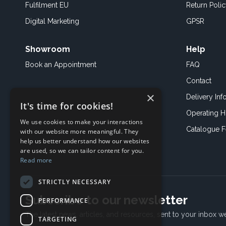
Fulfilment EU
Return Poli
Digital Marketing
GPSR
Showroom
Help
Book an
Appointment
FAQ
Contact
×
Delivery Inf
It's time for cookies!
Operating H
We use cookies to make your interactions
Catalogue 
with our website more meaningful. They
help us better understand how our websites
are used, so we can tailor content for you.
Read more
STRICTLY NECESSARY
Subscribe to our newsletter
PERFORMANCE
The latest news, articles, and resources, sent to your inbox w
TARGETING