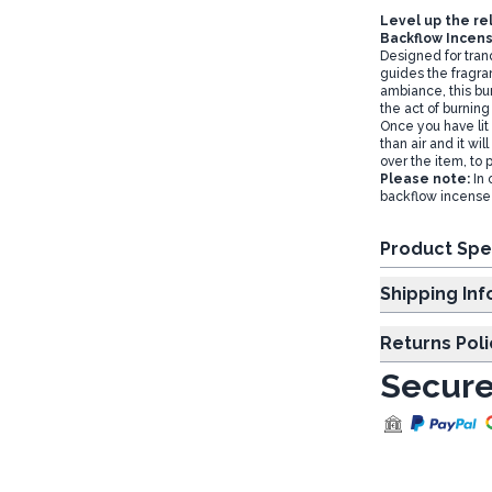
Level up the re
Backflow Incens
Designed for tranq
guides the fragra
ambiance, this bur
the act of burning
Once you have lit 
than air and it wil
over the item, to 
Please note:
In 
backflow incense
Product Spe
Shipp
Returns Poli
Secure