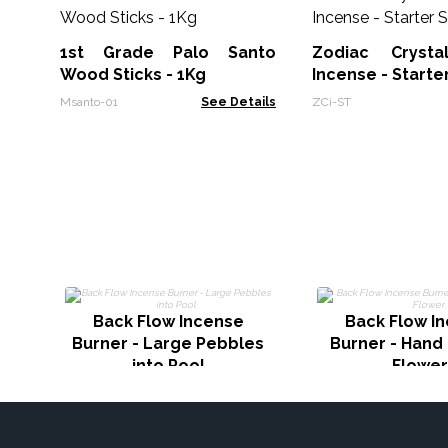
1st Grade Palo Santo
Zodiac Crysta
Wood Sticks - 1Kg
Incense - Starte
Msanto-01
See Details
ZCi-ST
Back Flow Incense
Back Flow I
Burner - Large Pebbles
Burner - Hand
into Pool
Flower