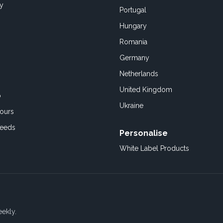
cy
Portugal
Hungary
Romania
Germany
Netherlands
United Kingdom
o
Ukraine
ours
Feeds
Personalise
White Label Products
eekly.