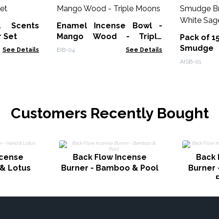
l Scents
Enamel Incense Bowl -
r Set
Mango Wood - Triple
Pack of 1
Moons
Smudge
See Details
EIB-04
See Details
Burner - 
AISB-01
Customers Recently Bought
ncense
Back Flow Incense
Back 
 & Lotus
Burner - Bamboo & Pool
Burner 