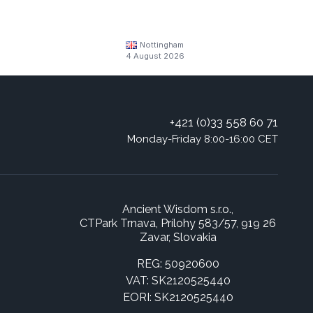
Nottingham
4 August 2026
+421 (0)33 558 60 71
Monday-Friday 8:00-16:00 CET
Ancient Wisdom s.r.o.,
CTPark Trnava, Prílohy 583/57, 919 26
Zavar, Slovakia
REG: 50920600
VAT: SK2120525440
EORI: SK2120525440