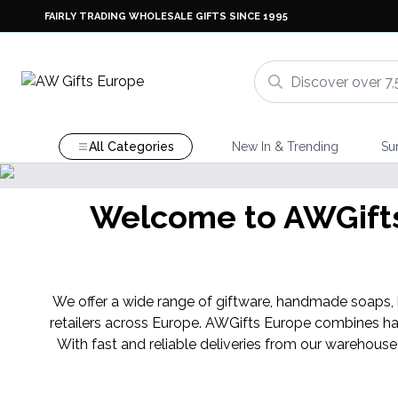
FAIRLY TRADING WHOLESALE GIFTS SINCE 1995
All Categories
New In & Trending
Su
Shop Here
NEW IN
Welcome to AWGifts 
njara Cristal Gemas
We offer a wide range of giftware, handmade soaps, ba
retailers across Europe. AWGifts Europe combines ha
With fast and reliable deliveries from our warehouse