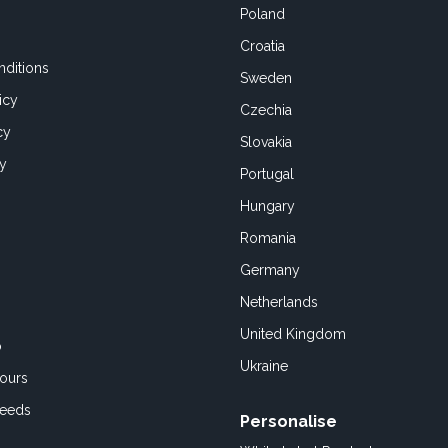
Poland
Croatia
ditions
Sweden
icy
Czechia
cy
Slovakia
cy
Portugal
Hungary
Romania
Germany
Netherlands
United Kingdom
o
Ukraine
ours
Feeds
Personalise