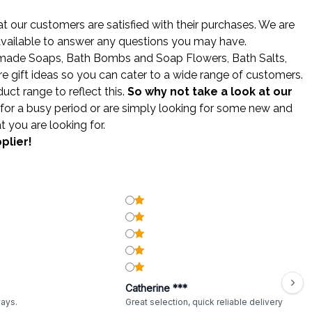
 our customers are satisfied with their purchases. We are
 available to answer any questions you may have.
made Soaps
,
Bath Bombs
and
Soap Flowers
,
Bath Salts
,
gift ideas so you can cater to a wide range of customers.
ct range to reflect this.
So why not take a look at our
for a busy period or are simply looking for some new and
t you are looking for.
plier!
Catherine ***
ways.
Great selection, quick reliable delivery