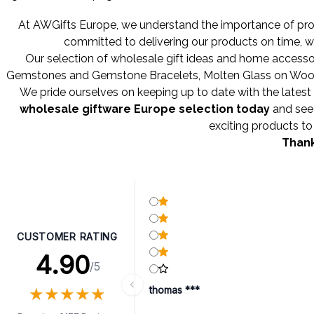
At AWGifts Europe, we understand the importance of provi
committed to delivering our products on time, w
Our selection of wholesale gift ideas and home accessor
Gemstones
and
Gemstone Bracelets
,
Molten Glass on Wo
We pride ourselves on keeping up to date with the latest 
wholesale giftware Europe selection today
and see 
exciting products to 
Thank
CUSTOMER RATING
4.90
/5
★
★
★
★
★
★
★
★
★
★
thomas ***