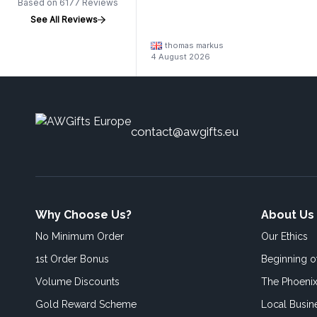
Based on 6177 Reviews
See All Reviews
thomas markus
4 August 2026
contact@awgifts.eu
Why Choose Us?
About Us
No Minimum Order
Our Ethics
1st Order Bonus
Beginning 
Volume Discounts
The Phoenix
Gold Reward Scheme
Local Busin