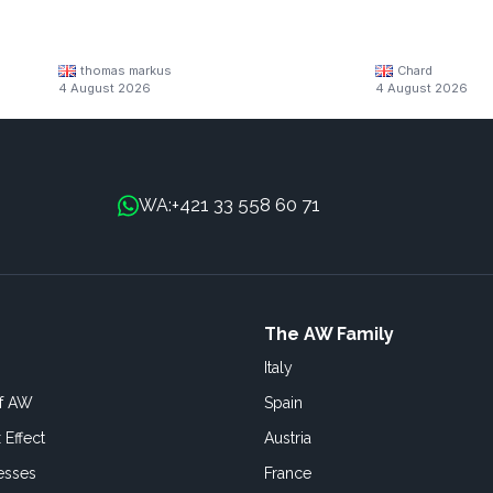
thomas markus
Chard
4 August 2026
4 August 2026
+421 33 558 60 71
WA:
The AW Family
Italy
of AW
Spain
 Effect
Austria
esses
France