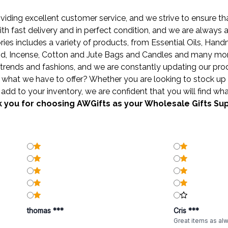
ding excellent customer service, and we strive to ensure that
ith fast delivery and in perfect condition, and we are always
ies includes a variety of products, from
Essential Oils
,
Hand
od
,
Incense
,
Cotton and Jute Bags
and
Candles
and many more 
trends and fashions, and we are constantly updating our produ
what we have to offer? Whether you are looking to stock up 
add to your inventory, we are confident that you will find wha
 you for choosing AWGifts as your Wholesale Gifts Sup
thomas ***
Cris ***
Great items as al