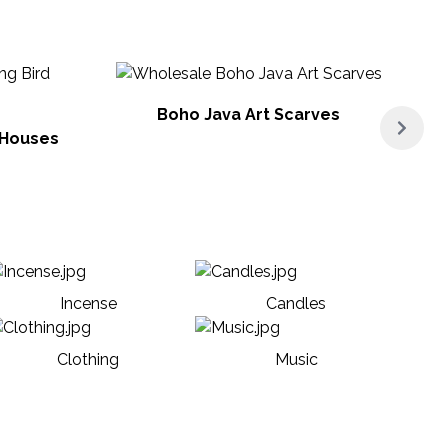
Boho Java Art Scarves
 Houses
Incense
Candles
Clothing
Music