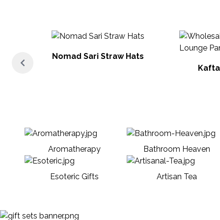
Nomad Sari Straw Hats
Kafta
Aromatherapy
Bathroom Heaven
Esoteric Gifts
Artisan Tea