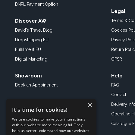
BNPL Payment Option
Legal
Discover AW
Terms & Con
David's Travel Blog
Cookies Pol
Dropshipping EU
Privacy Poli
Fulfilment EU
Return Poli
Digital Marketing
GPSR
Showroom
Help
Book an
Appointment
FAQ
Contact
×
Delivery Inf
It's time for cookies!
Operating H
We use cookies to make your interactions
Catalogue 
with our website more meaningful. They
help us better understand how our websites