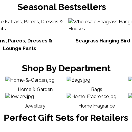
Seasonal Bestsellers
ns, Pareos, Dresses &
Seagrass Hanging Bird
Lounge Pants
Shop By Department
Home & Garden
Bags
Jewellery
Home Fragrance
Perfect Gift Sets for Retailers