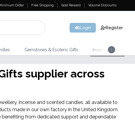
Minimum Order
Free Shipping
Gold Reward
Volume Discounts
Login
Register
ndles
Gemstones & Esoteric Gifts
Incense
Home 
ifts supplier across
Triple 
wellery, incense and scented candles, all available to
ducts made in our own factory in the United Kingdom.
hile benefiting from dedicated support and dependable