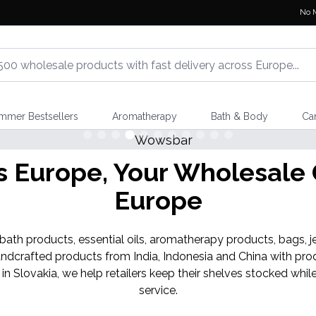
No 
mmer Bestsellers
Aromatherapy
Bath & Body
Ca
Europe, Your Wholesale G
Europe
th products, essential oils, aromatherapy products, bags, je
ndcrafted products from India, Indonesia and China with pro
 in Slovakia, we help retailers keep their shelves stocked w
service.