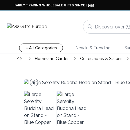
FAIRLY TRADING WHOLESALE GIFTS SINCE 1995
All Categories
New In & Trending
Su
Home and Garden
Collectables & Statues