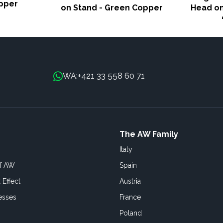
pper
on Stand - Green Copper
Head on
+421 33 558 60 71
WA:
The AW Family
Italy
of AW
Spain
 Effect
Austria
esses
France
Poland