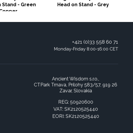
 Stand - Green
Head on Stand - Grey
Copper
+421 (0)33 558 60 71
Monday-Friday 8:00-16:00 CET
Ancient Wisdom s.r.o.,
CTPark Trnava, Prílohy 583/57, 919 26
Zavar, Slovakia
REG: 50920600
VAT: SK2120525440
EORI: SK2120525440