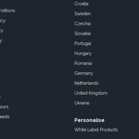
Croatia
ditions
Sweden
icy
Czechia
cy
Slovakia
cy
Portugal
Hungary
Romania
Germany
Netherlands
United Kingdom
o
Ukraine
ours
Feeds
Personalise
White Label Products