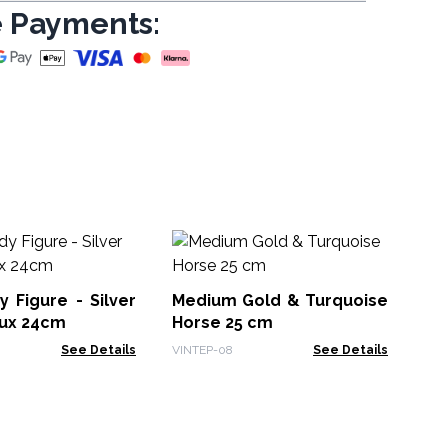
 Payments:
La
Bu
igure - Silver
Medium Gold & Turquoise
BFF
ux 24cm
Horse 25 cm
See Details
VINTEP-08
See Details