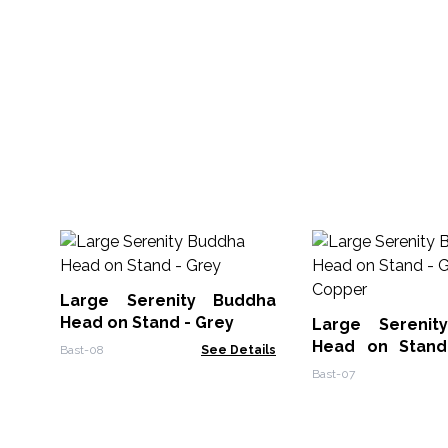
Large Serenity Buddha
Head on Stand - Grey
Large Serenit
Head on Stand
Bast-08
See Details
Copper
Bast-07