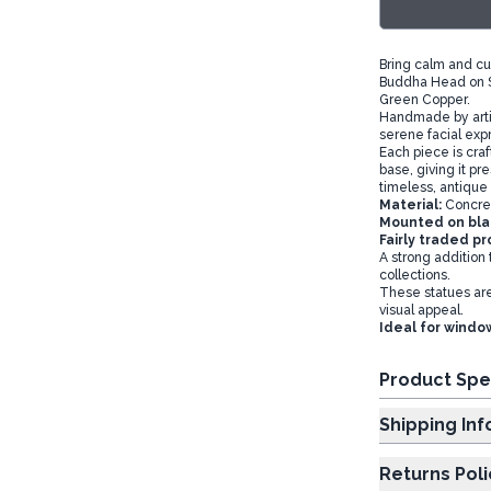
Bring calm and cul
Buddha Head on St
Green Copper.
Handmade by artis
serene facial expr
Each piece is cr
base, giving it p
timeless, antique 
Material:
Concre
Mounted on bla
Fairly traded p
A strong addition
collections.
These statues are
visual appeal.
Ideal for window
Product Spe
Shipp
Returns Poli