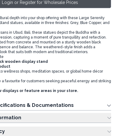
Login or Register for Wholesale Prices
tural depth into your shop offering with these Large Serenity
and statues, available in three finishes: Grey, Blue Copper, and
ans in Ubud, Bali, these statues depict the Buddha with a
ession, capturing a moment of pure tranquillity and reflection.
afted from concrete and mounted on a sturdy wooden black
resence and balance. The weathered-style finish adds a
look that suits both modern and traditional interiors.
te
ck wooden display stand
roduct
 to wellness shops, meditation spaces, or global home décor
 a favourite for customers seeking peaceful energy and striking
 displays or feature areas in your store.
cifications & Documentations
ing Information
cy