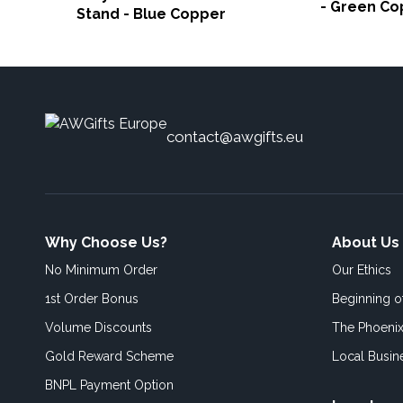
- Green Co
Stand - Blue Copper
contact@awgifts.eu
Why Choose Us?
About Us
No Minimum Order
Our Ethics
1st Order Bonus
Beginning 
Volume Discounts
The Phoenix
Gold Reward Scheme
Local Busin
BNPL Payment Option