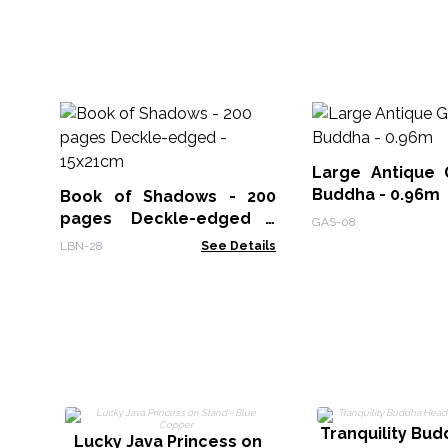
Large Antique 
Buddha - 0.96m
Book of Shadows - 200
pages Deckle-edged -
GAS-08
15x21cm
LBN-28
See Details
Tranquility Bu
Lucky Java Princess on