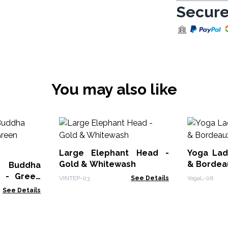
Secure
You may also like
Large Elephant Head -
Yoga Lady F
Gold & Whitewash
& Bordea
y Buddha
 - Green
VINTEP-03
See Details
YogaL-06
See Details