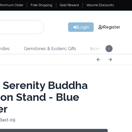
Minimum Order
Free Shipping
Gold Reward
Volume Discounts
Login
Register
ndles
Gemstones & Esoteric Gifts
Incense
Home 
 Serenity Buddha
on Stand - Blue
er
 Bast-09