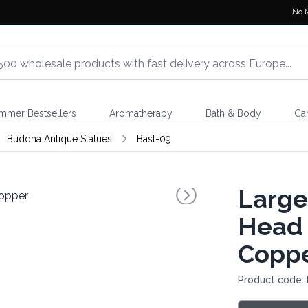
No 
mmer Bestsellers
Aromatherapy
Bath & Body
Ca
Buddha Antique Statues
Bast-09
Large
Head 
Copp
Product code: