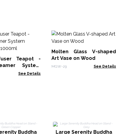
Le
No
Molten Glass V-shaped
LBN
Art Vase on Wood
fuser Teapot -
eamer System
MGW-29
See Details
Charcoal - 1000ml
See Details
o
erenity Buddha
Large Serenity Buddha