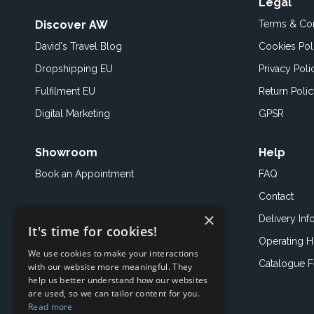
Legal
Discover AW
Terms & Con
David's Travel Blog
Cookies Pol
Dropshipping EU
Privacy Poli
Fulfilment EU
Return Poli
Digital Marketing
GPSR
Showroom
Help
Book an
Appointment
FAQ
Contact
×
Delivery Inf
It's time for cookies!
Operating H
We use cookies to make your interactions
Catalogue 
with our website more meaningful. They
help us better understand how our websites
are used, so we can tailor content for you.
Read more