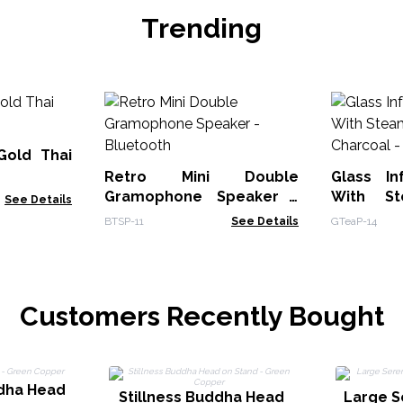
Trending
Gold Thai
Retro Mini Double
Glass In
Gramophone Speaker -
With St
See Details
Bluetooth
BTSP-11
See Details
GTeaP-14
Customers Recently Bought
ddha Head
Stillness Buddha Head
Large S