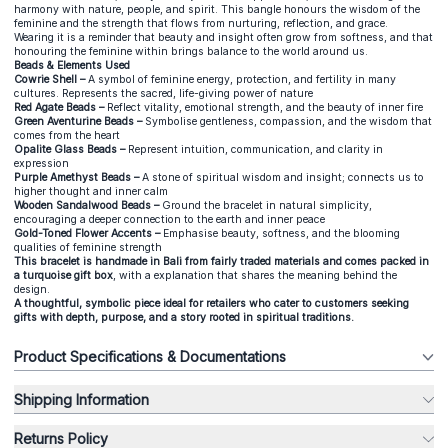
harmony with nature, people, and spirit. This bangle honours the wisdom of the
feminine and the strength that flows from nurturing, reflection, and grace.
Wearing it is a reminder that beauty and insight often grow from softness, and that
honouring the feminine within brings balance to the world around us.
Beads & Elements Used
Cowrie Shell –
A symbol of feminine energy, protection, and fertility in many
cultures. Represents the sacred, life-giving power of nature
Red Agate Beads –
Reflect vitality, emotional strength, and the beauty of inner fire
Green Aventurine Beads –
Symbolise gentleness, compassion, and the wisdom that
comes from the heart
Opalite Glass Beads –
Represent intuition, communication, and clarity in
expression
Purple Amethyst Beads –
A stone of spiritual wisdom and insight; connects us to
higher thought and inner calm
Wooden Sandalwood Beads –
Ground the bracelet in natural simplicity,
encouraging a deeper connection to the earth and inner peace
Gold-Toned Flower Accents –
Emphasise beauty, softness, and the blooming
qualities of feminine strength
This bracelet is handmade in Bali from fairly traded materials and comes packed in
a turquoise gift box
, with a explanation that shares the meaning behind the
design.
A thoughtful, symbolic piece ideal for retailers who cater to customers seeking
gifts with depth, purpose, and a story rooted in spiritual traditions.
Product Specifications & Documentations
Shipping Information
Returns Policy