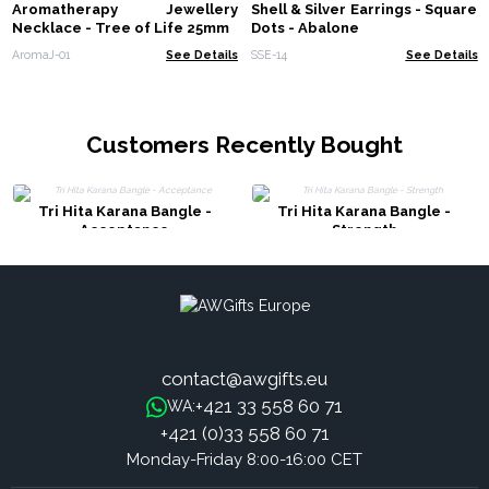
Aromatherapy Jewellery
Shell & Silver Earrings - Square
Necklace - Tree of Life 25mm
Dots - Abalone
AromaJ-01
See Details
SSE-14
See Details
Customers Recently Bought
Tri Hita Karana Bangle -
Tri Hita Karana Bangle -
Acceptance
Strength
contact@awgifts.eu
+421 33 558 60 71
WA:
+421 (0)33 558 60 71
Monday-Friday 8:00-16:00 CET