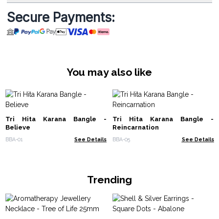
Secure Payments:
You may also like
Tri Hita Karana Bangle -
Tri Hita Karana Bangle -
Believe
Reincarnation
BBA-01
See Details
BBA-05
See Details
Trending