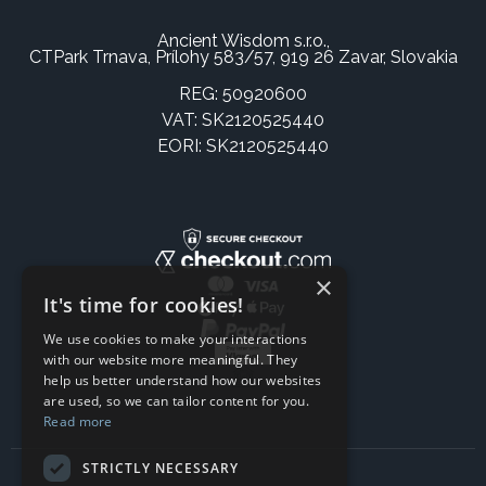
Ancient Wisdom s.r.o.,
CTPark Trnava, Prílohy 583/57, 919 26 Zavar, Slovakia
REG: 50920600
VAT: SK2120525440
EORI: SK2120525440
×
It's time for cookies!
We use cookies to make your interactions
with our website more meaningful. They
help us better understand how our websites
are used, so we can tailor content for you.
Read more
STRICTLY NECESSARY