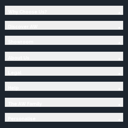
Why Choose Us?
Discover AW
Showroom
About Us
Legal
Help
The AW Family
Personalise