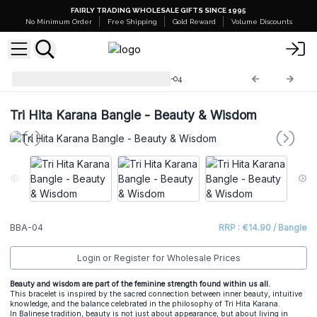
FAIRLY TRADING WHOLESALE GIFTS SINCE 1995
No Minimum Order
Free Shipping
Gold Reward
Volume Discounts
Tri Hita Karana Bangles
BBA-04
Tri Hita Karana Bangle - Beauty & Wisdom
BBA-04
RRP : €14.90 / Bangle
Login or Register for Wholesale Prices
Beauty and wisdom are part of the feminine strength found within us all.
This bracelet is inspired by the sacred connection between inner beauty, intuitive
knowledge, and the balance celebrated in the philosophy of Tri Hita Karana.
In Balinese tradition, beauty is not just about appearance, but about living in