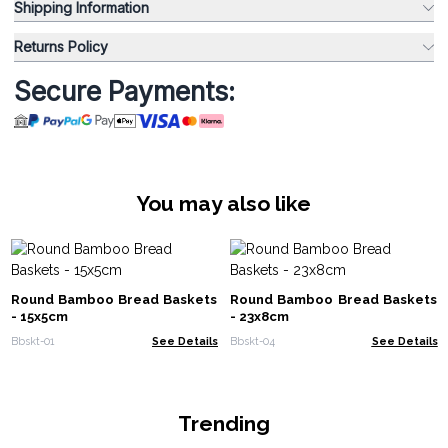
Shipping Information
Returns Policy
Secure Payments:
You may also like
Round Bamboo Bread Baskets
Round Bamboo Bread Baskets
- 15x5cm
- 23x8cm
Bbskt-01
See Details
Bbskt-04
See Details
Trending