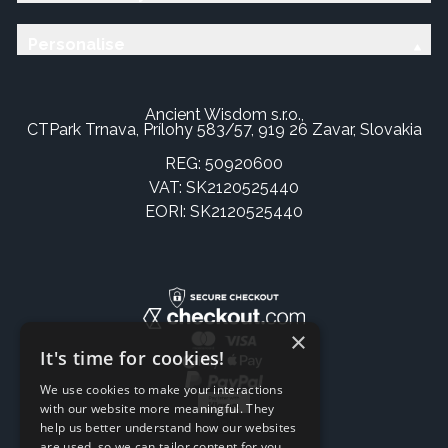
Personalise
Ancient Wisdom s.r.o.,
CTPark Trnava, Prílohy 583/57, 919 26 Zavar, Slovakia
REG: 50920600
VAT: SK2120525440
EORI: SK2120525440
×
It's time for cookies!
We use cookies to make your interactions
with our website more meaningful. They
help us better understand how our websites
are used, so we can tailor content for you.