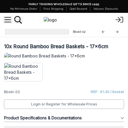
FAIRLY TRADING WHOLESALE GIFTS SINCE 1995
No Minimum Order
Free Shipping
Gold Reward
Volume Discounts
Round Bamboo Bread Baskets
Bbskt-02
10x
Round Bamboo Bread Baskets - 17x6cm
Bbskt-02
RRP : €1.40 / Basket
Login or Register for Wholesale Prices
Product Specifications & Documentations