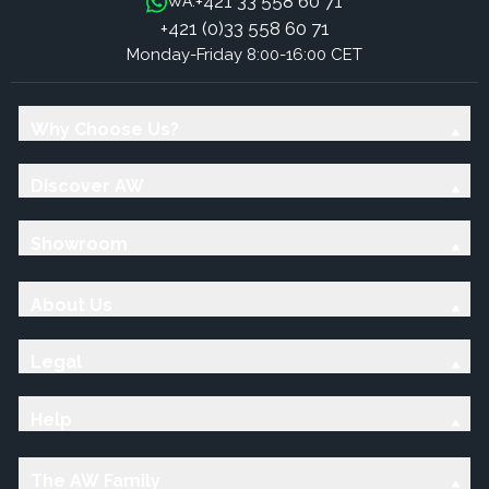
+421 33 558 60 71
WA:
+421 (0)33 558 60 71
Monday-Friday 8:00-16:00 CET
Why Choose Us?
Discover AW
Showroom
About Us
Legal
Help
The AW Family