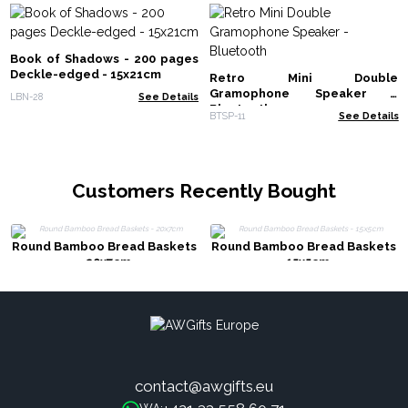
Book of Shadows - 200 pages
Deckle-edged - 15x21cm
Retro Mini Double
Gramophone Speaker -
LBN-28
See Details
Bluetooth
BTSP-11
See Details
Customers Recently Bought
Round Bamboo Bread Baskets
Round Bamboo Bread Baskets
- 20x7cm
- 15x5cm
contact@awgifts.eu