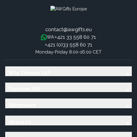
contact@awgifts.eu
+421 33 558 60 71
WA:
+421 (0)33 558 60 71
Monday-Friday 8:00-16:00 CET
Why Choose Us?
Discover AW
Showroom
About Us