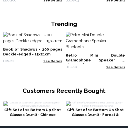
BBUG-06
See Details
BBUG-03
See Details
Trending
Book of Shadows - 200 pages
Deckle-edged - 15x21cm
Retro Mini Double
Gramophone Speaker -
LBN-28
See Details
Bluetooth
BTSP-11
See Details
Customers Recently Bought
Gift Set of 12 Bottom Up Shot
Gift Set of 12 Bottom Up Shot
Glasses (25ml) - Chinese
Glasses (25ml) - Forest &
Zodiac Creatures
Mystical Creatures