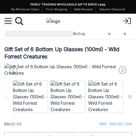
FAIRLY TRADING WHOLESALE GIFTS SINCE 1995
No Minimum Order
Free Shipping
Gold Reward
Volume Discounts
Mystical Creatures Glasses
BBUG-05
Gift Set of 6 Bottom Up Glasses (100ml) - Wild
Forrest Creatures
BBUG-05
RRP : €65.00 / Set