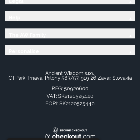
Legal
Help
The AW Family
Personalise
Ancient Wisdom s.r.o.,
CTPark Trnava, Prílohy 583/57, 919 26 Zavar, Slovakia
REG: 50920600
VAT: SK2120525440
EORI: SK2120525440