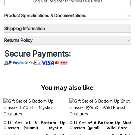
Login or Register for Wholesale Prices
Product Specifications & Documentations
Shipping Information
Returns Policy
Secure Payments:
You may also like
Gift Set of 6 Bottom Up
Gift Set of 6 Bottom Up Shot
Glasses (100ml) - Mystical
Glasses (50ml) - Wild Forest
Creatures
Creatures