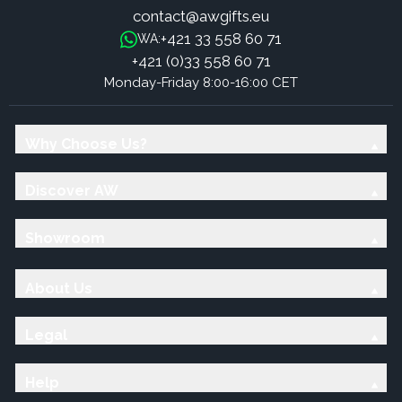
contact@awgifts.eu
+421 33 558 60 71
WA:
+421 (0)33 558 60 71
Monday-Friday 8:00-16:00 CET
Why Choose Us?
Discover AW
Showroom
About Us
Legal
Help