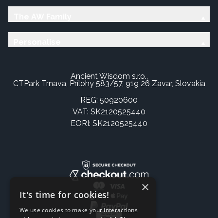
The AW Family
Personalise
Ancient Wisdom s.r.o.,
CTPark Trnava, Prílohy 583/57, 919 26 Zavar, Slovakia
REG: 50920600
VAT: SK2120525440
EORI: SK2120525440
×
It's time for cookies!
We use cookies to make your interactions