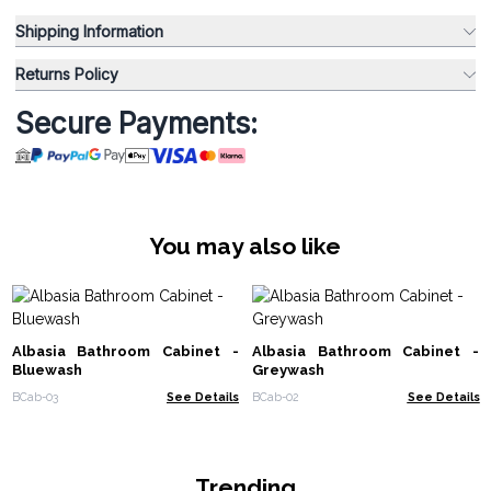
Shipping Information
Returns Policy
Secure Payments:
You may also like
Albasia Bathroom Cabinet -
Albasia Bathroom Cabinet -
Bluewash
Greywash
BCab-03
See Details
BCab-02
See Details
Trending