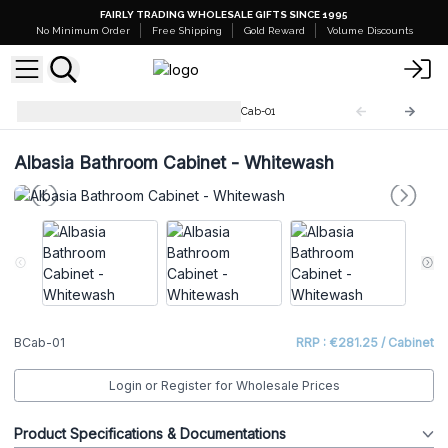
FAIRLY TRADING WHOLESALE GIFTS SINCE 1995
No Minimum Order
Free Shipping
Gold Reward
Volume Discounts
Albasia Bathroom Cabinet
BCab-01
Albasia Bathroom Cabinet - Whitewash
BCab-01
RRP : €281.25 / Cabinet
Login or Register for Wholesale Prices
Product Specifications & Documentations