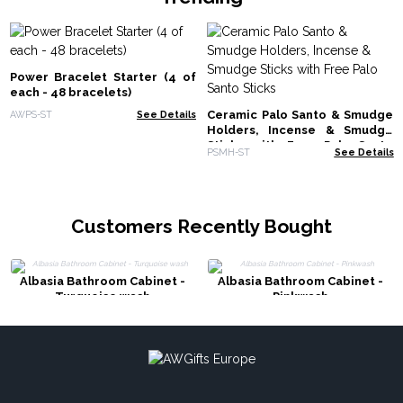
Power Bracelet Starter (4 of
each - 48 bracelets)
Ceramic Palo Santo & Smudge
AWPS-ST
See Details
Holders, Incense & Smudge
Sticks with Free Palo Santo
PSMH-ST
See Details
Sticks
Customers Recently Bought
Albasia Bathroom Cabinet -
Albasia Bathroom Cabinet -
Turquoise wash
Pinkwash