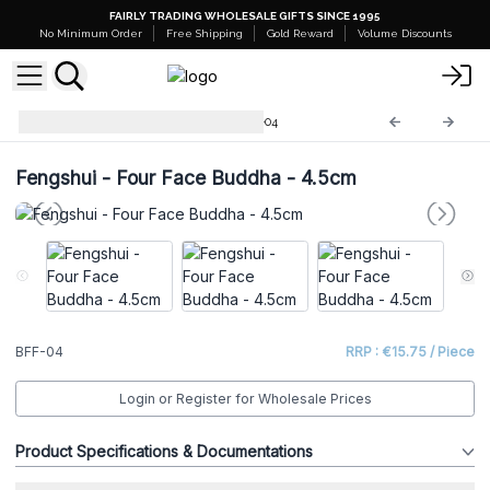
FAIRLY TRADING WHOLESALE GIFTS SINCE 1995
No Minimum Order
Free Shipping
Gold Reward
Volume Discounts
Brass Fengshui Objects
BFF-04
Fengshui - Four Face Buddha - 4.5cm
BFF-04
RRP : €15.75 / Piece
Login or Register for Wholesale Prices
Product Specifications & Documentations