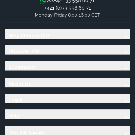
+421 33 558 60 71
WA:
+421 (0)33 558 60 71
Monday-Friday 8:00-16:00 CET
Why Choose Us?
Discover AW
Showroom
About Us
Legal
Help
The AW Family