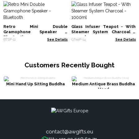
Retro Mini Double
Glass Infuser Teapot - With
Gramophone Speaker -
Steamer System Charcoal -
Bluetooth
1000ml
BTSP-11
See Details
GTeaP-14
See Details
Customers Recently Bought
Mini Hand Up Sitting Buddha
Medium Antique Brass Buddha
Head
contact@awgifts.eu