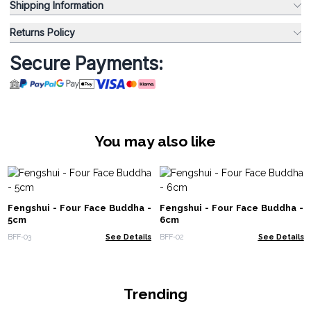
Shipping Information
Returns Policy
Secure Payments:
You may also like
Fengshui - Four Face Buddha -
Fengshui - Four Face Buddha -
5cm
6cm
BFF-03
See Details
BFF-02
See Details
Trending