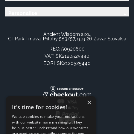
Personalise
Ancient Wisdom s.r.o.,
CTPark Trnava, Prílohy 583/57, 919 26 Zavar, Slovakia
REG: 50920600
VAT: SK2120525440
EORI: SK2120525440
×
It's time for cookies!
We use cookies to make your interactions
with our website more meaningful. They
help us better understand how our websites
are used, so we can tailor content for you.