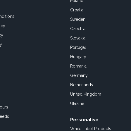
Poland
Croatia
ditions
Sweden
icy
Czechia
cy
Slovakia
cy
Portugal
Hungary
Romania
Germany
Netherlands
United Kingdom
o
Ukraine
ours
Feeds
Personalise
White Label Products