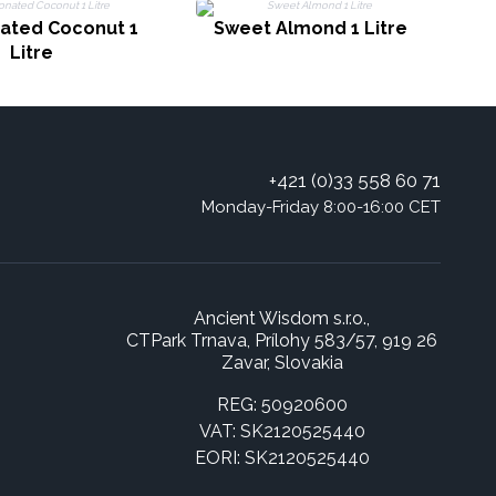
nated Coconut 1
Sweet Almond 1 Litre
Litre
+421 (0)33 558 60 71
Monday-Friday 8:00-16:00 CET
Ancient Wisdom s.r.o.,
CTPark Trnava, Prílohy 583/57, 919 26
Zavar, Slovakia
REG: 50920600
VAT: SK2120525440
EORI: SK2120525440