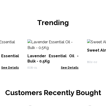
Trending
Sweet Alm
Essential
Lavender Essential Oil -
Bulk - 0.5Kg
BOz-02
See Details
EOB-01
See Details
Customers Recently Bought