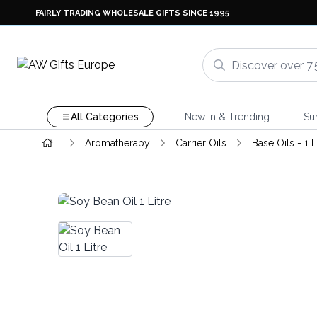
FAIRLY TRADING WHOLESALE GIFTS SINCE 1995
All Categories
New In & Trending
Su
Aromatherapy
Carrier Oils
Base Oils - 1 L