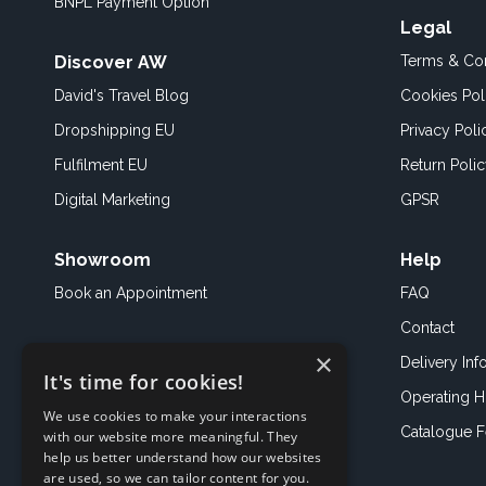
BNPL Payment Option
Legal
Discover AW
Terms & Con
David's Travel Blog
Cookies Pol
Dropshipping EU
Privacy Poli
Fulfilment EU
Return Poli
Digital Marketing
GPSR
Showroom
Help
Book an
Appointment
FAQ
Contact
×
Delivery Inf
It's time for cookies!
Operating H
We use cookies to make your interactions
Catalogue 
with our website more meaningful. They
help us better understand how our websites
are used, so we can tailor content for you.