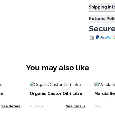
Shipp
Returns Poli
Secure
You may also like
re
Organic Castor Oil 1 Litre
Marula Se
See Details
OrgBOz-11
See Details
BO-31