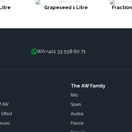
Litre
Grapeseed 1 Litre
Fractio
+421 33 558 60 71
WA:
The AW Family
Italy
of AW
Spain
 Effect
Austria
esses
France