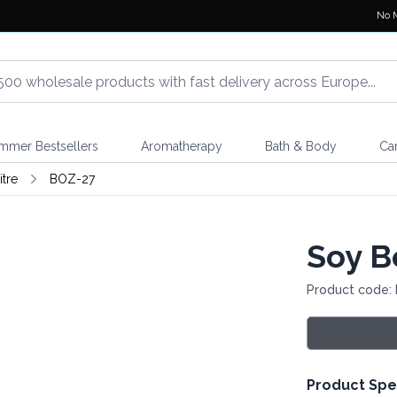
No 
mmer Bestsellers
Aromatherapy
Bath & Body
Ca
itre
BOZ-27
Soy Be
Product code:
Product Spe