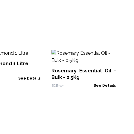
10
Oil
ond 1 Litre
Rosemary Essential Oil -
EO-
Bulk - 0.5Kg
See Details
EOB-05
See Details