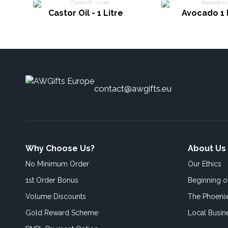
Castor Oil - 1 Litre
Avocado 1 
contact@awgifts.eu
Why Choose Us?
About Us
No Minimum Order
Our Ethics
1st Order Bonus
Beginning 
Volume Discounts
The Phoenix
Gold Reward Scheme
Local Busin