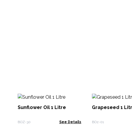
Sunflower Oil 1 Litre
Grapeseed 1 Lit
BOZ-30
See Details
BOz-01