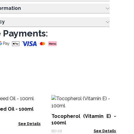
ing Information
cy
 Payments:
Swee
- 
ed Oil - 100ml
Tocopherol (Vitamin E) -
BOU
100ml
See Details
BO-26
See Details