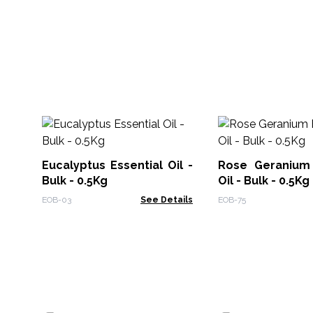
Eucalyptus Essential Oil -
Rose Geranium 
Bulk - 0.5Kg
Oil - Bulk - 0.5Kg
EOB-03
See Details
EOB-75