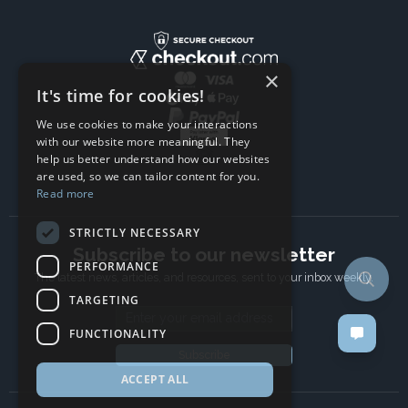
×
It's time for cookies!
We use cookies to make your interactions
with our website more meaningful. They
help us better understand how our websites
are used, so we can tailor content for you.
Read more
STRICTLY NECESSARY
Subscribe to our newsletter
PERFORMANCE
The latest news, articles, and resources, sent to your inbox weekly.
TARGETING
Email address
FUNCTIONALITY
Subscribe
ACCEPT ALL