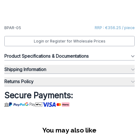
BPAR-05
RRP : €356.25 / piece
Login or Register for Wholesale Prices
Product Specifications & Documentations
Shipping Information
Returns Policy
Secure Payments:
You may also like