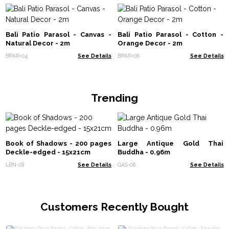
Bali Patio Parasol - Canvas -
Bali Patio Parasol - Cotton -
Natural Decor - 2m
Orange Decor - 2m
BPAR-04
See Details
BPAR-06
See Details
Trending
Book of Shadows - 200 pages
Large Antique Gold Thai
Deckle-edged - 15x21cm
Buddha - 0.96m
LBN-28
See Details
GAS-08
See Details
Customers Recently Bought