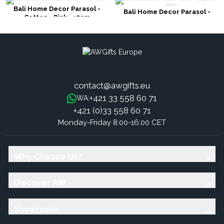
Bali Home Decor Parasol -
Bali Home Decor Parasol -
Cotton - Pink- 40cm
Cotton - Turquoise- 40cm
contact@awgifts.eu
+421 33 558 60 71
WA:
+421 (0)33 558 60 71
Monday-Friday 8:00-16:00 CET
Why Choose Us?
Discover AW
Showroom