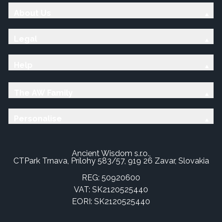
About Us
Legal
Help
The AW Family
Personalise
Ancient Wisdom s.r.o.,
CTPark Trnava, Prílohy 583/57, 919 26 Zavar, Slovakia
REG: 50920600
VAT: SK2120525440
EORI: SK2120525440