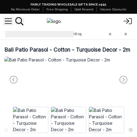
FAIRLY TRADING WHOLESALE GIFTS SINCE 1995
No Minimum Order
Free Shipping
Gold Reward
Volume Discounts
Bali Home Decor Parasol
BPAR-05
Bali Patio Parasol - Cotton - Turquoise Decor - 2m