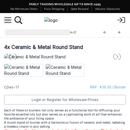
FAIRLY TRADING WHOLESALE GIFTS SINCE 1995
No Minimum Order
Free Shipping
Gold Reward
Volume Discounts
Cool Designs Oil Burners
CDes-17
4x
Ceramic & Metal Round Stand
CDes-17
RRP : €16.35 / Burner
Login or Register for Wholesale Prices
Each of these oil burners not only serves as a functional tool for diffusing your
favorite essential oils but also serves as a captivating work of art that enhances
the ambiance of your living space.
A round stand oil burner with a harmonious fusion of ceramic and metal, radiating
a timeless charm in any setting.