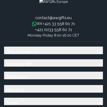
contact@awgifts.eu
+421 33 558 60 71
WA:
+421 (0)33 558 60 71
Monday-Friday 8:00-16:00 CET
Why Choose Us?
Discover AW
Showroom
About Us
Legal