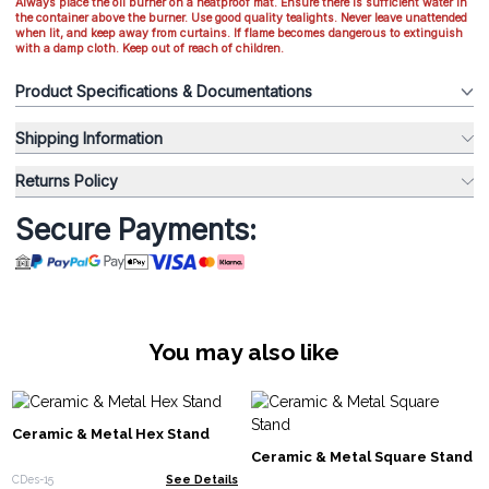
Always place the oil burner on a heatproof mat. Ensure there is sufficient water in
the container above the burner. Use good quality tealights. Never leave unattended
when lit, and keep away from curtains. If flame becomes dangerous to extinguish
with a damp cloth. Keep out of reach of children.
Product Specifications & Documentations
Shipping Information
Returns Policy
Secure Payments:
You may also like
Ceramic & Metal Hex Stand
Ceramic & Metal Square Stand
CDes-15
See Details