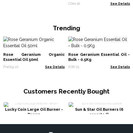
CDes-16
See Details
Trending
Rose Geranium Organic
Rose Geranium Essential Oil -
Essential Oil 50ml
Bulk - 0.5Kg
PreOrg-20
See Details
EOB-75
See Details
Customers Recently Bought
Lucky Coin Large Oil Burner -
Sun & Star Oil Burners (6
Brown
assorted)