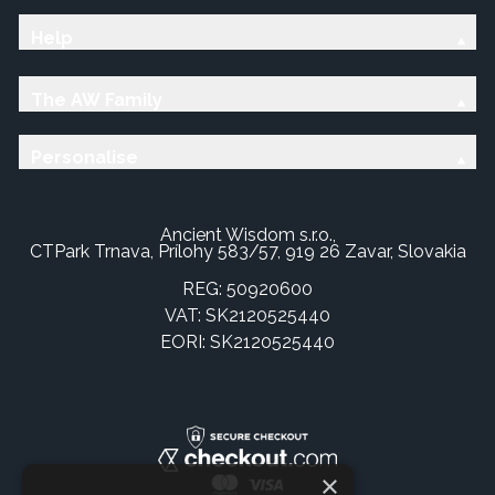
Help
The AW Family
Personalise
Ancient Wisdom s.r.o.,
CTPark Trnava, Prílohy 583/57, 919 26 Zavar, Slovakia
REG: 50920600
VAT: SK2120525440
EORI: SK2120525440
×