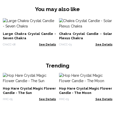
You may also like
Large Chakra Crystal Candle -
Chakra Crystal Candle - Solar
Seven Chakra
Plexus Chakra
ChkCC-08
See Details
ChkCC-03
See Details
Trending
Hop Hare Crystal Magic Flower
Hop Hare Crystal Magic Flower
Candle - The Sun
Candle - The Moon
HHC-05
See Details
HHC-03
See Details