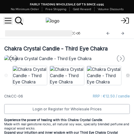
FAIRLY TRADING WHOLESALE GIFTS SINCE 1995
No Minimum Order
Free Shipping
Gold Reward
Volume Discounts
Chakra Crystal Candles
ChkCC-06
Chakra Crystal Candle - Third Eye Chakra
ChkCC-06
RRP : €12.50 / candle
Login or Register for Wholesale Prices
Experience the power of healing with this Chakra Crystal Candle.
Made with real gemstone rocks, all natural soy wax, specially blended perfume and
magical wood wicks.
Expand your intuition and inner wisdom with our Third Eye Chakra Crystal