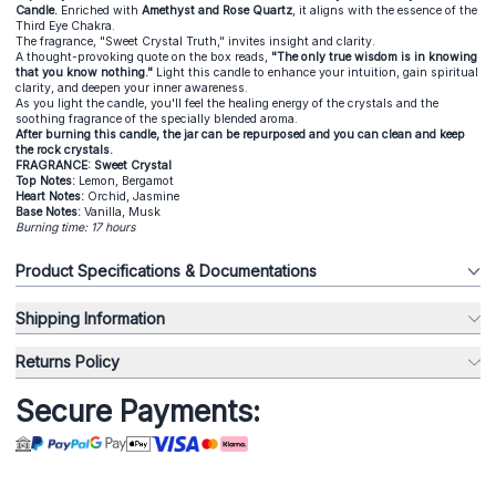
Candle.
Enriched with
Amethyst and Rose Quartz
, it aligns with the essence of the
Third Eye Chakra.
The fragrance, "Sweet Crystal Truth," invites insight and clarity.
A thought-provoking quote on the box reads,
"The only true wisdom is in knowing
that you know nothing."
Light this candle to enhance your intuition, gain spiritual
clarity, and deepen your inner awareness.
As you light the candle, you'll feel the healing energy of the crystals and the
soothing fragrance of the specially blended aroma.
After burning this candle, the jar can be repurposed and you can clean and keep
the rock crystals.
FRAGRANCE: Sweet Crystal
Top Notes:
Lemon, Bergamot
Heart Notes:
Orchid, Jasmine
Base Notes:
Vanilla, Musk
Burning time: 17 hours
Product Specifications & Documentations
Shipping Information
Returns Policy
Secure Payments: