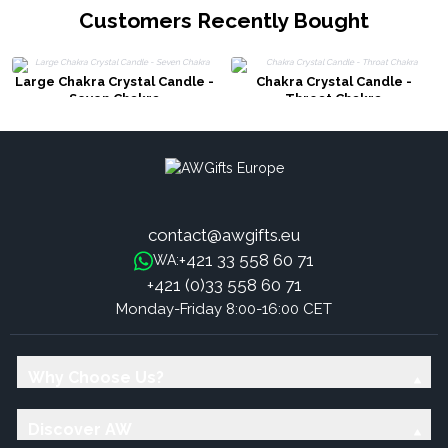
Customers Recently Bought
Large Chakra Crystal Candle -
Chakra Crystal Candle -
Seven Chakra
Throat Chakra
contact@awgifts.eu
+421 33 558 60 71
WA:
+421 (0)33 558 60 71
Monday-Friday 8:00-16:00 CET
Why Choose Us?
Discover AW