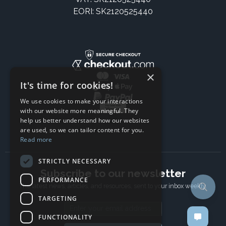
EORI: SK2120525440
×
It's time for cookies!
We use cookies to make your interactions
with our website more meaningful. They
help us better understand how our websites
are used, so we can tailor content for you.
Read more
STRICTLY NECESSARY
Subscribe to our newsletter
PERFORMANCE
The latest news, articles, and resources, sent to your inbox weekly.
TARGETING
Email address
FUNCTIONALITY