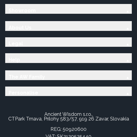
Showroom
About Us
Legal
Help
The AW Family
Personalise
Ancient Wisdom s.r.o.,
CTPark Trnava, Prílohy 583/57, 919 26 Zavar, Slovakia
REG: 50920600
VAT: SK2120525440